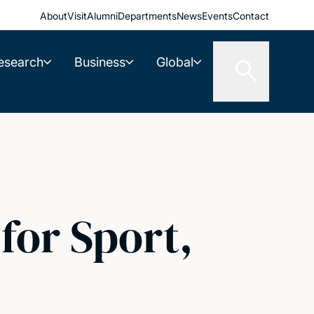
About
Visit
Alumni
Departments
News
Events
Contact
esearch
Business
Global
for Sport,