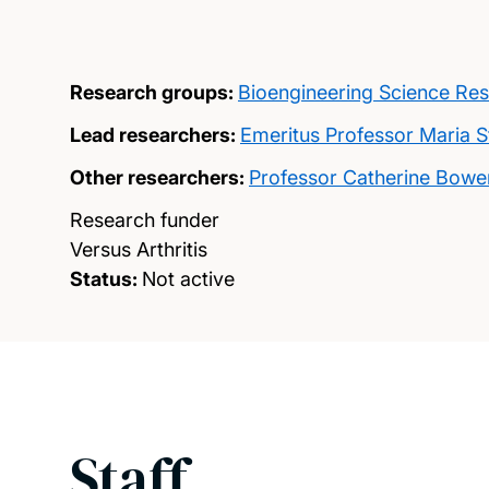
Research groups:
Bioengineering Science Re
Lead researchers:
Emeritus Professor Maria 
Other researchers:
Professor Catherine Bowe
Research funder
Versus Arthritis
Status:
Not active
Staff