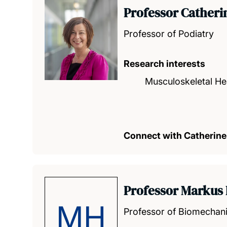
Professor Cather
Professor of Podiatry
Research interests
Musculoskeletal He
Connect with Catherine
Professor Markus 
MH
Professor of Biomechan