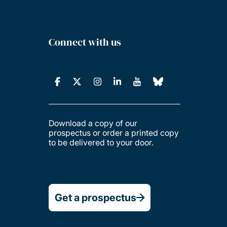
Connect with us
Download a copy of our
prospectus or order a printed copy
to be delivered to your door.
Get a prospectus