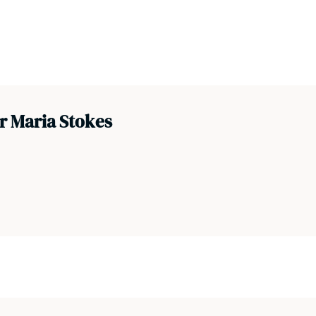
r Maria Stokes