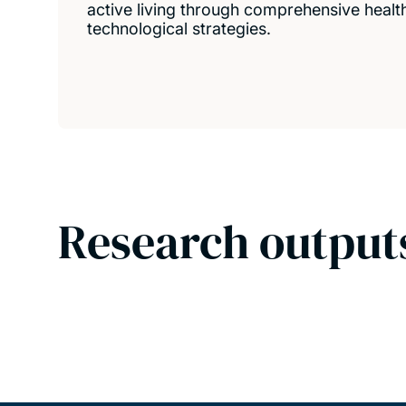
active living through comprehensive health,
technological strategies.
Research output