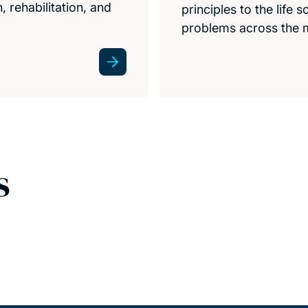
 rehabilitation, and
principles to the life
problems across the 
s