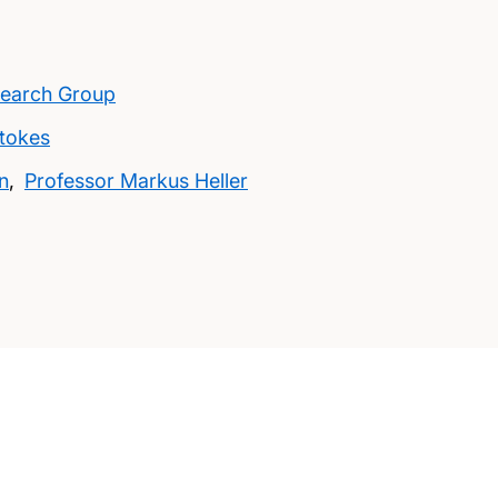
search Group
Stokes
n
,
Professor Markus Heller