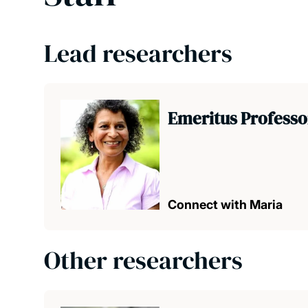
Lead researchers
Emeritus Professo
Connect with Maria
Other researchers