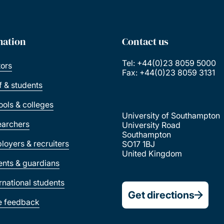
mation
Contact us
Tel: +44(0)23 8059 5000
tors
Fax: +44(0)23 8059 3131
ff & students
ools & colleges
University of Southampton
earchers
University Road
Southampton
loyers & recruiters
SO17 1BJ
United Kingdom
ents & guardians
ernational students
Get directions
e feedback