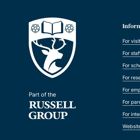
Infor
For visi
For sta
For sch
For res
For emp
Part of the
For par
For int
Websit