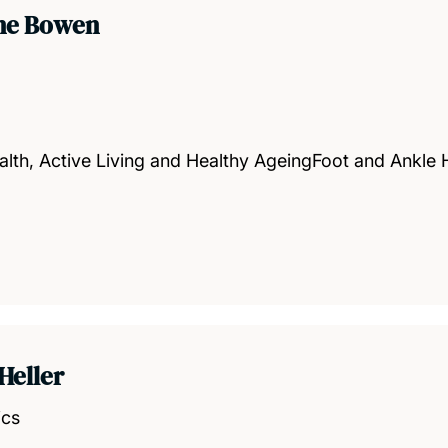
ine Bowen
alth, Active Living and Healthy AgeingFoot and Ankle
Heller
ics