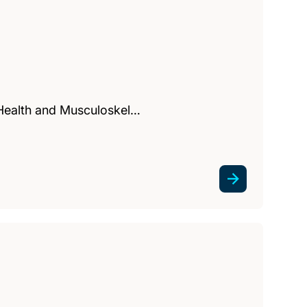
 Health and Musculoskel…