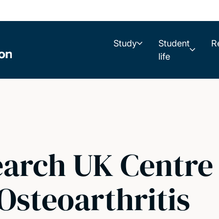
Study
Student
R
life
earch UK Centre 
Osteoarthritis