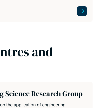
entres and
ng Science Research Group
on the application of engineering