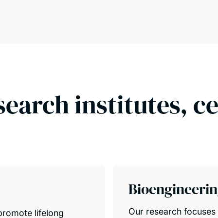
search institutes, c
Bioengineeri
Our research focuses 
promote lifelong