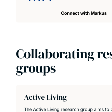
Connect with Markus
Collaborating re
groups
Active Living
The Active Living research group aims to 