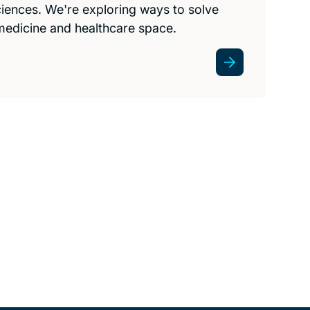
 sciences. We're exploring ways to solve
medicine and healthcare space.