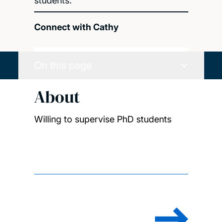
students.
Connect with Cathy
On this page
About
Willing to supervise PhD students