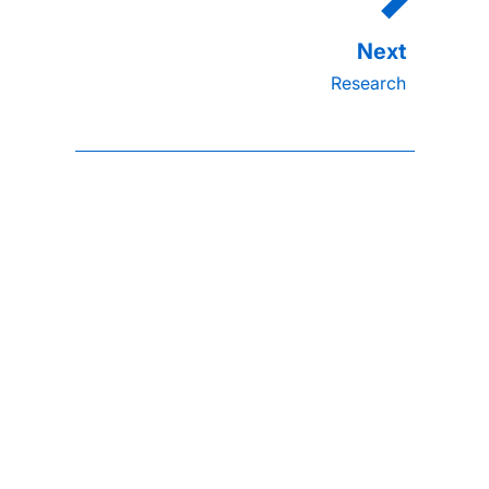
Research