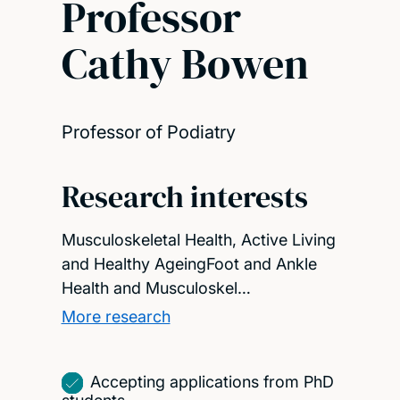
Professor
Cathy Bowen
Professor of Podiatry
Research interests
Musculoskeletal Health, Active Living
and Healthy AgeingFoot and Ankle
Health and Musculoskel…
More research
Accepting applications from PhD