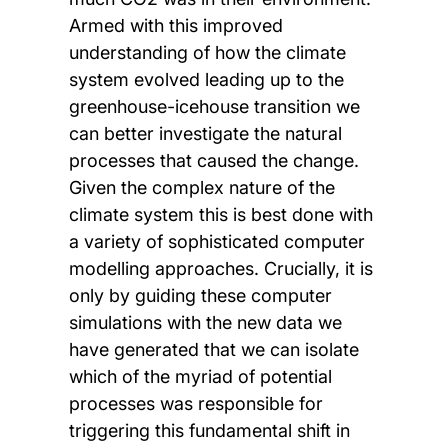
Armed with this improved
understanding of how the climate
system evolved leading up to the
greenhouse-icehouse transition we
can better investigate the natural
processes that caused the change.
Given the complex nature of the
climate system this is best done with
a variety of sophisticated computer
modelling approaches. Crucially, it is
only by guiding these computer
simulations with the new data we
have generated that we can isolate
which of the myriad of potential
processes was responsible for
triggering this fundamental shift in