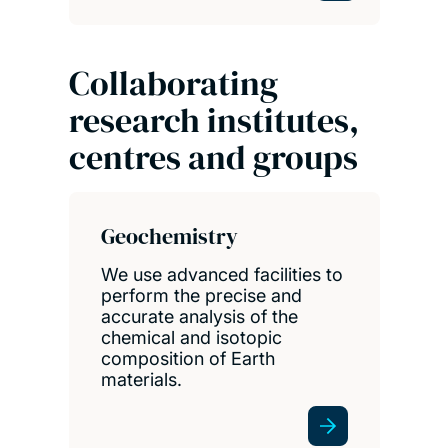
Collaborating
research institutes,
centres and groups
Geochemistry
We use advanced facilities to
perform the precise and
accurate analysis of the
chemical and isotopic
composition of Earth
materials.