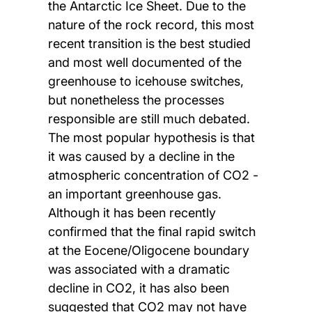
the Antarctic Ice Sheet. Due to the
nature of the rock record, this most
recent transition is the best studied
and most well documented of the
greenhouse to icehouse switches,
but nonetheless the processes
responsible are still much debated.
The most popular hypothesis is that
it was caused by a decline in the
atmospheric concentration of CO2 -
an important greenhouse gas.
Although it has been recently
confirmed that the final rapid switch
at the Eocene/Oligocene boundary
was associated with a dramatic
decline in CO2, it has also been
suggested that CO2 may not have