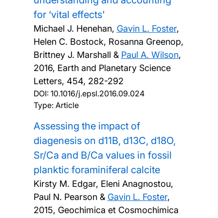
understanding and accounting
for ‘vital effects'
Michael J. Henehan,
Gavin L. Foster
,
Helen C. Bostock, Rosanna Greenop,
Brittney J. Marshall &
Paul A. Wilson
,
2016, Earth and Planetary Science
Letters, 454, 282-292
DOI:
10.1016/j.epsl.2016.09.024
Type: Article
Assessing the impact of
diagenesis on d11B, d13C, d18O,
Sr/Ca and B/Ca values in fossil
planktic foraminiferal calcite
Kirsty M. Edgar, Eleni Anagnostou,
Paul N. Pearson &
Gavin L. Foster
,
2015, Geochimica et Cosmochimica