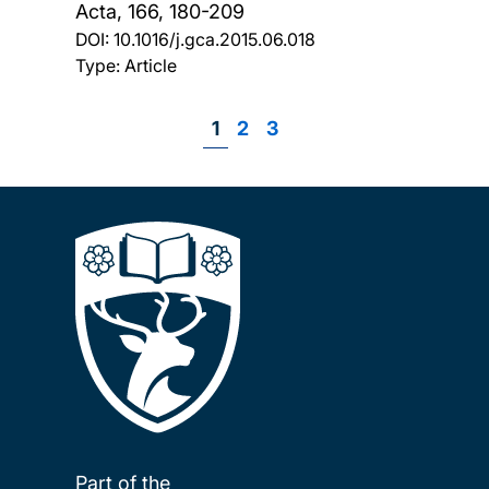
Acta, 166, 180-209
DOI:
10.1016/j.gca.2015.06.018
Type: Article
Page
1
Page
2
Page
3
Pagination
Part of the