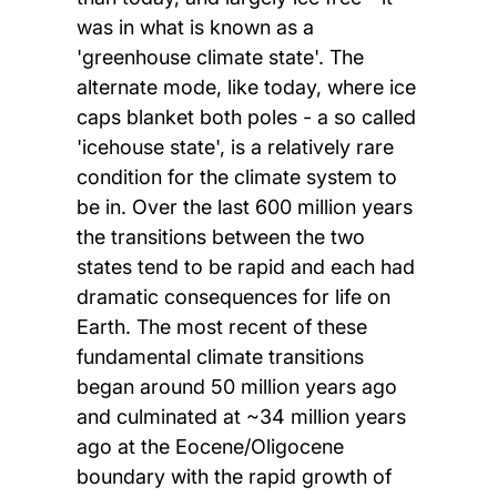
was in what is known as a
'greenhouse climate state'. The
alternate mode, like today, where ice
caps blanket both poles - a so called
'icehouse state', is a relatively rare
condition for the climate system to
be in. Over the last 600 million years
the transitions between the two
states tend to be rapid and each had
dramatic consequences for life on
Earth. The most recent of these
fundamental climate transitions
began around 50 million years ago
and culminated at ~34 million years
ago at the Eocene/Oligocene
boundary with the rapid growth of