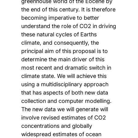
greenhouse world of the Eocene by
the end of this century. It is therefore
becoming imperative to better
understand the role of CO2 in driving
these natural cycles of Earths
climate, and consequently, the
principal aim of this proposal is to
determine the main driver of this
most recent and dramatic switch in
climate state. We will achieve this
using a multidisciplinary approach
that has aspects of both new data
collection and computer modelling.
The new data we will generate will
involve revised estimates of CO2
concentrations and globally
widespread estimates of ocean