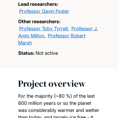
Lead researchers:
Professor Gavin Foster
Other researchers:
Professor Toby Tyrrell
,
Professor J.
Andy Milton
,
Professor Robert
Marsh
Status:
Not active
Project overview
For the majority (~80 %) of the last
600 million years or so the planet
was considerably warmer and wetter
than today, and largely ice free - it