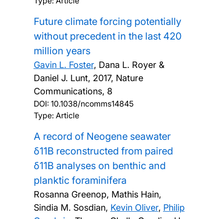
Type: Article
Future climate forcing potentially
without precedent in the last 420
million years
Gavin L. Foster
, Dana L. Royer &
Daniel J. Lunt,
2017, Nature
Communications, 8
DOI:
10.1038/ncomms14845
Type: Article
A record of Neogene seawater
δ11B reconstructed from paired
δ11B analyses on benthic and
planktic foraminifera
Rosanna Greenop, Mathis Hain,
Sindia M. Sosdian,
Kevin Oliver
,
Philip