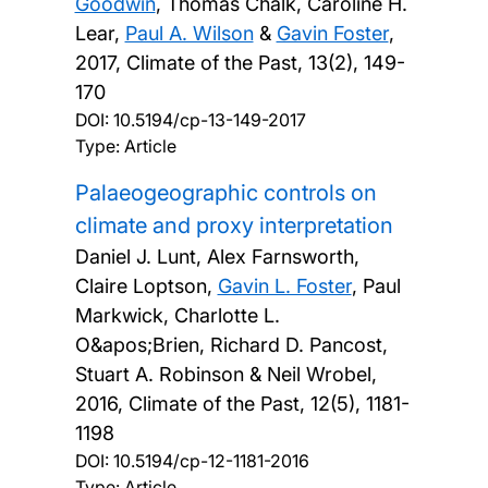
Goodwin
, Thomas Chalk, Caroline H.
Lear,
Paul A. Wilson
&
Gavin Foster
,
2017, Climate of the Past, 13(2), 149-
170
DOI:
10.5194/cp-13-149-2017
Type: Article
Palaeogeographic controls on
climate and proxy interpretation
Daniel J. Lunt, Alex Farnsworth,
Claire Loptson,
Gavin L. Foster
, Paul
Markwick, Charlotte L.
O&apos;Brien, Richard D. Pancost,
Stuart A. Robinson & Neil Wrobel,
2016, Climate of the Past, 12(5), 1181-
1198
DOI:
10.5194/cp-12-1181-2016
Type: Article