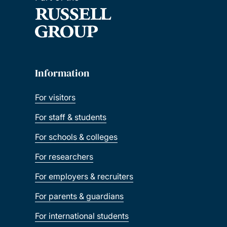
Information
For visitors
For staff & students
For schools & colleges
For researchers
For employers & recruiters
For parents & guardians
For international students