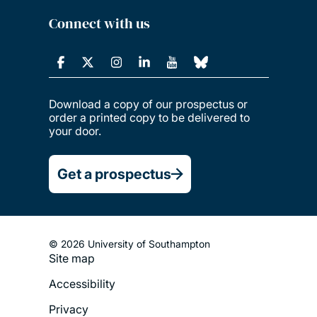
Connect with us
Download a copy of our prospectus or
order a printed copy to be delivered to
your door.
Get a prospectus
© 2026 University of Southampton
Site map
Footer
Accessibility
Legal
Privacy
Menu