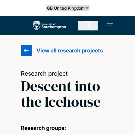
Skip
Select country
to
main
The University of Southampton
Open men
content
View all research projects
Research project
Descent into
the Icehouse
Research groups: