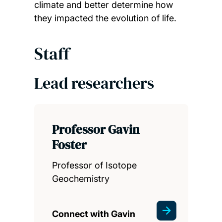
climate and better determine how
they impacted the evolution of life.
Staff
Lead researchers
Professor Gavin
Foster
Professor of Isotope
Geochemistry
Connect with Gavin