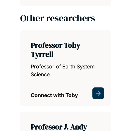
Other researchers
Professor Toby
Tyrrell
Professor of Earth System
Science
Connect with Toby
Professor J. Andy