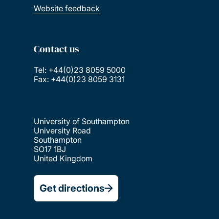
Website feedback
Contact us
Tel: +44(0)23 8059 5000
Fax: +44(0)23 8059 3131
University of Southampton
University Road
Southampton
SO17 1BJ
United Kingdom
Get directions