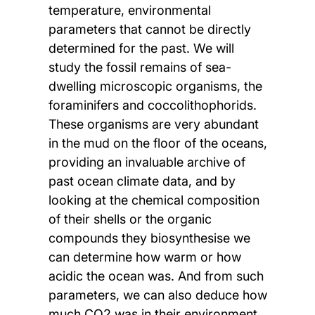
temperature, environmental
parameters that cannot be directly
determined for the past. We will
study the fossil remains of sea-
dwelling microscopic organisms, the
foraminifers and coccolithophorids.
These organisms are very abundant
in the mud on the floor of the oceans,
providing an invaluable archive of
past ocean climate data, and by
looking at the chemical composition
of their shells or the organic
compounds they biosynthesise we
can determine how warm or how
acidic the ocean was. And from such
parameters, we can also deduce how
much CO2 was in their environment.