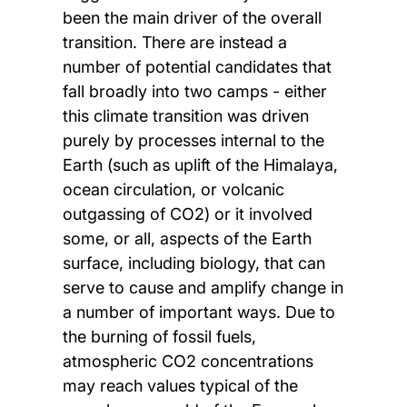
been the main driver of the overall
transition. There are instead a
number of potential candidates that
fall broadly into two camps - either
this climate transition was driven
purely by processes internal to the
Earth (such as uplift of the Himalaya,
ocean circulation, or volcanic
outgassing of CO2) or it involved
some, or all, aspects of the Earth
surface, including biology, that can
serve to cause and amplify change in
a number of important ways. Due to
the burning of fossil fuels,
atmospheric CO2 concentrations
may reach values typical of the