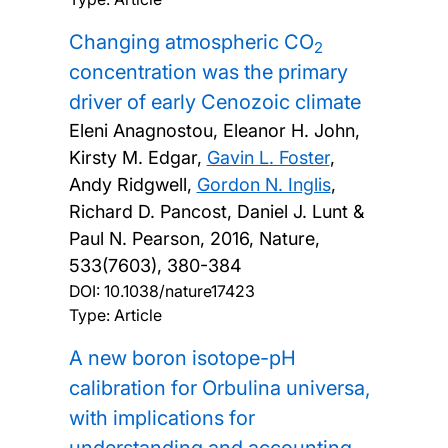
Changing atmospheric CO
2
concentration was the primary
driver of early Cenozoic climate
Eleni Anagnostou, Eleanor H. John,
Kirsty M. Edgar,
Gavin L. Foster
,
Andy Ridgwell,
Gordon N. Inglis
,
Richard D. Pancost, Daniel J. Lunt &
Paul N. Pearson,
2016, Nature,
533(7603), 380-384
DOI:
10.1038/nature17423
Type: Article
A new boron isotope-pH
calibration for Orbulina universa,
with implications for