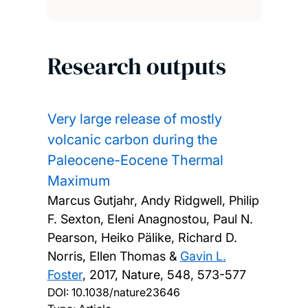
Research outputs
Very large release of mostly
volcanic carbon during the
Paleocene-Eocene Thermal
Maximum
Marcus Gutjahr, Andy Ridgwell, Philip
F. Sexton, Eleni Anagnostou, Paul N.
Pearson, Heiko Pälike, Richard D.
Norris, Ellen Thomas &
Gavin L.
Foster
,
2017, Nature, 548, 573-577
DOI:
10.1038/nature23646