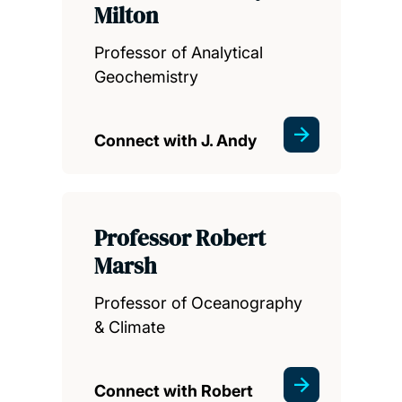
Milton
Professor of Analytical
Geochemistry
Connect with J. Andy
Professor Robert
Marsh
Professor of Oceanography
& Climate
Connect with Robert