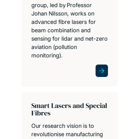
group, led by Professor
Johan Nilsson, works on
advanced fibre lasers for
beam combination and
sensing for lidar and net-zero
aviation (pollution
monitoring).
Smart Lasers and Special
Fibres
Our research vision is to
revolutionise manufacturing