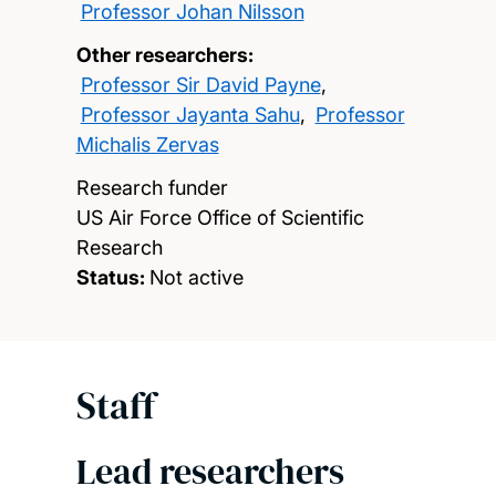
Professor Johan Nilsson
Other researchers:
Professor Sir David Payne
,
Professor Jayanta Sahu
,
Professor
Michalis Zervas
Research funder
US Air Force Office of Scientific
Research
Status:
Not active
Staff
Lead researchers