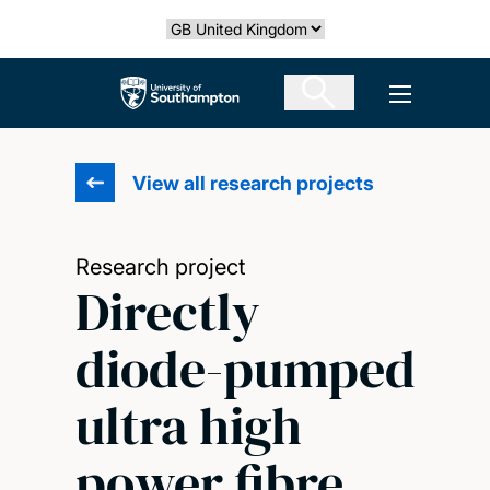
Skip
Select country
to
main
The University of Southampton
Open men
content
View all research projects
Research project
Directly
diode-pumped
ultra high
power fibre