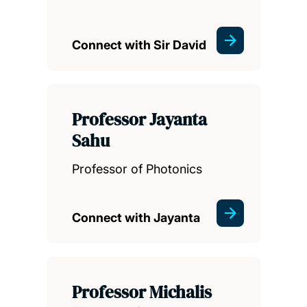
Connect with Sir David
Professor Jayanta
Sahu
Professor of Photonics
Connect with Jayanta
Professor Michalis