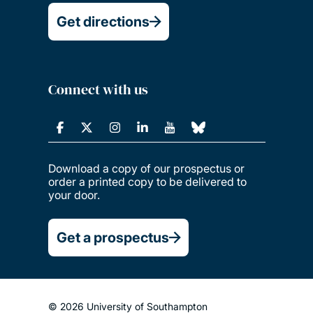
Get directions
Connect with us
Download a copy of our prospectus or
order a printed copy to be delivered to
your door.
Get a prospectus
© 2026 University of Southampton