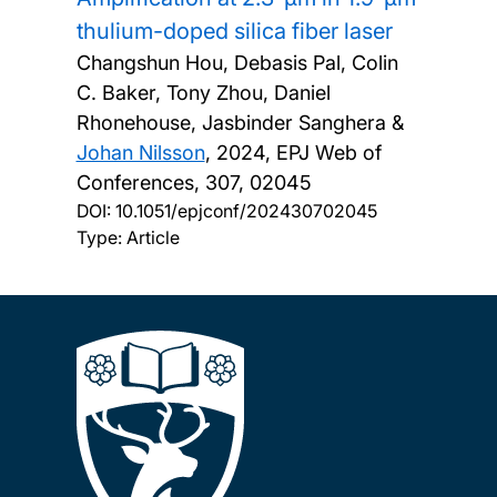
thulium-doped silica fiber laser
Changshun Hou, Debasis Pal, Colin
C. Baker, Tony Zhou, Daniel
Rhonehouse, Jasbinder Sanghera &
Johan Nilsson
,
2024, EPJ Web of
Conferences, 307, 02045
DOI:
10.1051/epjconf/202430702045
Type: Article