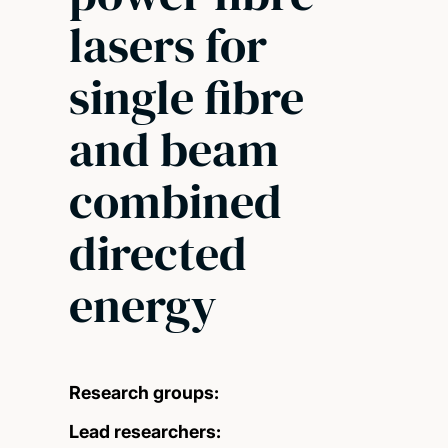
lasers for
single fibre
and beam
combined
directed
energy
Research groups:
Lead researchers: