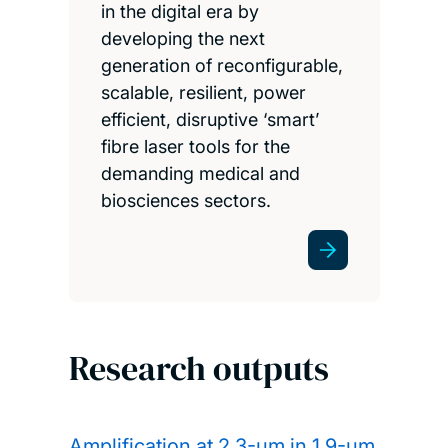
in the digital era by
developing the next
generation of reconfigurable,
scalable, resilient, power
efficient, disruptive ‘smart’
fibre laser tools for the
demanding medical and
biosciences sectors.
Research outputs
Amplification at 2.3-µm in 1.9-µm