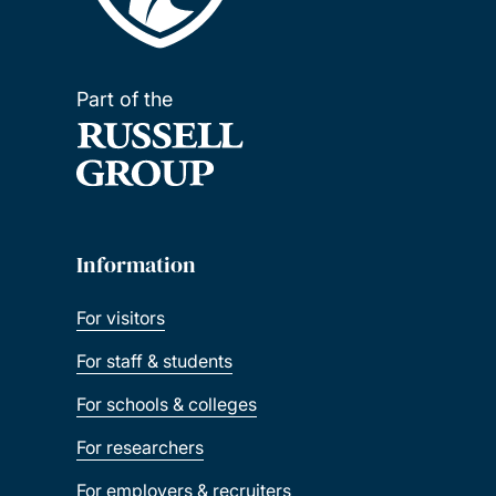
Part of the
Information
For visitors
For staff & students
For schools & colleges
For researchers
For employers & recruiters