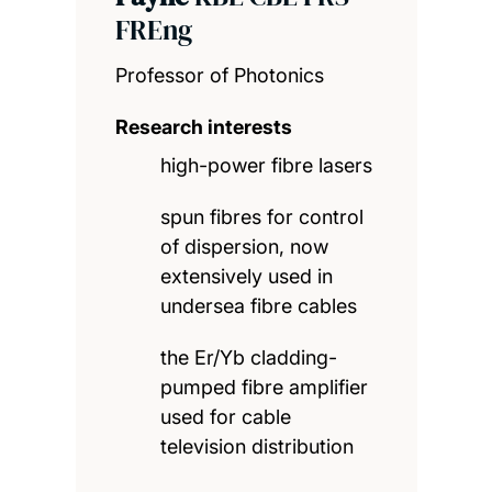
FREng
Professor of Photonics
Research interests
high-power fibre lasers
spun fibres for control
of dispersion, now
extensively used in
undersea fibre cables
the Er/Yb cladding-
pumped fibre amplifier
used for cable
television distribution