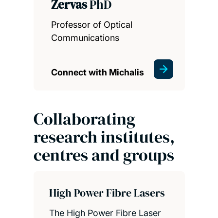
Zervas
PhD
Professor of Optical
Communications
Connect with Michalis
Collaborating
research institutes,
centres and groups
High Power Fibre Lasers
The High Power Fibre Laser