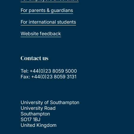
For parents & guardians
For international students
Website feedback
Contact us
Tel: +44(0)23 8059 5000
Fax: +44(0)23 8059 3131
University of Southampton
University Road
Southampton
SO17 1BJ
United Kingdom