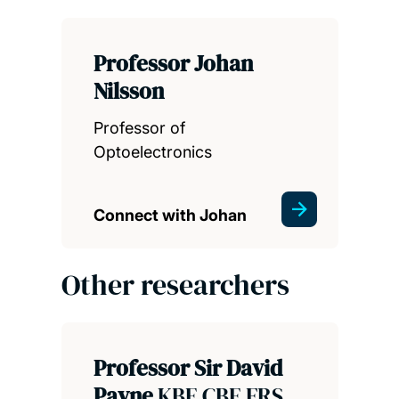
Professor Johan
Nilsson
Professor of
Optoelectronics
Connect with Johan
Other researchers
Professor Sir David
Payne
KBE CBE FRS