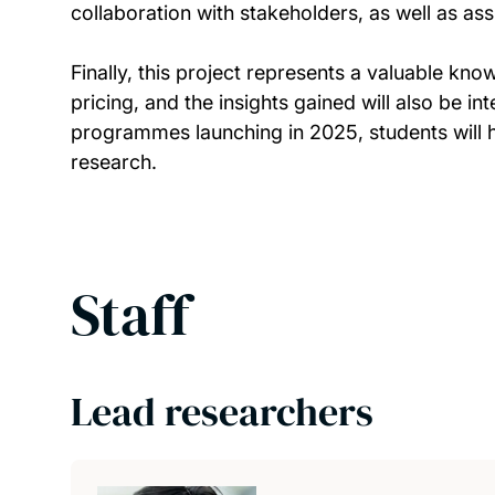
collaboration with stakeholders, as well as ass
Finally, this project represents a valuable 
pricing, and the insights gained will also be 
programmes launching in 2025, students will h
research.
Staff
Lead researchers