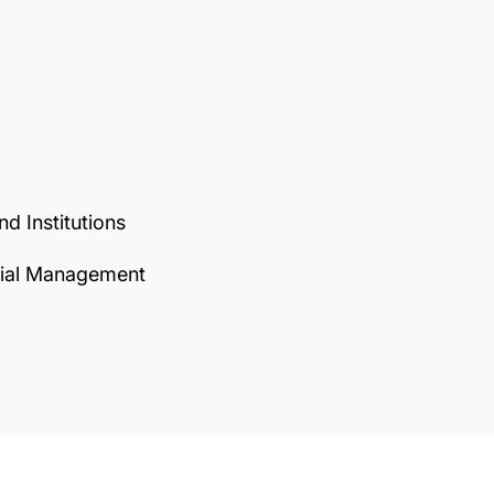
d Institutions
ncial Management