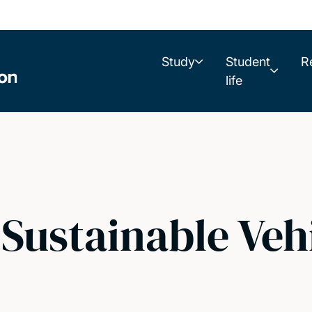
Study
Student
R
life
Sustainable Veh