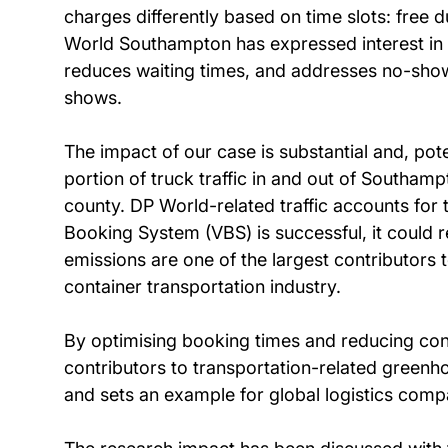
charges differently based on time slots: free 
World Southampton has expressed interest in 
reduces waiting times, and addresses no-shows
shows.
The impact of our case is substantial and, po
portion of truck traffic in and out of Southa
county. DP World-related traffic accounts for
Booking System (VBS) is successful, it could 
emissions are one of the largest contributors to
container transportation industry.
By optimising booking times and reducing con
contributors to transportation-related greenho
and sets an example for global logistics comp