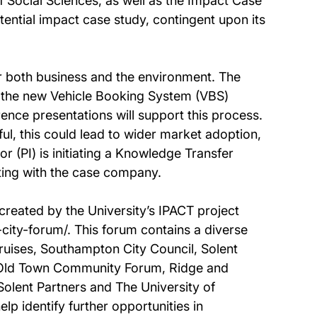
 Social Sciences, as well as the Impact Case
ential impact case study, contingent upon its
or both business and the environment. The
 the new Vehicle Booking System (VBS)
rence presentations will support this process.
l, this could lead to wider market adoption,
tor (PI) is initiating a Knowledge Transfer
ing with the case company.
reated by the University’s IPACT project
-city-forum/. This forum contains a diverse
ruises, Southampton City Council, Solent
, Old Town Community Forum, Ridge and
olent Partners and The University of
 identify further opportunities in