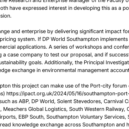
he Research and Enterprise Manager of the Faculty of
 have expressed interest in developing this as a pot
sion.
ange and enterprise by delivering significant impact f
 pricing system. If DP World Southampton implements
mmercial applications. A series of workshops and confe
 a case company to test our proposal, and if successfu
ustainability goals. Additionally, the Principal Investiga
wledge exchange in environmental management account
on this project can make use of the Port-city forum c
wns) https://ipact.org.uk/2024/05/16/southampton-port
such as ABP, DP World, Solent Stevedores, Carnival C
, Meachers Global Logistics, South Western Railway
irports, EBP South, Southampton Voluntary Services, S
read knowledge exchange across Southampton and help