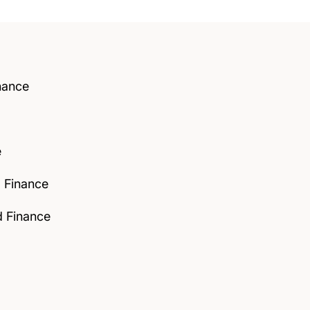
nance
e
d Finance
d Finance