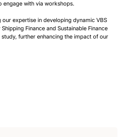
 to engage with via workshops.
g our expertise in developing dynamic VBS
ew Shipping Finance and Sustainable Finance
 study, further enhancing the impact of our