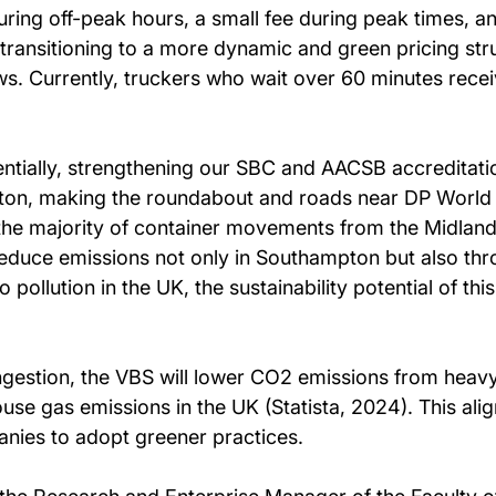
during off-peak hours, a small fee during peak times, a
transitioning to a more dynamic and green pricing str
. Currently, truckers who wait over 60 minutes receiv
tentially, strengthening our SBC and AACSB accreditat
mpton, making the roundabout and roads near DP World 
 the majority of container movements from the Midlands
reduce emissions not only in Southampton but also thr
 pollution in the UK, the sustainability potential of thi
gestion, the VBS will lower CO2 emissions from heavy
use gas emissions in the UK (Statista, 2024). This ali
anies to adopt greener practices.