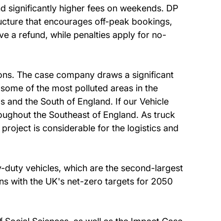
nd significantly higher fees on weekends. DP
ucture that encourages off-peak bookings,
e a refund, while penalties apply for no-
ions. The case company draws a significant
some of the most polluted areas in the
 and the South of England. If our Vehicle
oughout the Southeast of England. As truck
s project is considerable for the logistics and
-duty vehicles, which are the second-largest
gns with the UK's net-zero targets for 2050