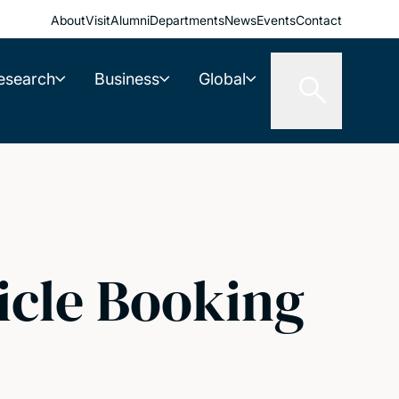
About
Visit
Alumni
Departments
News
Events
Contact
esearch
Business
Global
icle Booking