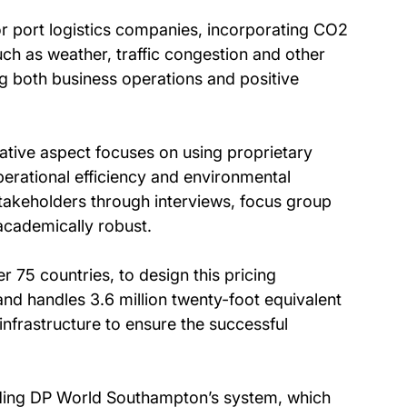
r port logistics companies, incorporating CO2
ch as weather, traffic congestion and other
ng both business operations and positive
ative aspect focuses on using proprietary
rational efficiency and environmental
stakeholders through interviews, focus group
academically robust.
 75 countries, to design this pricing
nd handles 3.6 million twenty-foot equivalent
infrastructure to ensure the successful
luding DP World Southampton’s system, which