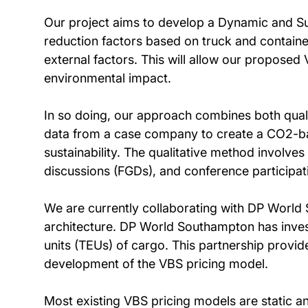
Our project aims to develop a Dynamic and Su
reduction factors based on truck and containe
external factors. This will allow our proposed
environmental impact.
In so doing, our approach combines both quali
data from a case company to create a CO2-bas
sustainability. The qualitative method involv
discussions (FGDs), and conference participat
We are currently collaborating with DP World S
architecture. DP World Southampton has invest
units (TEUs) of cargo. This partnership provid
development of the VBS pricing model.
Most existing VBS pricing models are static 