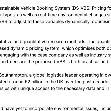
stainable Vehicle Booking System (DS-VBS) Pricing fo
r types, as well as real-time environmental changes su
 VBS to adjust to these variables dynamically, optimisi
tative and quantitative research methods. The quantit
ed dynamic pricing system, which optimises both ope
es engaging with the case company as well as industry 
ion to ensure the proposed VBS is both practical and 
outhampton, a global logistics leader operating in over
ed around £2 billion in the UK over the past decade a
es us with unique access to the necessary data and IT 
and have yet to incorporate environmental issues, inc