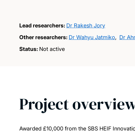
Lead researchers:
Dr Rakesh Jory
Other researchers:
Dr Wahyu Jatmiko
,
Dr Ah
Status:
Not active
Project overvie
Awarded £10,000 from the SBS HEIF Innovati