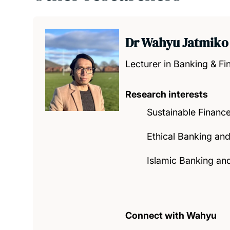
Dr Wahyu Jatmiko
Lecturer in Banking & Fi
Research interests
Sustainable Financ
Ethical Banking an
Islamic Banking an
Connect with Wahyu