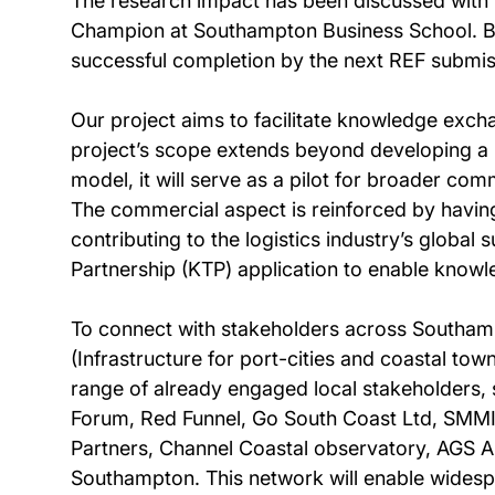
The research impact has been discussed with t
Champion at Southampton Business School. Both
successful completion by the next REF submis
Our project aims to facilitate knowledge exch
project’s scope extends beyond developing a
model, it will serve as a pilot for broader co
The commercial aspect is reinforced by having
contributing to the logistics industry’s global s
Partnership (KTP) application to enable kno
To connect with stakeholders across Southampt
(Infrastructure for port-cities and coastal to
range of already engaged local stakeholders, 
Forum, Red Funnel, Go South Coast Ltd, SMMI
Partners, Channel Coastal observatory, AGS A
Southampton. This network will enable widesp