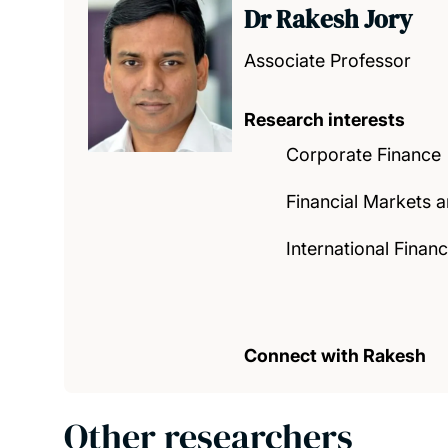
Dr Rakesh Jory
Associate Professor
Research interests
Corporate Finance
Financial Markets an
International Fina
Connect with Rakesh
Other researchers