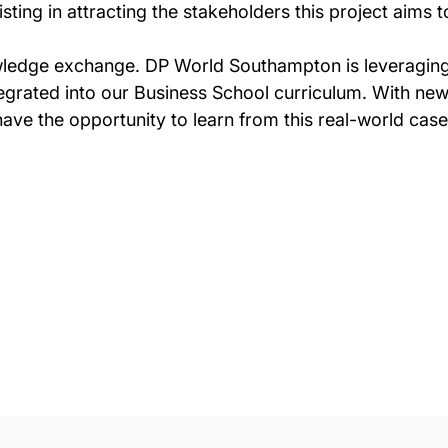
isting in attracting the stakeholders this project aims
knowledge exchange. DP World Southampton is leveragin
integrated into our Business School curriculum. With n
ave the opportunity to learn from this real-world case