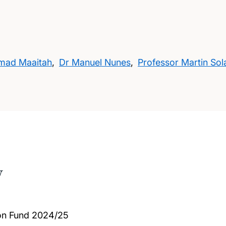
mad Maaitah
,
Dr Manuel Nunes
,
Professor Martin Sol
w
on Fund 2024/25