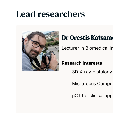
Lead researchers
Dr Orestis Katsam
Lecturer in Biomedical 
Research interests
3D X-ray Histology
Microfocus Compute
μCT for clinical app