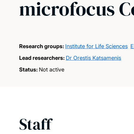
microfocus 
Research groups:
Institute for Life Sciences
E
Lead researchers:
Dr Orestis Katsamenis
Status:
Not active
Staff