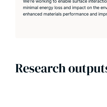
We’re working to enable surface interactio
minimal energy loss and impact on the en
enhanced materials performance and imp
Research output