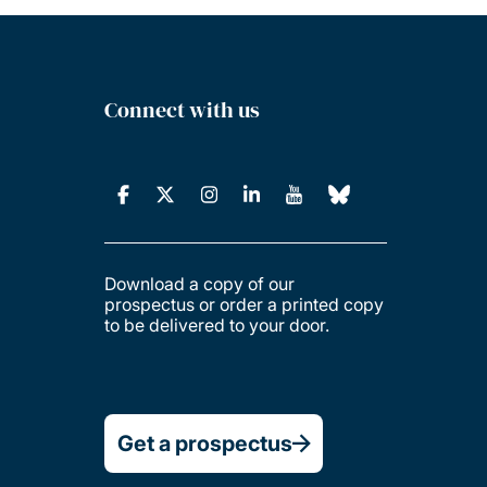
Connect with us
Download a copy of our
prospectus or order a printed copy
to be delivered to your door.
Get a prospectus