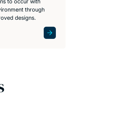
ns to occur with
vironment through
roved designs.
s