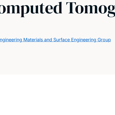
Computed Tomog
ngineering Materials and Surface Engineering Group