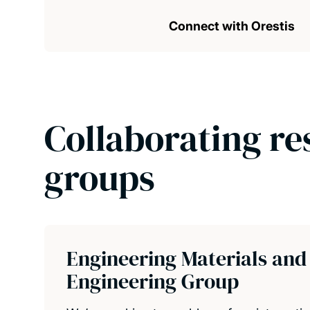
Connect with Orestis
Collaborating re
groups
Engineering Materials and
Engineering Group