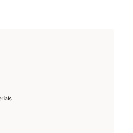
rials