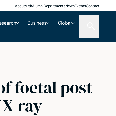
About
Visit
Alumni
Departments
News
Events
Contact
esearch
Business
Global
f foetal post-
 X-ray