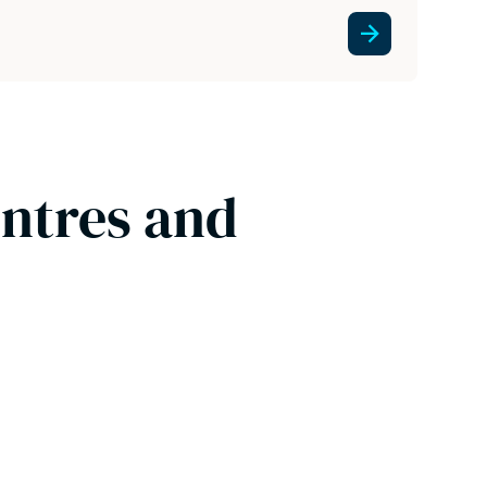
entres and