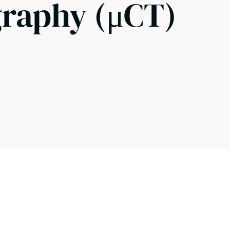
raphy (μCT)