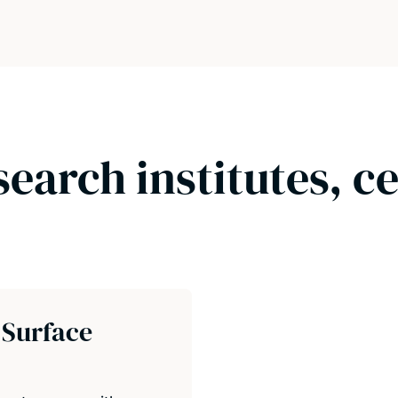
search institutes, c
 Surface