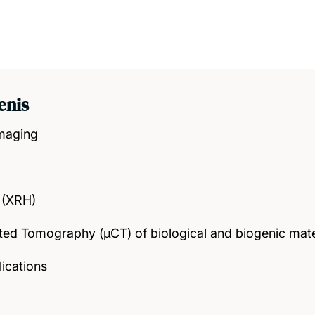
enis
Imaging
 (XRH)
d Tomography (μCT) of biological and biogenic mate
lications