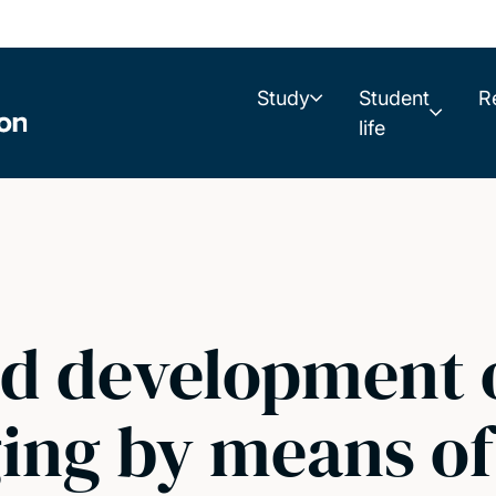
Study
Student
R
life
d development o
ng by means of