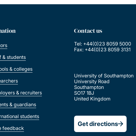
mation
Contact us
Tel: +44(0)23 8059 5000
tors
Fax: +44(0)23 8059 3131
ff & students
ools & colleges
University of Southampton
earchers
University Road
Southampton
loyers & recruiters
SO17 1BJ
United Kingdom
ents & guardians
ernational students
Get directions
e feedback