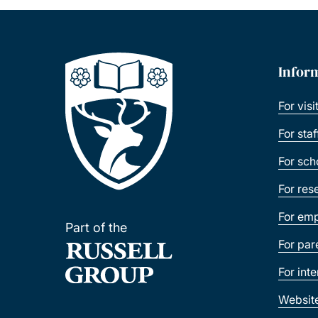
Infor
For visi
For sta
For sch
For res
For emp
Part of the
For par
For int
Websit