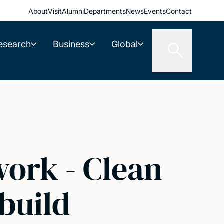
About
Visit
Alumni
Departments
News
Events
Contact
esearch
Business
Global
work - Clean
build