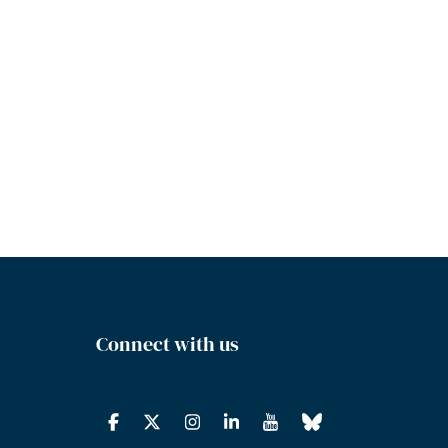
Connect with us