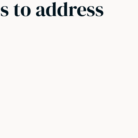
s to address