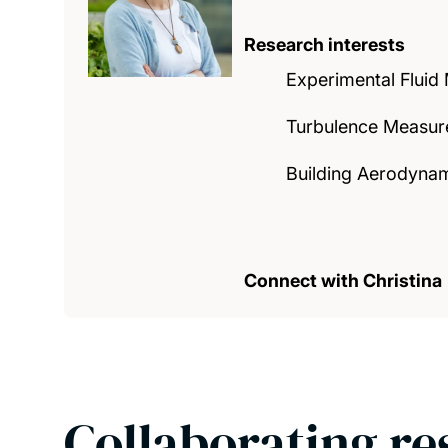
Research interests
Experimental Fluid
Turbulence Measur
Building Aerodynam
Connect with Christina
Collaborating re