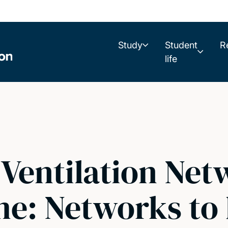
Study
Student
R
life
Ventilation Net
e: Networks to 