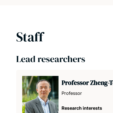
Staff
Lead researchers
Professor Zheng-T
Professor
Research interests