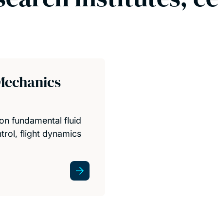
Mechanics
on fundamental fluid
rol, flight dynamics