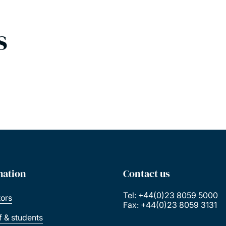
s
mation
Contact us
Tel: +44(0)23 8059 5000
tors
Fax: +44(0)23 8059 3131
ff & students