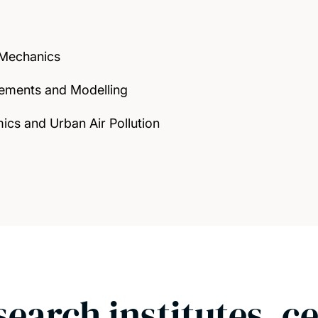
 Mechanics
ements and Modelling
ics and Urban Air Pollution
search institutes, c