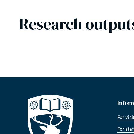
Research output
Infor
For visi
For sta