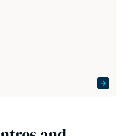
entres and