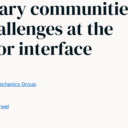
nary communitie
allenges at the
r interface
echanics Group
rwel