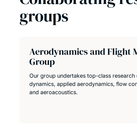
groups
Aerodynamics and Flight 
Group
Our group undertakes top-class research 
dynamics, applied aerodynamics, flow cont
and aeroacoustics.