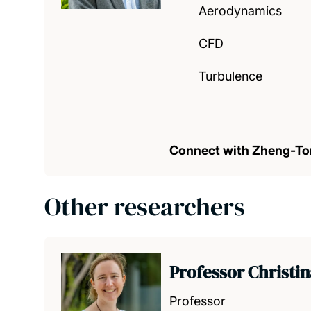
Aerodynamics
CFD
Turbulence
Connect with Zheng-T
Other researchers
Professor Christi
Professor