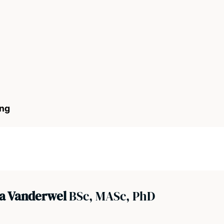
ong
na Vanderwel
BSc, MASc, PhD