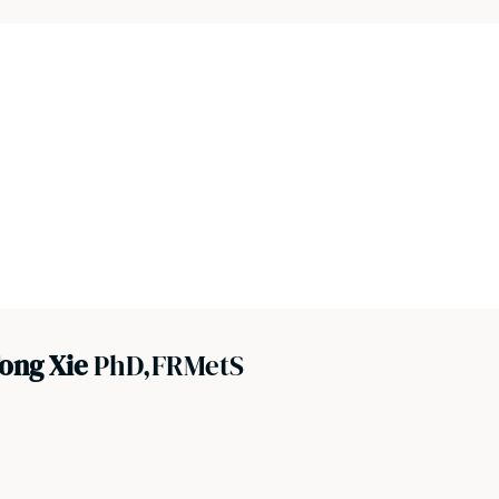
ong Xie
PhD,FRMetS