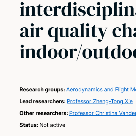
interdiscipli
air quality ch
indoor/outdoo
Research groups:
Aerodynamics and Flight M
Lead researchers:
Professor Zheng-Tong Xie
Other researchers:
Professor Christina Vande
Status:
Not active