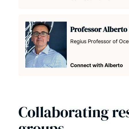
Professor Alberto
Regius Professor of Oc
Connect with Alberto
Collaborating re
groups