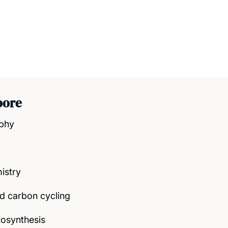
oore
aphy
istry
nd carbon cycling
osynthesis