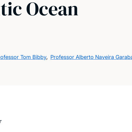
ntic Ocean
rofessor Tom Bibby
,
Professor Alberto Naveira Garab
w