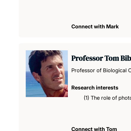
Connect with Mark
Professor Tom Bi
Professor of Biological
Research interests
(1) The role of pho
Connect with Tom