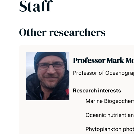
Staff
Other researchers
Professor Mark M
Professor of Oceanogr
Research interests
Marine Biogeochem
Oceanic nutrient a
Phytoplankton phot