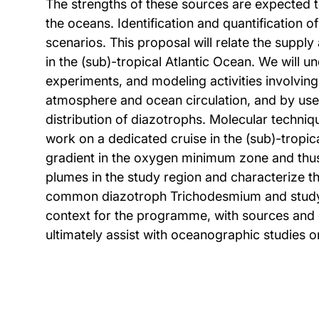
The strengths of these sources are expected 
the oceans. Identification and quantification 
scenarios. This proposal will relate the suppl
in the (sub)-tropical Atlantic Ocean. We will 
experiments, and modeling activities involvin
atmosphere and ocean circulation, and by use o
distribution of diazotrophs. Molecular techniq
work on a dedicated cruise in the (sub)-tropic
gradient in the oxygen minimum zone and thus t
plumes in the study region and characterize t
common diazotroph Trichodesmium and study its
context for the programme, with sources and cy
ultimately assist with oceanographic studies o