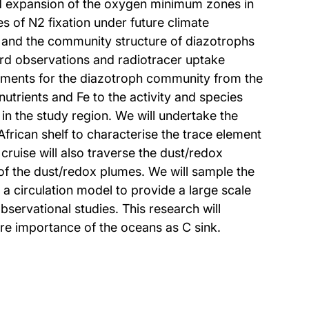
nd expansion of the oxygen minimum zones in
s of N2 fixation under future climate
on and the community structure of diazotrophs
oard observations and radiotracer uptake
elements for the diazotroph community from the
utrients and Fe to the activity and species
 in the study region. We will undertake the
African shelf to characterise the trace element
cruise will also traverse the dust/redox
of the dust/redox plumes. We will sample the
 circulation model to provide a large scale
servational studies. This research will
ure importance of the oceans as C sink.