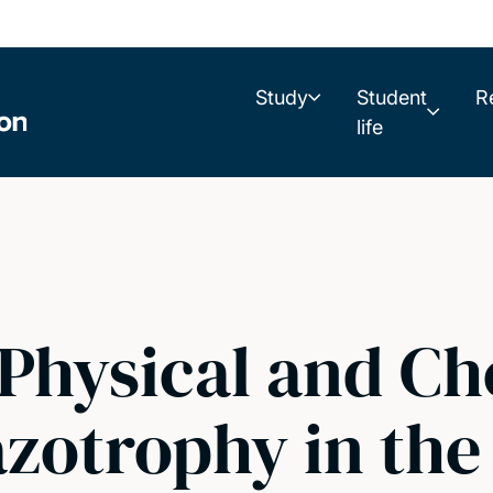
Study
Student
R
life
hysical and Ch
azotrophy in the 