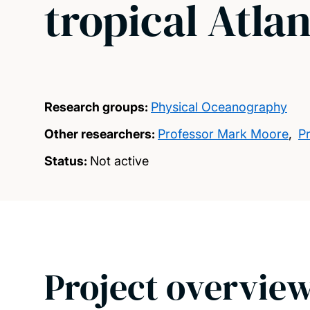
tropical Atla
Research groups:
Physical Oceanography
Other researchers:
Professor Mark Moore
,
P
Status:
Not active
Project overvie