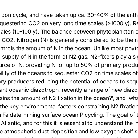
carbon cycle, and have taken up ca. 30-40% of the an
equestering CO2 on very long time scales (>1000 y). R
scales (10-100 y). The balance between phytoplankton
 CO2. Nitrogen (N) is generally considered to be the n
ntrols the amount of N in the ocean. Unlike most phyt
supply of N in the form of N2 gas. N2-fixers play a sig
rce of N, providing N for up to 50% of primary produc
ility of the oceans to sequester CO2 on time scales of 
imary producers reducing the potential of oceans to se
nt oceanic diazotroph, recently a range of new diazo
ains the amount of N2 fixation in the ocean?', and 'wh
the key environmental factors constraining N2 fixation
h Fe determining surface ocean P cycling. The goal of th
Atlantic, and for this it is essential to understand the
e atmospheric dust deposition and low oxygen shelf s