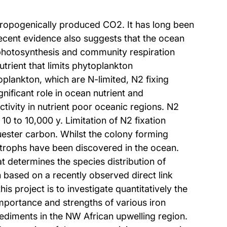
thropogenically produced CO2. It has long been
ecent evidence also suggests that the ocean
 photosynthesis and community respiration
utrient that limits phytoplankton
oplankton, which are N-limited, N2 fixing
nificant role in ocean nutrient and
tivity in nutrient poor oceanic regions. N2
10 to 10,000 y. Limitation of N2 fixation
quester carbon. Whilst the colony forming
trophs have been discovered in the ocean.
at determines the species distribution of
 based on a recently observed direct link
is project is to investigate quantitatively the
 importance and strengths of various iron
ediments in the NW African upwelling region.