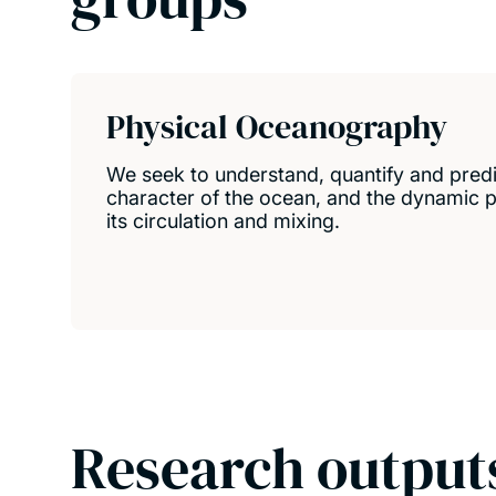
Physical Oceanography
We seek to understand, quantify and predi
character of the ocean, and the dynamic p
its circulation and mixing.
Research output