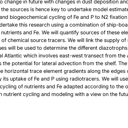
to change in future with changes in dust deposition a
of the sources is hence key to undertake model estimate
y and biogeochemical cycling of Fe and P to N2 fixati
undertake this research using a combination of ship-b
g nutrients and Fe. We will quantify sources of these 
f chemical source tracers. We will link the supply of n
ues will be used to determine the different diazotrophs
al Atlantic which involves east-west transect from the 
he potential for lateral advection from the shelf. The 
he horizontal trace element gradients along the edges 
 uptake of Fe and P using radiotracers. We will use a
cling of nutrients and Fe adapted according to the ob
n nutrient cycling and modeling with a view on the fut