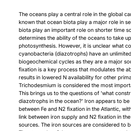
The oceans play a central role in the global 
known that ocean biota play a major role in s
biota play an important role on shorter time 
determines the ability of the oceans to take up
photosynthesis. However, it is unclear what co
cyanobacteria (diazotrophs) have an unlimited 
biogeochemical cycles as they are a major sou
fixation is a key process that modulates the ab
results in lowered N availability for other pr
Trichodesmium is considered the most importa
This brings us to the questions of 'what constr
diazotrophs in the ocean?' Iron appears to be 
between Fe and N2 fixation in the Atlantic, wit
link between iron supply and N2 fixation in the 
sources. The iron sources are considered to b