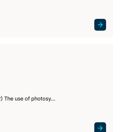
(2) The use of photosy…