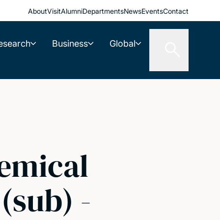
About
Visit
Alumni
Departments
News
Events
Contact
esearch
Business
Global
emical
(sub) -