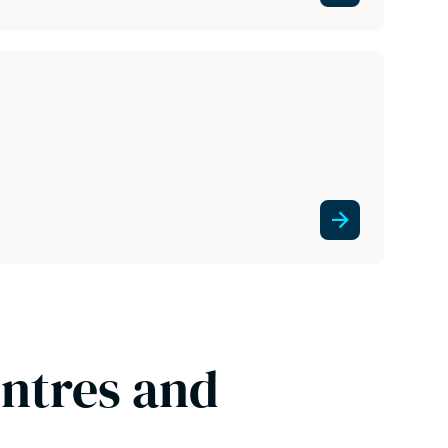
entres and