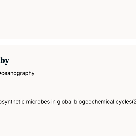
bby
 Oceanography
tosynthetic microbes in global biogeochemical cycles