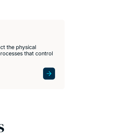
ct the physical
rocesses that control
s