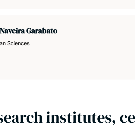
 Naveira Garabato
ean Sciences
search institutes, c