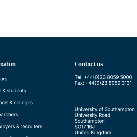
mation
Contact us
Tel: +44(0)23 8059 5000
tors
Fax: +44(0)23 8059 3131
ff & students
ools & colleges
University of Southampton
earchers
University Road
Southampton
loyers & recruiters
SO17 1BJ
United Kingdom