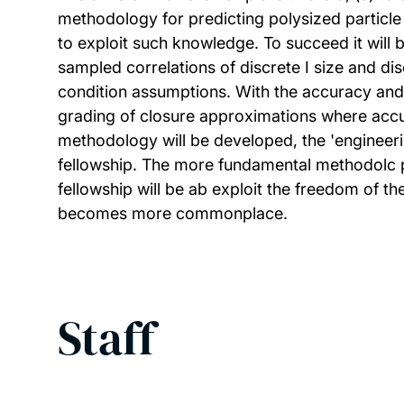
methodology for predicting polysized particle
to exploit such knowledge. To succeed it will 
sampled correlations of discrete I size and d
condition assumptions. With the accuracy and a
grading of closure approximations where accu
methodology will be developed, the 'engineerin
fellowship. The more fundamental methodolc pr
fellowship will be ab exploit the freedom of 
becomes more commonplace.
Staff