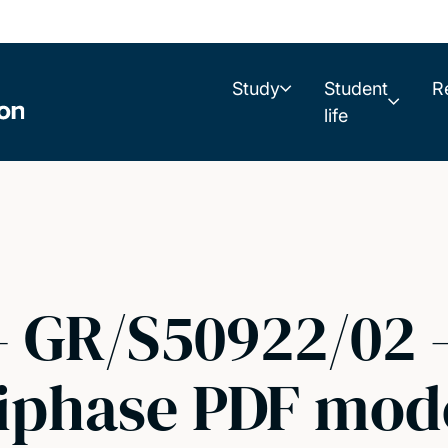
Study
Student
R
life
- GR/S50922/02 -
tiphase PDF mod