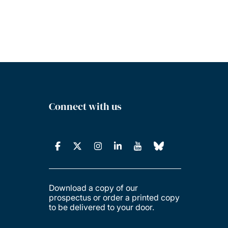
Connect with us
Download a copy of our
prospectus or order a printed copy
to be delivered to your door.