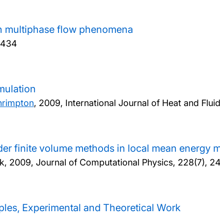
in multiphase flow phenomena
-434
mulation
hrimpton
,
2009, International Journal of Heat and Flui
er finite volume methods in local mean energy 
k,
2009, Journal of Computational Physics, 228(7), 
iples, Experimental and Theoretical Work