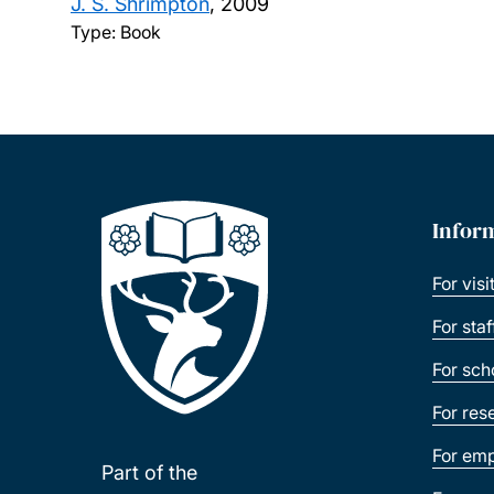
J. S. Shrimpton
,
2009
Type: Book
Infor
For visi
For sta
For sch
For res
For emp
Part of the