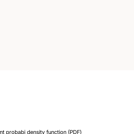
ent probabi density function (PDF)