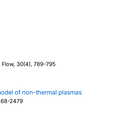
d Flow, 30(4), 789-795
model of non-thermal plasmas
2468-2479