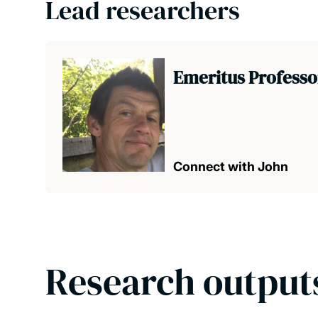
Lead researchers
Emeritus Profess
Connect with John
Research output