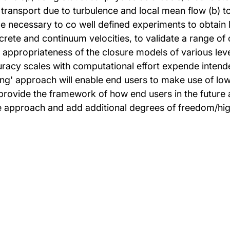
 transport due to turbulence and local mean flow (b) 
be necessary to co well defined experiments to obtain 
iscrete and continuum velocities, to validate a range 
ppropriateness of the closure models of various levels 
racy scales with computational effort expende intend
g' approach will enable end users to make use of low 
ovide the framework of how end users in the future an
the approach and add additional degrees of freedom/hi