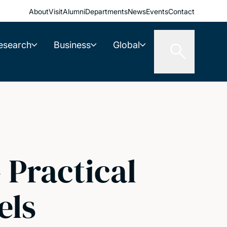
About
Visit
Alumni
Departments
News
Events
Contact
esearch
Business
Global
 Practical
els