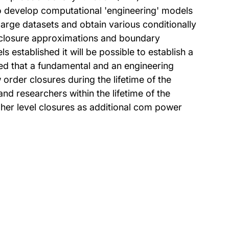
to develop computational 'engineering' models
large datasets and obtain various conditionally
of closure approximations and boundary
established it will be possible to establish a
ed that a fundamental and an engineering
order closures during the lifetime of the
d researchers within the lifetime of the
gher level closures as additional com power