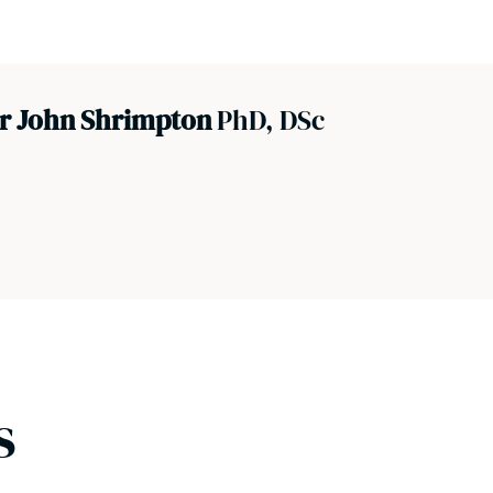
or John Shrimpton
PhD, DSc
s