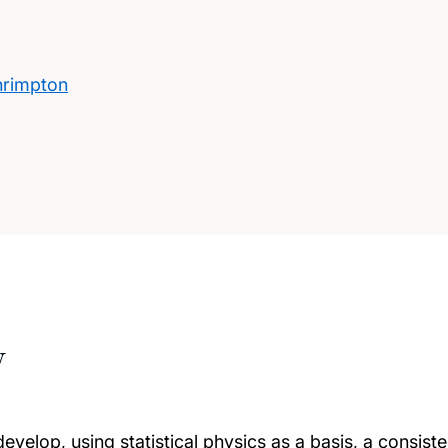
hrimpton
w
develop, using statistical physics as a basis, a consist