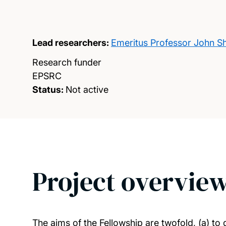
Lead researchers:
Emeritus Professor John S
Research funder
EPSRC
Status:
Not active
Project overvie
The aims of the Fellowship are twofold, (a) to 