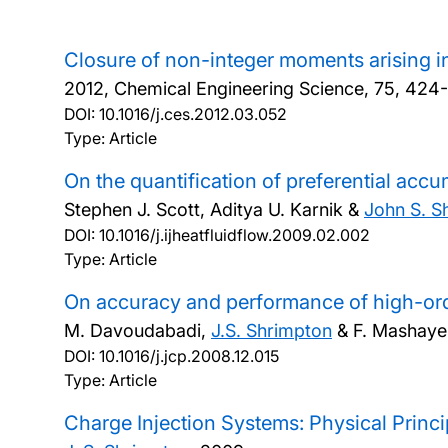
Closure of non-integer moments arising 
2012, Chemical Engineering Science, 75, 424
DOI:
10.1016/j.ces.2012.03.052
Type: Article
On the quantification of preferential accu
Stephen J. Scott, Aditya U. Karnik &
John S. S
DOI:
10.1016/j.ijheatfluidflow.2009.02.002
Type: Article
On accuracy and performance of high-ord
M. Davoudabadi,
J.S. Shrimpton
& F. Mashaye
DOI:
10.1016/j.jcp.2008.12.015
Type: Article
Charge Injection Systems: Physical Princ