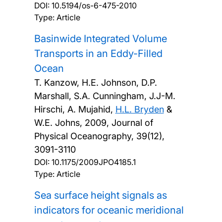
DOI:
10.5194/os-6-475-2010
Type: Article
Basinwide Integrated Volume
Transports in an Eddy-Filled
Ocean
T. Kanzow, H.E. Johnson, D.P.
Marshall, S.A. Cunningham, J.J-M.
Hirschi, A. Mujahid,
H.L. Bryden
&
W.E. Johns,
2009, Journal of
Physical Oceanography, 39(12),
3091-3110
DOI:
10.1175/2009JPO4185.1
Type: Article
Sea surface height signals as
indicators for oceanic meridional