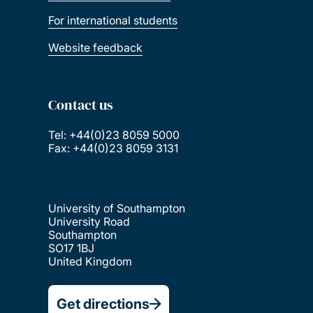
For international students
Website feedback
Contact us
Tel: +44(0)23 8059 5000
Fax: +44(0)23 8059 3131
University of Southampton
University Road
Southampton
SO17 1BJ
United Kingdom
Get directions