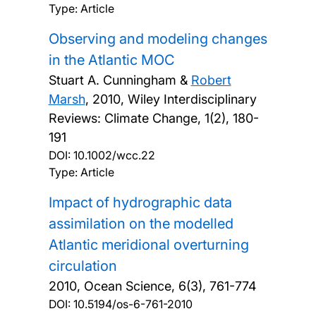
Type: Article
Observing and modeling changes
in the Atlantic MOC
Stuart A. Cunningham &
Robert
Marsh
,
2010, Wiley Interdisciplinary
Reviews: Climate Change, 1(2), 180-
191
DOI:
10.1002/wcc.22
Type: Article
Impact of hydrographic data
assimilation on the modelled
Atlantic meridional overturning
circulation
2010, Ocean Science, 6(3), 761-774
DOI:
10.5194/os-6-761-2010