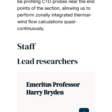
be profiling CTD probes near the end
points of the section, allowing us to
perform zonally integrated thermal-
wind flow calculations quasi-
continuously.
Staff
Lead researchers
Emeritus Professor
Harry Bryden