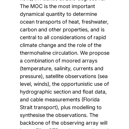
The MOC is the most important
dynamical quantity to determine
ocean transports of heat, freshwater,
carbon and other properties, and is
central to all considerations of rapid
climate change and the role of the
thermohaline circulation. We propose
a combination of moored arrays
(temperature, salinity, currents and
pressure), satellite observations (sea
level, winds), the opportunistic use of
hydrographic section and float data,
and cable measurements (Florida
Strait transport), plus modelling to
synthesise the observations. The
backbone of the observing array will