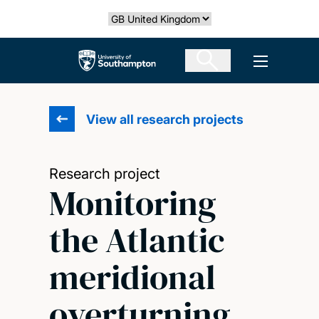
Skip
Select country
to
main
The University of Southampton
Open men
content
View all research projects
Research project
Monitoring
the Atlantic
meridional
overturning