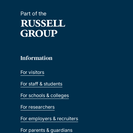
Part of the
Information
For visitors
For staff & students
For schools & colleges
For researchers
For employers & recruiters
For parents & guardians