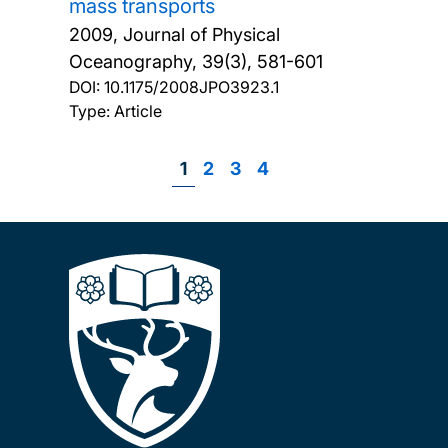
mass transports
2009, Journal of Physical
Oceanography, 39(3), 581-601
DOI:
10.1175/2008JPO3923.1
Type: Article
Page
1
Page
2
Page
3
Page
4
Pagination