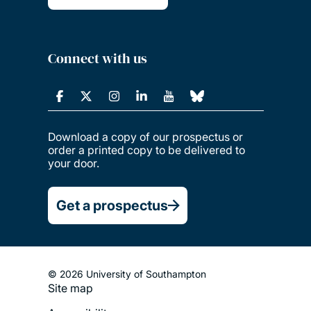
Connect with us
Download a copy of our prospectus or
order a printed copy to be delivered to
your door.
Get a prospectus
© 2026 University of Southampton
Site map
Footer