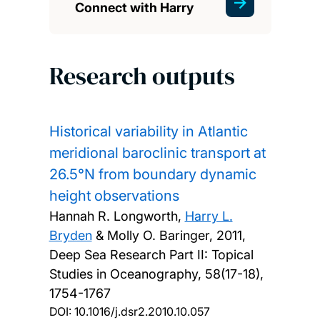
Connect with Harry
Research outputs
Historical variability in Atlantic
meridional baroclinic transport at
26.5°N from boundary dynamic
height observations
Hannah R. Longworth,
Harry L.
Bryden
& Molly O. Baringer,
2011,
Deep Sea Research Part II: Topical
Studies in Oceanography, 58(17-18),
1754-1767
DOI:
10.1016/j.dsr2.2010.10.057