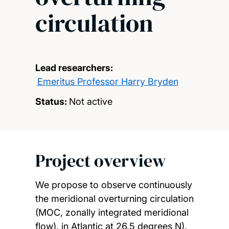
circulation
Lead researchers:
Emeritus Professor Harry Bryden
Status:
Not active
Project overview
We propose to observe continuously
the meridional overturning circulation
(MOC, zonally integrated meridional
flow), in Atlantic at 26.5 degrees N).