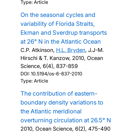
Type: Article
On the seasonal cycles and
variability of Florida Straits,
Ekman and Sverdrup transports
at 26° N in the Atlantic Ocean
C.P. Atkinson,
H.L. Bryden
, J.J-M.
Hirschi & T. Kanzow,
2010, Ocean
Science, 6(4), 837-859
DOI:
10.5194/os-6-837-2010
Type: Article
The contribution of eastern-
boundary density variations to
the Atlantic meridional
overturning circulation at 26.5° N
2010, Ocean Science, 6(2), 475-490