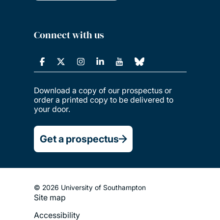
Connect with us
Download a copy of our prospectus or
order a printed copy to be delivered to
your door.
Get a prospectus
© 2026 University of Southampton
Site map
Footer
Accessibility