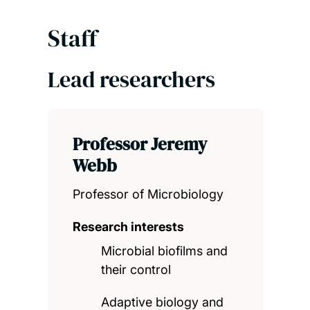
Staff
Lead researchers
Professor Jeremy
Webb
Professor of Microbiology
Research interests
Microbial biofilms and
their control
Adaptive biology and