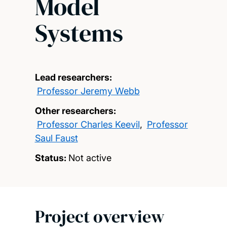
Model
Systems
Lead researchers:
Professor Jeremy Webb
Other researchers:
Professor Charles Keevil
,
Professor
Saul Faust
Status:
Not active
Project overview