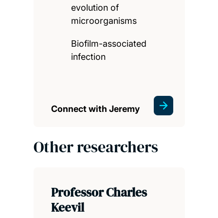
evolution of
microorganisms
Biofilm-associated
infection
Connect with Jeremy
Other researchers
Professor Charles
Keevil