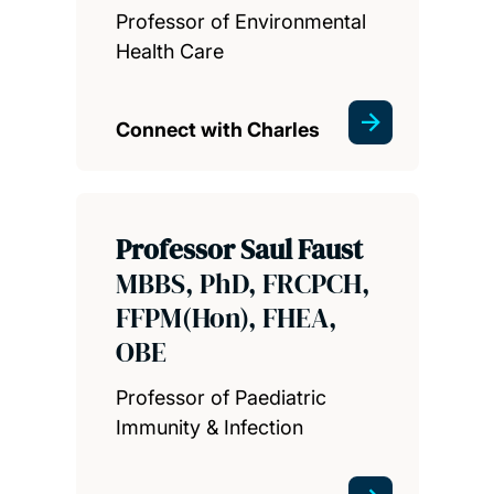
Professor of Environmental
Health Care
Connect with Charles
Professor Saul Faust
MBBS, PhD, FRCPCH,
FFPM(Hon), FHEA,
OBE
Professor of Paediatric
Immunity & Infection