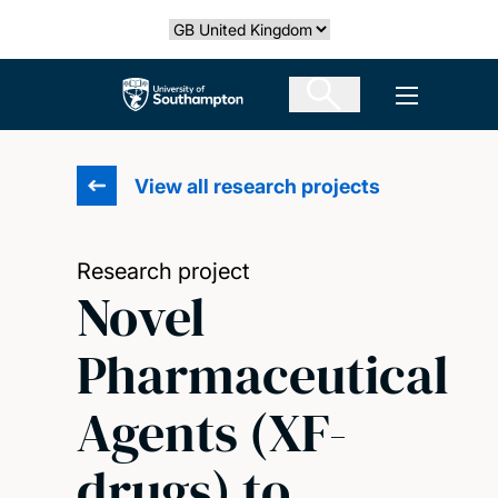
Skip
Select country
to
main
The University of Southampton
Open men
content
View all research projects
Research project
Novel
Pharmaceutical
Agents (XF-
drugs) to