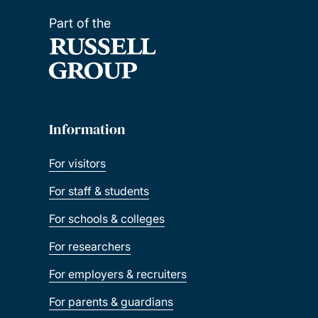
Part of the
Information
For visitors
For staff & students
For schools & colleges
For researchers
For employers & recruiters
For parents & guardians