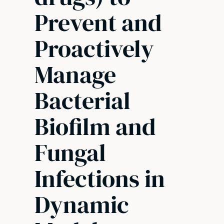
Prevent and
Proactively
Manage
Bacterial
Biofilm and
Fungal
Infections in
Dynamic