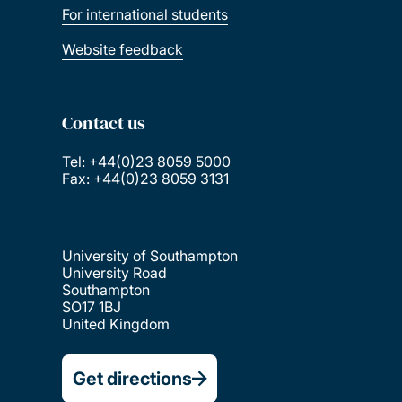
For international students
Website feedback
Contact us
Tel: +44(0)23 8059 5000
Fax: +44(0)23 8059 3131
University of Southampton
University Road
Southampton
SO17 1BJ
United Kingdom
Get directions