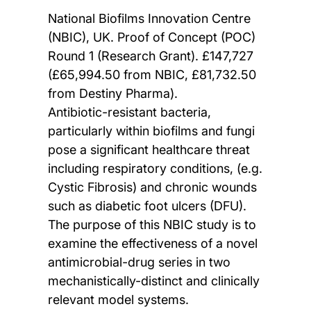
National Biofilms Innovation Centre
(NBIC), UK. Proof of Concept (POC)
Round 1 (Research Grant). £147,727
(£65,994.50 from NBIC, £81,732.50
from Destiny Pharma).
Antibiotic-resistant bacteria,
particularly within biofilms and fungi
pose a significant healthcare threat
including respiratory conditions, (e.g.
Cystic Fibrosis) and chronic wounds
such as diabetic foot ulcers (DFU).
The purpose of this NBIC study is to
examine the effectiveness of a novel
antimicrobial-drug series in two
mechanistically-distinct and clinically
relevant model systems.