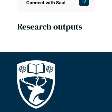
Connect with Saul
Research outputs