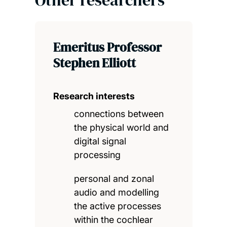
Other researchers
Emeritus Professor
Stephen Elliott
Research interests
connections between
the physical world and
digital signal
processing
personal and zonal
audio and modelling
the active processes
within the cochlear