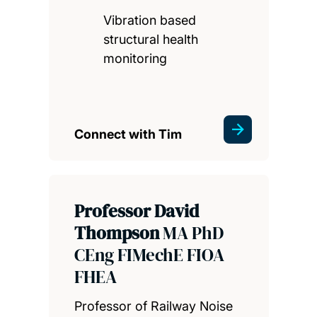
Vibration based
structural health
monitoring
Connect with Tim
Professor David
Thompson
MA PhD
CEng FIMechE FIOA
FHEA
Professor of Railway Noise