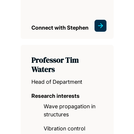
Connect with Stephen
Professor Tim
Waters
Head of Department
Research interests
Wave propagation in
structures
Vibration control