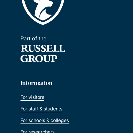
Part of the
Information
For visitors
For staff & students
For schools & colleges
For researchers