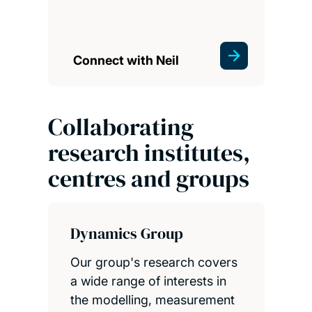
Connect with Neil
Collaborating
research institutes,
centres and groups
Dynamics Group
Our group's research covers
a wide range of interests in
the modelling, measurement