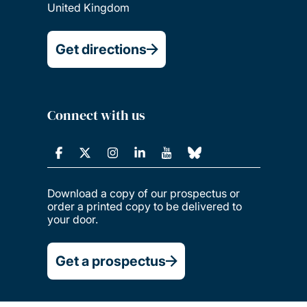
United Kingdom
Get directions
Connect with us
Download a copy of our prospectus or
order a printed copy to be delivered to
your door.
Get a prospectus