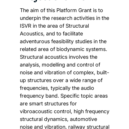
The aim of this Platform Grant is to
underpin the research activities in the
ISVR in the area of Structural
Acoustics, and to facilitate
adventurous feasibility studies in the
related area of biodynamic systems.
Structural acoustics involves the
analysis, modelling and control of
noise and vibration of complex, built-
up structures over a wide range of
frequencies, typically the audio
frequency band. Specific topic areas
are smart structures for
vibroacoustic control, high frequency
structural dynamics, automotive
noise and vibration, railway structural