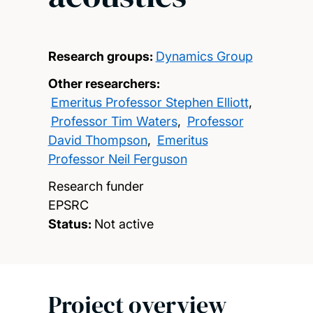
Research groups:
Dynamics Group
Other researchers:
Emeritus Professor Stephen Elliott
,
Professor Tim Waters
,
Professor
David Thompson
,
Emeritus
Professor Neil Ferguson
Research funder
EPSRC
Status:
Not active
Project overview