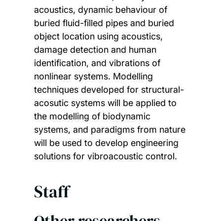
acoustics, dynamic behaviour of
buried fluid-filled pipes and buried
object location using acoustics,
damage detection and human
identification, and vibrations of
nonlinear systems. Modelling
techniques developed for structural-
acosutic systems will be applied to
the modelling of biodynamic
systems, and paradigms from nature
will be used to develop engineering
solutions for vibroacoustic control.
Staff