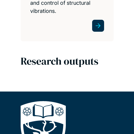
and control of structural
vibrations.
Research outputs