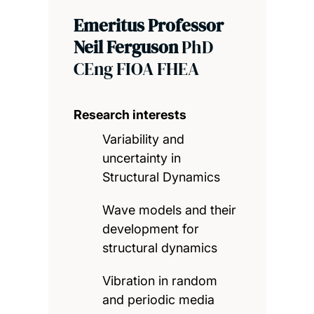
Emeritus Professor
Neil Ferguson
PhD
CEng FIOA FHEA
Research interests
Variability and
uncertainty in
Structural Dynamics
Wave models and their
development for
structural dynamics
Vibration in random
and periodic media