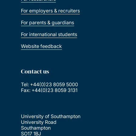
For employers & recruiters
For parents & guardians
For international students
Website feedback
Contact us
Tel: +44(0)23 8059 5000
Fax: +44(0)23 8059 3131
University of Southampton
University Road
Southampton
SO17 1BJ