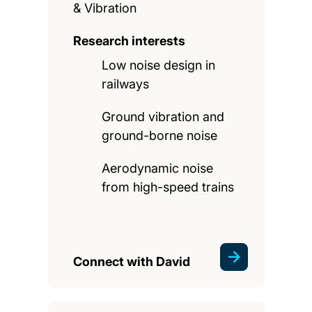
& Vibration
Research interests
Low noise design in
railways
Ground vibration and
ground-borne noise
Aerodynamic noise
from high-speed trains
Connect with David