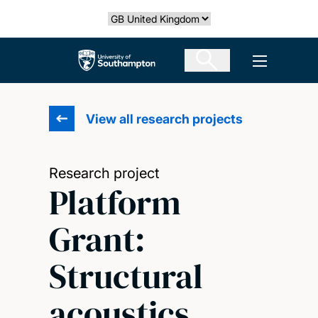
Skip
Select country
to
main
The University of Southampton
Open men
content
View all research projects
Research project
Platform
Grant:
Structural
acoustics