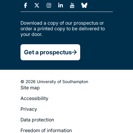
Download a copy of our prospectus or
order a printed copy to be delivered to
your door.
Get a prospectus
© 2026 University of Southampton
Site map
Footer
Accessibility
Legal
Privacy
Menu
Data protection
Freedom of information