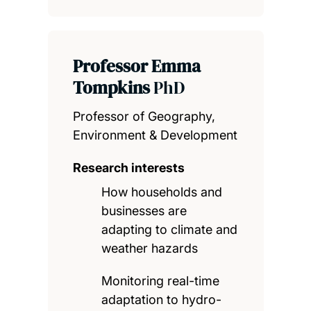
Professor Emma
Tompkins
PhD
Professor of Geography,
Environment & Development
Research interests
How households and
businesses are
adapting to climate and
weather hazards
Monitoring real-time
adaptation to hydro-