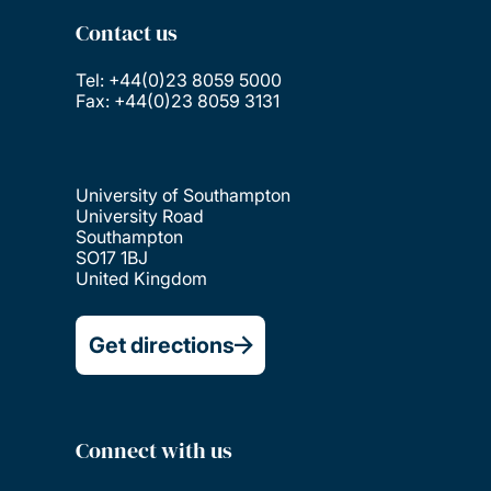
Contact us
Tel: +44(0)23 8059 5000
Fax: +44(0)23 8059 3131
University of Southampton
University Road
Southampton
SO17 1BJ
United Kingdom
Get directions
Connect with us