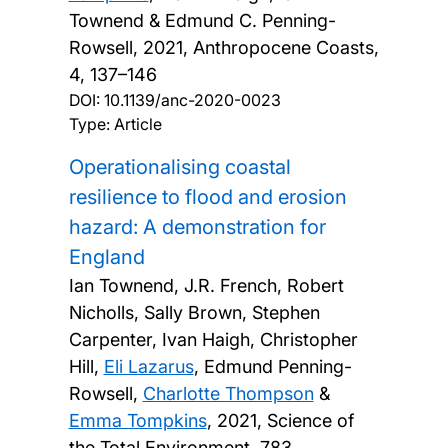
Townend & Edmund C. Penning-
Rowsell,
2021, Anthropocene Coasts,
4, 137–146
DOI:
10.1139/anc-2020-0023
Type: Article
Operationalising coastal
resilience to flood and erosion
hazard: A demonstration for
England
Ian Townend, J.R. French, Robert
Nicholls, Sally Brown, Stephen
Carpenter, Ivan Haigh, Christopher
Hill,
Eli Lazarus
, Edmund Penning-
Rowsell,
Charlotte Thompson
&
Emma Tompkins
,
2021, Science of
the Total Environment, 783