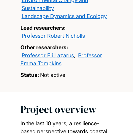
Environmental Change and
Sustainability
Landscape Dynamics and Ecology
Lead researchers:
Professor Robert Nicholls
Other researchers:
Professor Eli Lazarus
,
Professor
Emma Tompkins
Status:
Not active
Project overview
In the last 10 years, a resilience-
based perspective towards coastal