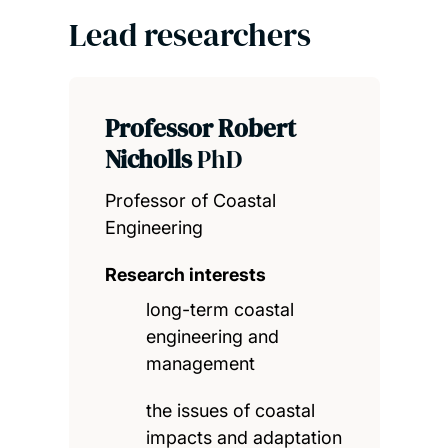
Lead researchers
Professor Robert
Nicholls
PhD
Professor of Coastal
Engineering
Research interests
long-term coastal
engineering and
management
the issues of coastal
impacts and adaptation