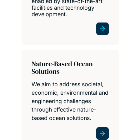
enabled by state-of-the-art
facilities and technology
development.
Nature-Based Ocean
Solutions
We aim to address societal,
economic, environmental and
engineering challenges
through effective nature-
based ocean solutions.