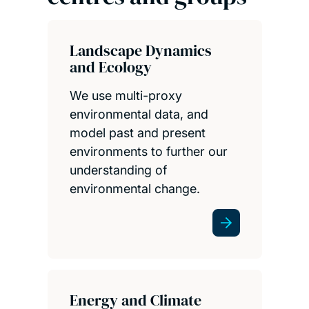
Landscape Dynamics
and Ecology
We use multi-proxy
environmental data, and
model past and present
environments to further our
understanding of
environmental change.
Energy and Climate