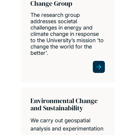
Change Group
The research group
addresses societal
challenges in energy and
climate change in response
to the University’s mission 'to
change the world for the
better'.
Environmental Change
and Sustainability
We carry out geospatial
analysis and experimentation