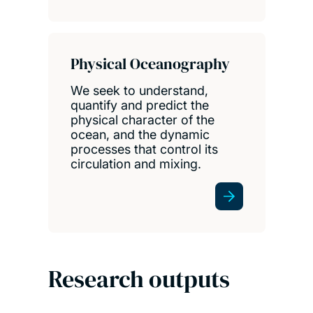
Physical Oceanography
We seek to understand,
quantify and predict the
physical character of the
ocean, and the dynamic
processes that control its
circulation and mixing.
Research outputs