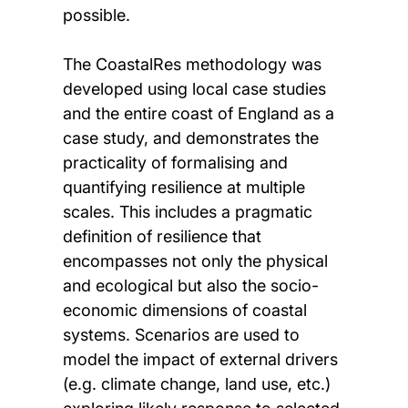
possible.
The CoastalRes methodology was
developed using local case studies
and the entire coast of England as a
case study, and demonstrates the
practicality of formalising and
quantifying resilience at multiple
scales. This includes a pragmatic
definition of resilience that
encompasses not only the physical
and ecological but also the socio-
economic dimensions of coastal
systems. Scenarios are used to
model the impact of external drivers
(e.g. climate change, land use, etc.)