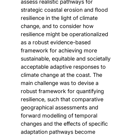
assess realistic pathways for
strategic coastal erosion and flood
resilience in the light of climate
change, and to consider how
resilience might be operationalized
as a robust evidence-based
framework for achieving more
sustainable, equitable and societally
acceptable adaptive responses to
climate change at the coast. The
main challenge was to devise a
robust framework for quantifying
resilience, such that comparative
geographical assessments and
forward modelling of temporal
changes and the effects of specific
adaptation pathways become