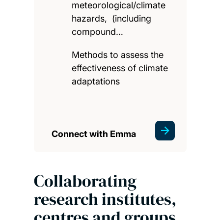
meteorological/climate
hazards, (including
compound…
Methods to assess the
effectiveness of climate
adaptations
Connect with Emma
Collaborating
research institutes,
centres and groups