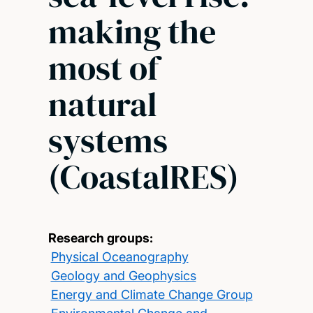
making the
most of
natural
systems
(CoastalRES)
Research groups:
Physical Oceanography
Geology and Geophysics
Energy and Climate Change Group