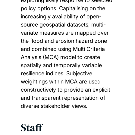
exploring likely response to selected
policy options. Capitalising on the
increasingly availability of open-
source geospatial datasets, multi-
variate measures are mapped over
the flood and erosion hazard zone
and combined using Multi Criteria
Analysis (MCA) model to create
spatially and temporally variable
resilience indices. Subjective
weightings within MCA are used
constructively to provide an explicit
and transparent representation of
diverse stakeholder views.
Staff