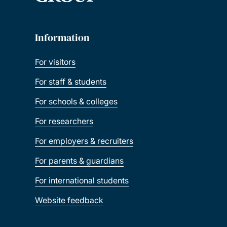
Information
For visitors
For staff & students
For schools & colleges
For researchers
For employers & recruiters
For parents & guardians
For international students
Website feedback