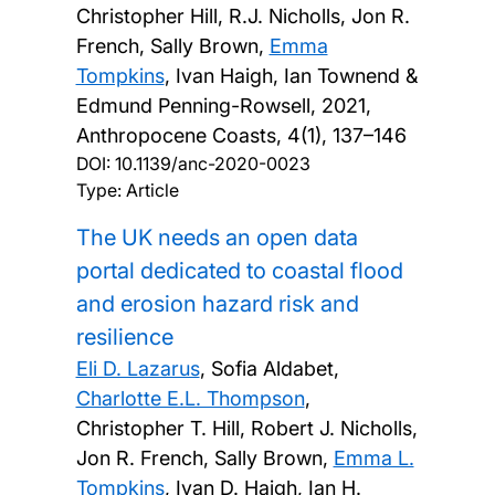
Christopher Hill, R.J. Nicholls, Jon R.
French, Sally Brown,
Emma
Tompkins
, Ivan Haigh, Ian Townend &
Edmund Penning-Rowsell,
2021,
Anthropocene Coasts, 4(1), 137–146
DOI:
10.1139/anc-2020-0023
Type: Article
The UK needs an open data
portal dedicated to coastal flood
and erosion hazard risk and
resilience
Eli D. Lazarus
, Sofia Aldabet,
Charlotte E.L. Thompson
,
Christopher T. Hill, Robert J. Nicholls,
Jon R. French, Sally Brown,
Emma L.
Tompkins
, Ivan D. Haigh, Ian H.