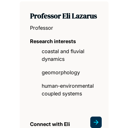
Professor Eli Lazarus
Professor
Research interests
coastal and fluvial
dynamics
geomorphology
human-environmental
coupled systems
Connect with Eli