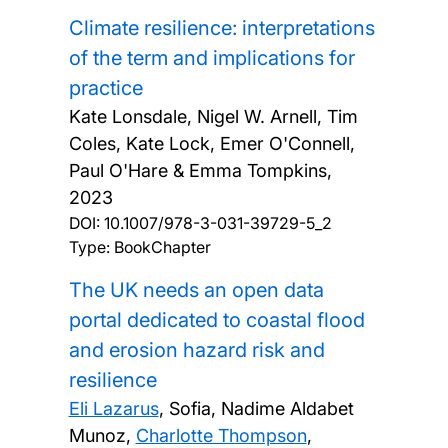
Climate resilience: interpretations
of the term and implications for
practice
Kate Lonsdale, Nigel W. Arnell, Tim
Coles, Kate Lock, Emer O'Connell,
Paul O'Hare & Emma Tompkins,
2023
DOI:
10.1007/978-3-031-39729-5_2
Type: BookChapter
The UK needs an open data
portal dedicated to coastal flood
and erosion hazard risk and
resilience
Eli Lazarus
, Sofia, Nadime Aldabet
Munoz,
Charlotte Thompson
,