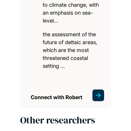
to climate change, with
an emphasis on sea-
level…
the assessment of the
future of deltaic areas,
which are the most
threatened coastal
setting …
Connect with Robert
Other researchers