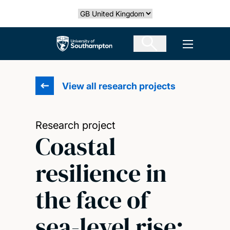
Skip
Select country
to
main
The University of Southampton
Open men
content
View all research projects
Research project
Coastal
resilience in
the face of
sea-level rise: