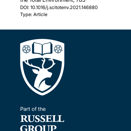
DOI:
10.1016/j.scitotenv.2021.146880
Type: Article
Part of the