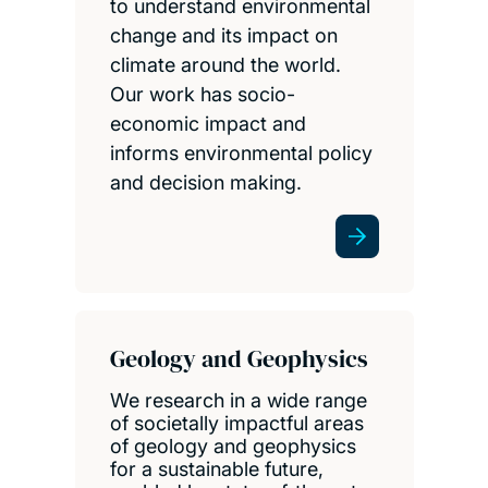
to understand environmental
change and its impact on
climate around the world.
Our work has socio-
economic impact and
informs environmental policy
and decision making.
Geology and Geophysics
We research in a wide range
of societally impactful areas
of geology and geophysics
for a sustainable future,