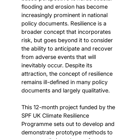
flooding and erosion has become
increasingly prominent in national
policy documents. Resilience is a
broader concept that incorporates
risk, but goes beyond it to consider
the ability to anticipate and recover
from adverse events that will
inevitably occur. Despite its
attraction, the concept of resilience
remains ill-defined in many policy
documents and largely qualitative.
This 12-month project funded by the
SPF UK Climate Resilience
Programme sets out to develop and
demonstrate prototype methods to