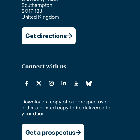
Southampton
SO17 1BJ
United Kingdom
Get directions
Connect with us
Download a copy of our prospectus or
order a printed copy to be delivered to
your door.
Get a prospectus