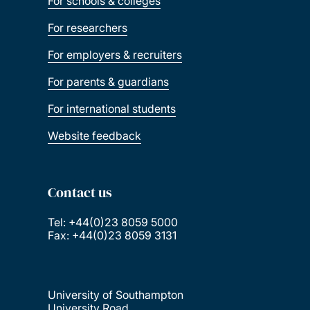
For schools & colleges
For researchers
For employers & recruiters
For parents & guardians
For international students
Website feedback
Contact us
Tel: +44(0)23 8059 5000
Fax: +44(0)23 8059 3131
University of Southampton
University Road