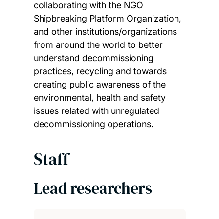
collaborating with the NGO
Shipbreaking Platform Organization,
and other institutions/organizations
from around the world to better
understand decommissioning
practices, recycling and towards
creating public awareness of the
environmental, health and safety
issues related with unregulated
decommissioning operations.
Staff
Lead researchers