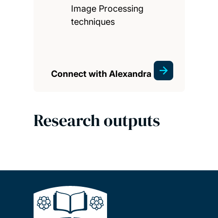
Image Processing
techniques
Connect with Alexandra
Research outputs