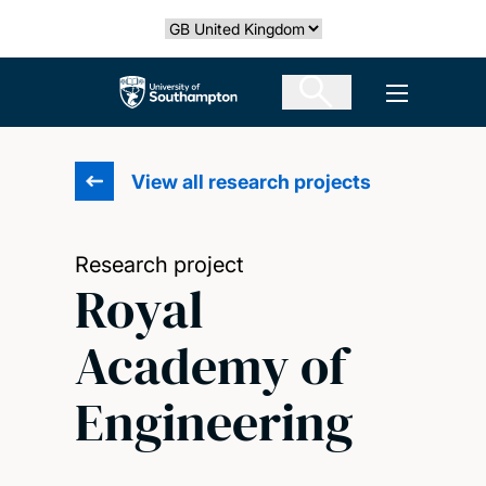
Skip
Select country
to
main
The University of Southampton
Open men
content
View all research projects
Research project
Royal
Academy of
Engineering