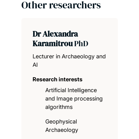
Other researchers
Dr Alexandra
Karamitrou
PhD
Lecturer in Archaeology and
AI
Research interests
Artificial Intelligence
and Image processing
algorithms
Geophysical
Archaeology