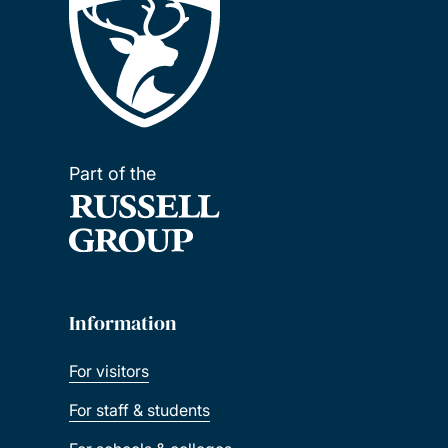
Part of the
Information
For visitors
For staff & students