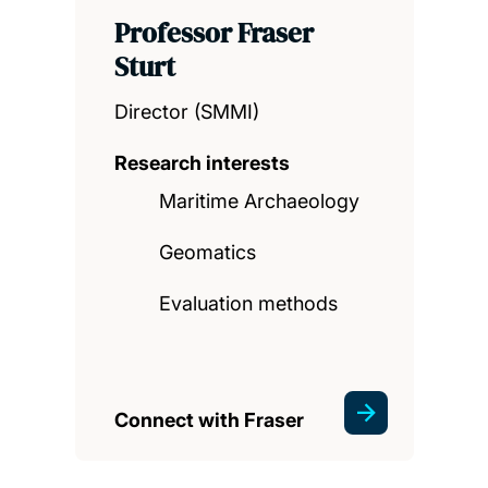
Professor Fraser
Sturt
Director (SMMI)
Research interests
Maritime Archaeology
Geomatics
Evaluation methods
Connect with Fraser