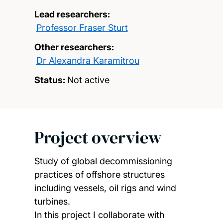
Lead researchers:
Professor Fraser Sturt
Other researchers:
Dr Alexandra Karamitrou
Status:
Not active
Project overview
Study of global decommissioning
practices of offshore structures
including vessels, oil rigs and wind
turbines.
In this project I collaborate with