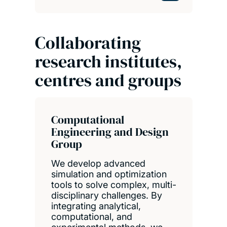
Collaborating
research institutes,
centres and groups
Computational
Engineering and Design
Group
We develop advanced
simulation and optimization
tools to solve complex, multi-
disciplinary challenges. By
integrating analytical,
computational, and