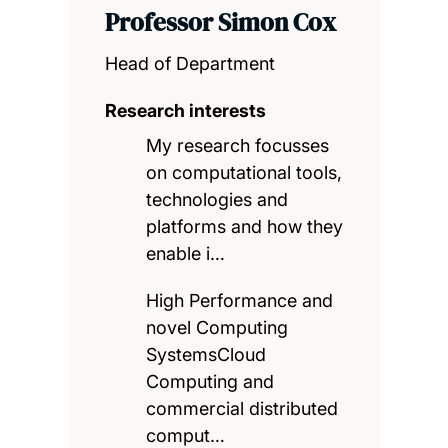
Professor Simon Cox
Head of Department
Research interests
My research focusses
on computational tools,
technologies and
platforms and how they
enable i…
High Performance and
novel Computing
SystemsCloud
Computing and
commercial distributed
comput…