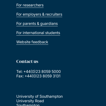
For researchers
For employers & recruiters
For parents & guardians
For international students
Website feedback
Contact us
Tel: +44(0)23 8059 5000
Fax: +44(0)23 8059 3131
University of Southampton
University Road
Southampton