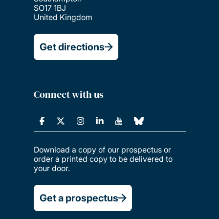
SO17 1BJ
United Kingdom
Get directions
Connect with us
Download a copy of our prospectus or
order a printed copy to be delivered to
your door.
Get a prospectus