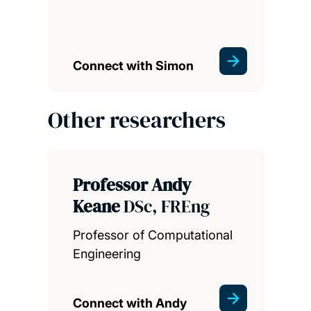
Connect with Simon
Other researchers
Professor Andy
Keane
DSc, FREng
Professor of Computational
Engineering
Connect with Andy