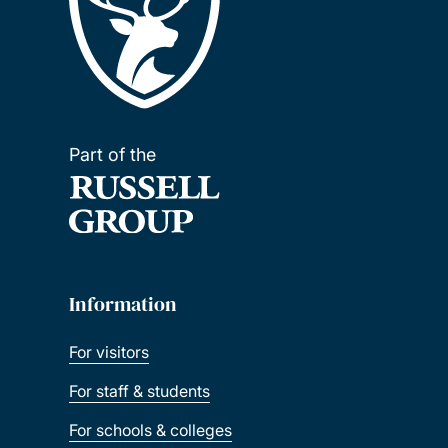
Part of the
Information
For visitors
For staff & students
For schools & colleges