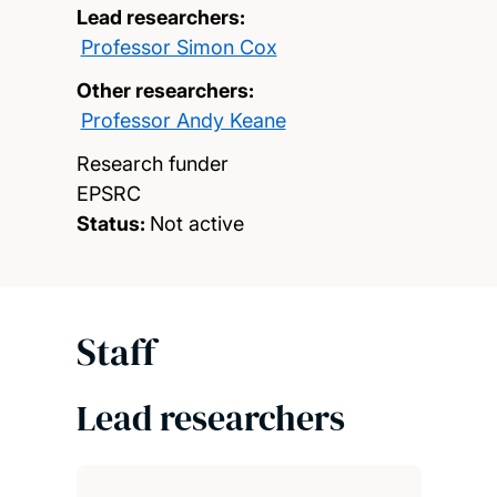
Lead researchers:
Professor Simon Cox
Other researchers:
Professor Andy Keane
Research funder
EPSRC
Status:
Not active
Staff
Lead researchers