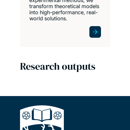
experimental methods, we
transform theoretical models
into high-performance, real-
world solutions.
Research outputs