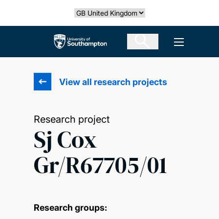
Skip
Select country
to
main
The University of Southampton
Open men
content
View all research projects
Research project
Sj Cox
Gr/R67705/01
Research groups: