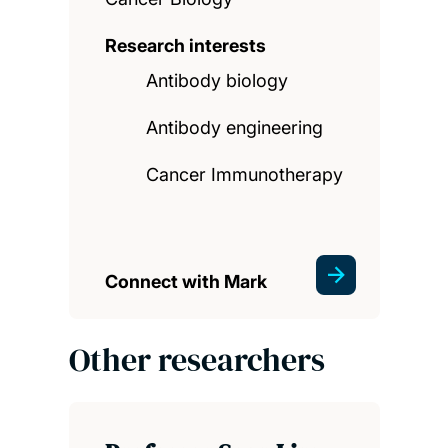
Research interests
Antibody biology
Antibody engineering
Cancer Immunotherapy
Connect with Mark
Other researchers