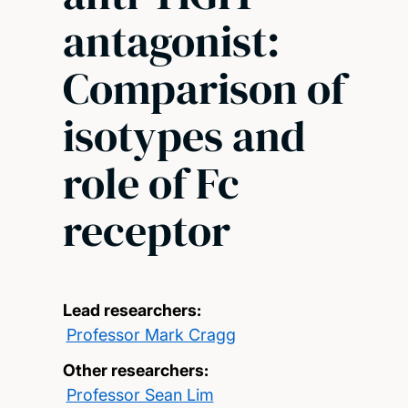
antagonist:
Comparison of
isotypes and
role of Fc
receptor
Lead researchers:
Professor Mark Cragg
Other researchers:
Professor Sean Lim