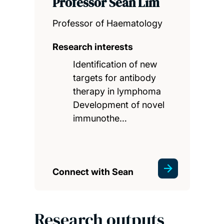
Professor Sean Lim
Professor of Haematology
Research interests
Identification of new
targets for antibody
therapy in lymphoma
Development of novel
immunothe…
Connect with Sean
Research outputs