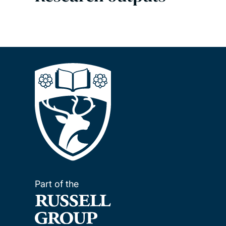
Part of the