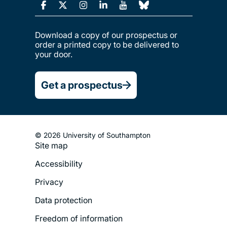
Download a copy of our prospectus or
order a printed copy to be delivered to
your door.
Get a prospectus
© 2026 University of Southampton
Site map
Footer
Accessibility
Legal
Privacy
Menu
Data protection
Freedom of information