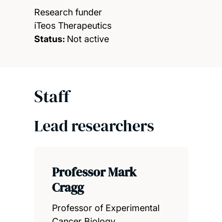
Research funder
iTeos Therapeutics
Status:
Not active
Staff
Lead researchers
Professor Mark
Cragg
Professor of Experimental
Cancer Biology