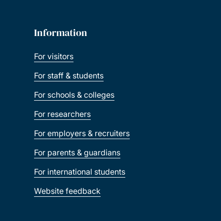
Information
For visitors
For staff & students
For schools & colleges
For researchers
For employers & recruiters
For parents & guardians
For international students
Website feedback