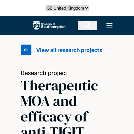
Skip
Select country
to
main
The University of Southampton
Open men
content
View all research projects
Research project
Therapeutic
MOA and
efficacy of
anti-TIGIT