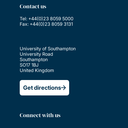
Contact us
Tel: +44(0)23 8059 5000
Fax: +44(0)23 8059 3131
University of Southampton
University Road
Southampton
SO17 1BJ
United Kingdom
Get directions
Connect with us