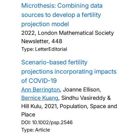
Microthesis: Combining data
sources to develop a fertility
projection model
2022, London Mathematical Society
Newsletter, 448
Type: LetterEditorial
Scenario-based fertility
projections incorporating impacts
of COVID-19
Ann Berrington
, Joanne Ellison,
Bernice Kuang
, Sindhu Vasireddy &
Hill Kulu,
2021, Population, Space and
Place
DOI:
10.1002/psp.2546
Type: Article