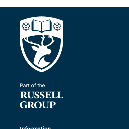
Part of the
Information