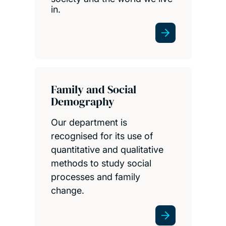
in.
Family and Social
Demography
Our department is
recognised for its use of
quantitative and qualitative
methods to study social
processes and family
change.