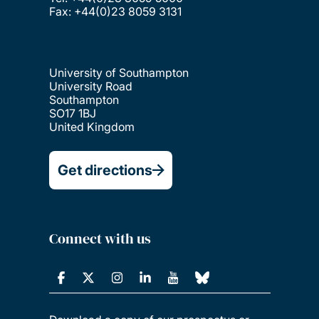
Fax: +44(0)23 8059 3131
University of Southampton
University Road
Southampton
SO17 1BJ
United Kingdom
Get directions
Connect with us