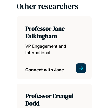
Other researchers
Professor Jane
Falkingham
VP Engagement and
International
Connect with Jane
Professor Erengul
Dodd