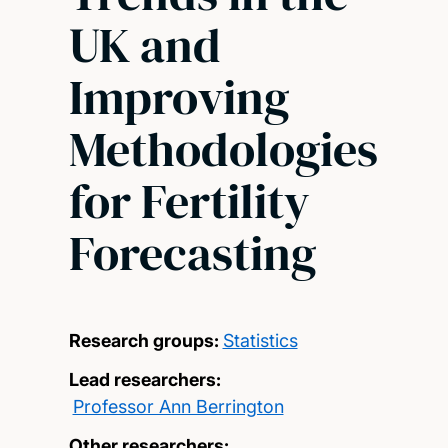
UK and
Improving
Methodologies
for Fertility
Forecasting
Research groups:
Statistics
Lead researchers:
Professor Ann Berrington
Other researchers: