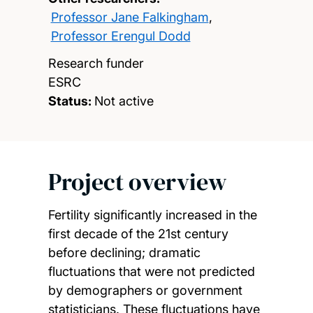
Professor Jane Falkingham
,
Professor Erengul Dodd
Research funder
ESRC
Status:
Not active
Project overview
Fertility significantly increased in the
first decade of the 21st century
before declining; dramatic
fluctuations that were not predicted
by demographers or government
statisticians. These fluctuations have