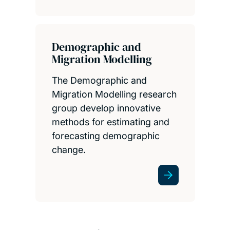
Demographic and
Migration Modelling
The Demographic and
Migration Modelling research
group develop innovative
methods for estimating and
forecasting demographic
change.