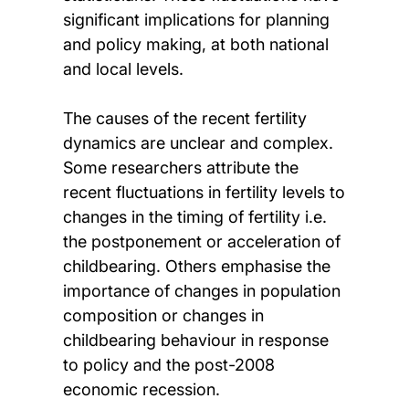
significant implications for planning
and policy making, at both national
and local levels.
The causes of the recent fertility
dynamics are unclear and complex.
Some researchers attribute the
recent fluctuations in fertility levels to
changes in the timing of fertility i.e.
the postponement or acceleration of
childbearing. Others emphasise the
importance of changes in population
composition or changes in
childbearing behaviour in response
to policy and the post-2008
economic recession.