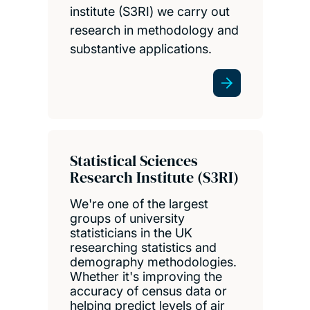
institute (S3RI) we carry out
research in methodology and
substantive applications.
Statistical Sciences
Research Institute (S3RI)
We're one of the largest
groups of university
statisticians in the UK
researching statistics and
demography methodologies.
Whether it's improving the
accuracy of census data or
helping predict levels of air