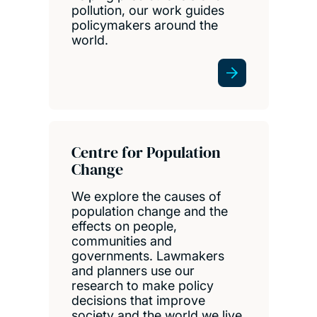
pollution, our work guides
policymakers around the
world.
Centre for Population
Change
We explore the causes of
population change and the
effects on people,
communities and
governments. Lawmakers
and planners use our
research to make policy
decisions that improve
society and the world we live