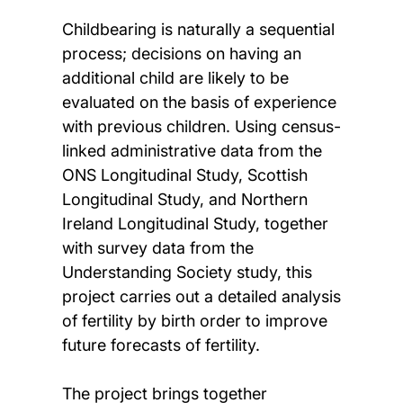
Childbearing is naturally a sequential
process; decisions on having an
additional child are likely to be
evaluated on the basis of experience
with previous children. Using census-
linked administrative data from the
ONS Longitudinal Study, Scottish
Longitudinal Study, and Northern
Ireland Longitudinal Study, together
with survey data from the
Understanding Society study, this
project carries out a detailed analysis
of fertility by birth order to improve
future forecasts of fertility.
The project brings together