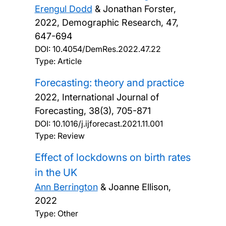
Erengul Dodd
& Jonathan Forster,
2022, Demographic Research, 47,
647-694
DOI:
10.4054/DemRes.2022.47.22
Type: Article
Forecasting: theory and practice
2022, International Journal of
Forecasting, 38(3), 705-871
DOI:
10.1016/j.ijforecast.2021.11.001
Type: Review
Effect of lockdowns on birth rates
in the UK
Ann Berrington
& Joanne Ellison,
2022
Type: Other