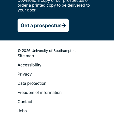
Download a copy of our prospectus or
order a printed copy to be delivered to
your door.
Get a prospectus
© 2026 University of Southampton
Site map
Footer
Accessibility
Legal
Privacy
Menu
Data protection
Freedom of information
Contact
Jobs