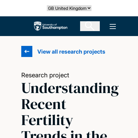
Skip
Select country
to
main
The University of Southampton
Open men
content
View all research projects
Research project
Understanding
Recent
Fertility
Trends in the