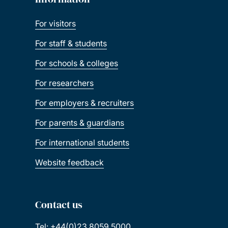
For visitors
For staff & students
For schools & colleges
For researchers
For employers & recruiters
For parents & guardians
For international students
Website feedback
Contact us
Tel: +44(0)23 8059 5000