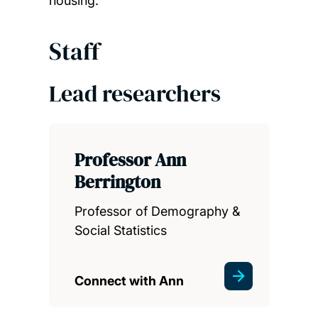
housing.
Staff
Lead researchers
Professor Ann
Berrington
Professor of Demography &
Social Statistics
Connect with Ann