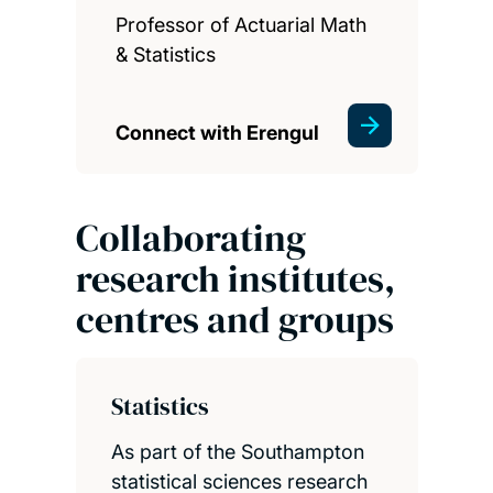
Professor of Actuarial Math
& Statistics
Connect with Erengul
Collaborating
research institutes,
centres and groups
Statistics
As part of the Southampton
statistical sciences research