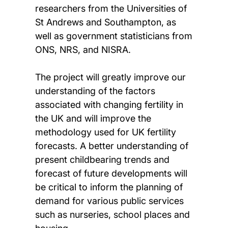
researchers from the Universities of
St Andrews and Southampton, as
well as government statisticians from
ONS, NRS, and NISRA.
The project will greatly improve our
understanding of the factors
associated with changing fertility in
the UK and will improve the
methodology used for UK fertility
forecasts. A better understanding of
present childbearing trends and
forecast of future developments will
be critical to inform the planning of
demand for various public services
such as nurseries, school places and