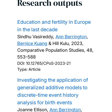
Research outputs
Education and fertility in Europe
in the last decade
Sindhu Vasireddy,
Ann Berrington
,
Bernice Kuang
& Hill Kulu,
2023,
Comparative Population Studies, 48,
553-588
DOI:
10.12765/CPoS-2023-21
Type: Article
Investigating the application of
generalized additive models to
discrete-time event history
analysis for birth events
Joanne Ellison,
Ann Berrington
,