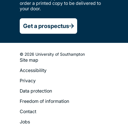
order a printed copy to be delivered to
your door.
Get a prospectus
© 2026 University of Southampton
Site map
Footer
Accessibility
Legal
Privacy
Menu
Data protection
Freedom of information
Contact
Jobs