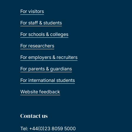
For visitors
For staff & students
For schools & colleges
For researchers
For employers & recruiters
For parents & guardians
For international students
Website feedback
Contact us
Tel: +44(0)23 8059 5000