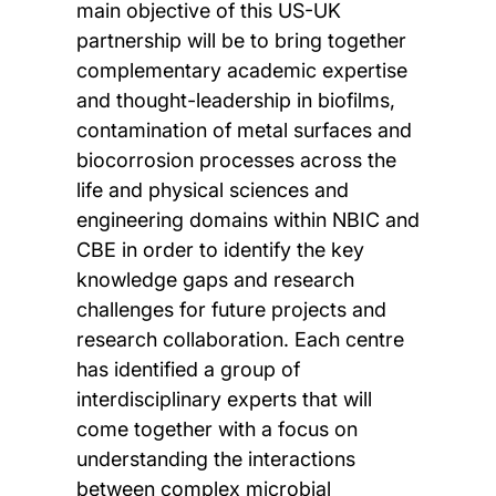
main objective of this US-UK
partnership will be to bring together
complementary academic expertise
and thought-leadership in biofilms,
contamination of metal surfaces and
biocorrosion processes across the
life and physical sciences and
engineering domains within NBIC and
CBE in order to identify the key
knowledge gaps and research
challenges for future projects and
research collaboration. Each centre
has identified a group of
interdisciplinary experts that will
come together with a focus on
understanding the interactions
between complex microbial