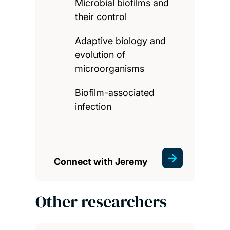
Microbial biofilms and
their control
Adaptive biology and
evolution of
microorganisms
Biofilm-associated
infection
Connect with Jeremy
Other researchers