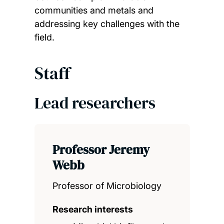
communities and metals and
addressing key challenges with the
field.
Staff
Lead researchers
Professor Jeremy
Webb
Professor of Microbiology
Research interests