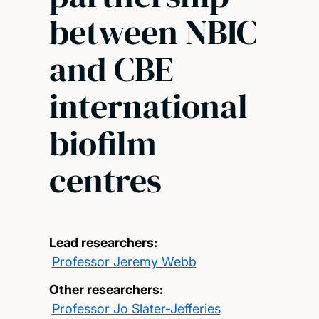
between NBIC
and CBE
international
biofilm
centres
Lead researchers:
Professor Jeremy Webb
Other researchers:
Professor Jo Slater-Jefferies