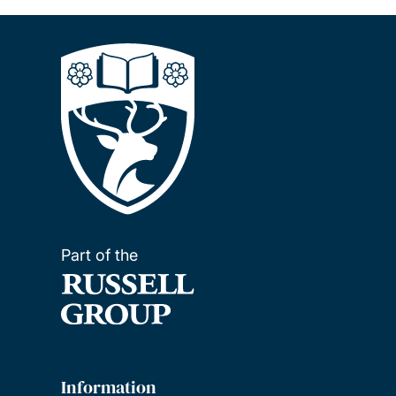
Part of the
Information