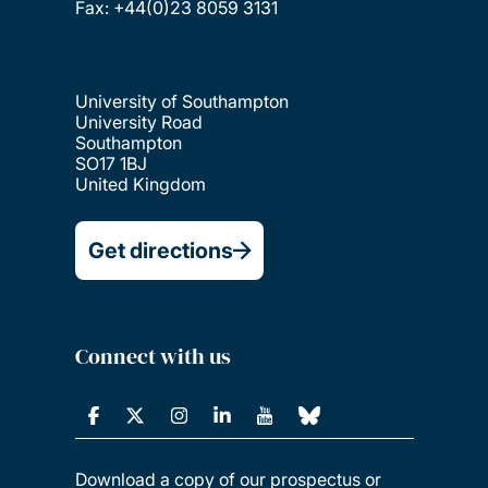
Fax: +44(0)23 8059 3131
University of Southampton
University Road
Southampton
SO17 1BJ
United Kingdom
Get directions
Connect with us
Download a copy of our prospectus or