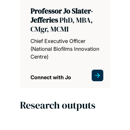
Professor Jo Slater-
Jefferies
PhD, MBA,
CMgr, MCMI
Chief Executive Officer
(National Biofilms Innovation
Centre)
Connect with Jo
Research outputs