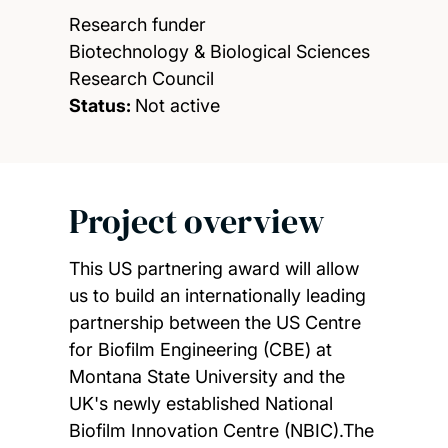
Research funder
Biotechnology & Biological Sciences
Research Council
Status:
Not active
Project overview
This US partnering award will allow
us to build an internationally leading
partnership between the US Centre
for Biofilm Engineering (CBE) at
Montana State University and the
UK's newly established National
Biofilm Innovation Centre (NBIC).The