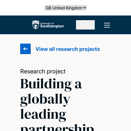
Skip
Select country
to
main
The University of Southampton
Open men
content
View all research projects
Research project
Building a
globally
leading
partnership