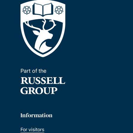
Part of the
Information
For visitors