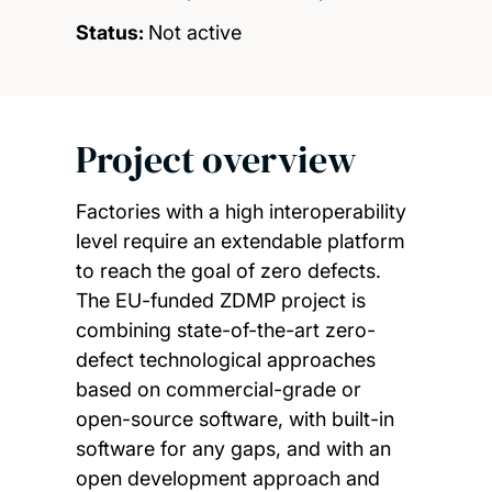
Status:
Not active
Project overview
Factories with a high interoperability
level require an extendable platform
to reach the goal of zero defects.
The EU-funded ZDMP project is
combining state-of-the-art zero-
defect technological approaches
based on commercial-grade or
open-source software, with built-in
software for any gaps, and with an
open development approach and