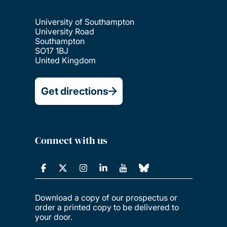
University of Southampton
University Road
Southampton
SO17 1BJ
United Kingdom
Get directions
Connect with us
Download a copy of our prospectus or
order a printed copy to be delivered to
your door.