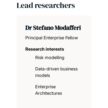
Lead researchers
Dr Stefano Modafferi
Principal Enterprise Fellow
Research interests
Risk modelling
Data-driven business
models
Enterprise
Architectures