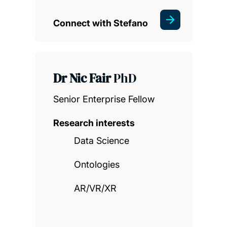
Connect with Stefano
Dr Nic Fair
PhD
Senior Enterprise Fellow
Research interests
Data Science
Ontologies
AR/VR/XR