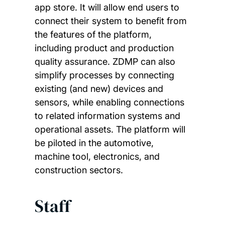
app store. It will allow end users to
connect their system to benefit from
the features of the platform,
including product and production
quality assurance. ZDMP can also
simplify processes by connecting
existing (and new) devices and
sensors, while enabling connections
to related information systems and
operational assets. The platform will
be piloted in the automotive,
machine tool, electronics, and
construction sectors.
Staff