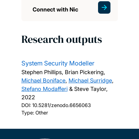
Connect with Nic
Research outputs
System Security Modeller
Stephen Phillips, Brian Pickering,
Michael Boniface
,
Michael Surridge
,
Stefano Modafferi
& Steve Taylor,
2022
DOI:
10.5281/zenodo.6656063
Type: Other