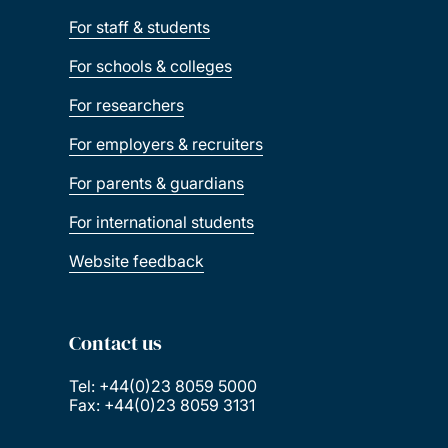
For staff & students
For schools & colleges
For researchers
For employers & recruiters
For parents & guardians
For international students
Website feedback
Contact us
Tel: +44(0)23 8059 5000
Fax: +44(0)23 8059 3131