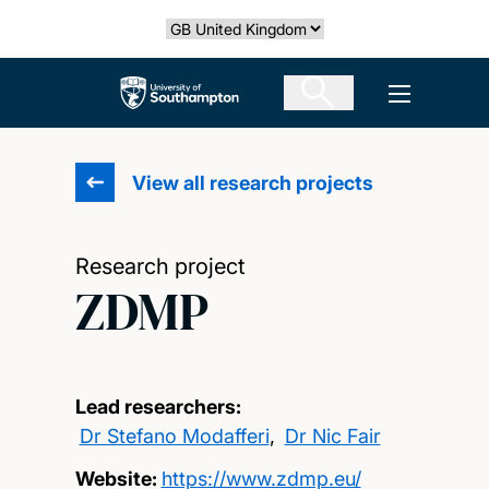
Skip
Select country
to
main
The University of Southampton
Open men
content
View all research projects
Research project
ZDMP
Lead researchers:
Dr Stefano Modafferi
,
Dr Nic Fair
Website:
https://www.zdmp.eu/