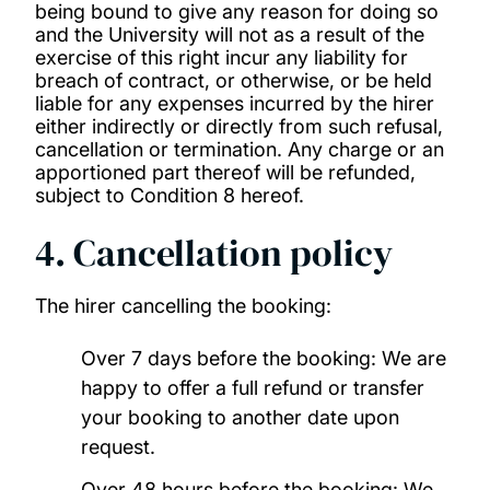
being bound to give any reason for doing so
and the University will not as a result of the
exercise of this right incur any liability for
breach of contract, or otherwise, or be held
liable for any expenses incurred by the hirer
either indirectly or directly from such refusal,
cancellation or termination. Any charge or an
apportioned part thereof will be refunded,
subject to Condition 8 hereof.
4. Cancellation policy
The hirer cancelling the booking:
Over 7 days before the booking: We are
happy to offer a full refund or transfer
your booking to another date upon
request.
Over 48 hours before the booking: We