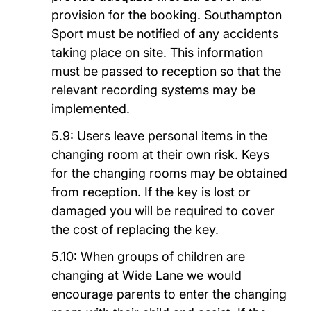
provision for the booking. Southampton
Sport must be notified of any accidents
taking place on site. This information
must be passed to reception so that the
relevant recording systems may be
implemented.
5.9: Users leave personal items in the
changing room at their own risk. Keys
for the changing rooms may be obtained
from reception. If the key is lost or
damaged you will be required to cover
the cost of replacing the key.
5.10: When groups of children are
changing at Wide Lane we would
encourage parents to enter the changing