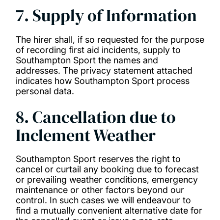
7. Supply of Information
The hirer shall, if so requested for the purpose
of recording first aid incidents, supply to
Southampton Sport the names and
addresses. The privacy statement attached
indicates how Southampton Sport process
personal data.
8. Cancellation due to
Inclement Weather
Southampton Sport reserves the right to
cancel or curtail any booking due to forecast
or prevailing weather conditions, emergency
maintenance or other factors beyond our
control. In such cases we will endeavour to
find a mutually convenient alternative date for