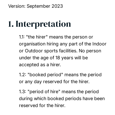
Version: September 2023
Glen Eyre Gym
1. Interpretation
Jubilee Sport and Recreation Centre
University Watersports Centre
1.1: "the hirer" means the person or
organisation hiring any part of the Indoor
or Outdoor sports facilities. No person
Wide Lane Sports Ground
under the age of 18 years will be
accepted as a hirer.
Conditions of hire for sports facilities
1.2:
"booked period" means the period
or any day reserved for the hirer.
1.3: "period of hire" means the period
during which booked periods have been
reserved for the hirer.