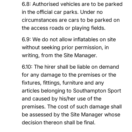
6.8: Authorised vehicles are to be parked
in the official car parks. Under no
circumstances are cars to be parked on
the access roads or playing fields.
6.9: We do not allow inflatables on site
without seeking prior permission, in
writing, from the Site Manager.
6.10: T
he hirer shall be liable on demand
for any damage to the premises or the
fixtures, fittings, furniture and any
articles belonging to
Southampton Sport
and caused by his/her use of the
premises. The cost of such damage shall
be assessed by the Site Manager whose
decision thereon shall be final.