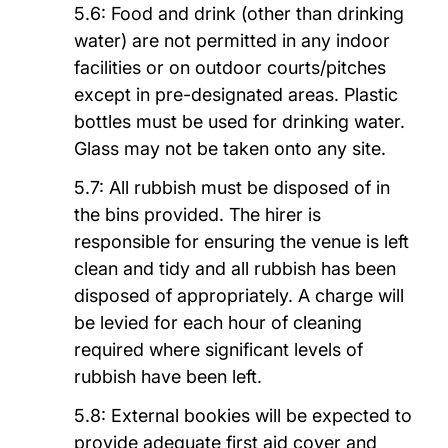
5.6: Food and drink (other than drinking
water) are not permitted in any indoor
facilities or on outdoor courts/pitches
except in pre-designated areas. Plastic
bottles must be used for drinking water.
Glass may not be taken onto any site.
5.7: All rubbish must be disposed of in
the bins provided. The hirer is
responsible for ensuring the venue is left
clean and tidy and all rubbish has been
disposed of appropriately. A charge will
be levied for each hour of cleaning
required where significant levels of
rubbish have been left.
5.8: External bookies will be expected to
provide adequate first aid cover and