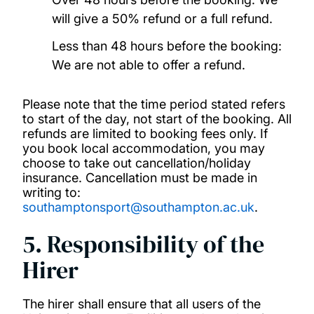
will give a 50% refund or a full refund.
Less than 48 hours before the booking:
We are not able to offer a refund.
Please note that the time period stated refers
to start of the day, not start of the booking. All
refunds are limited to booking fees only. If
you book local accommodation, you may
choose to take out cancellation/holiday
insurance. Cancellation must be made in
writing to:
southamptonsport@southampton.ac.uk
.
5. Responsibility of the
Hirer
The hirer shall ensure that all users of the