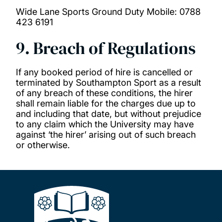
Wide Lane Sports Ground Duty Mobile: 0788
423 6191
9. Breach of Regulations
If any booked period of hire is cancelled or
terminated by Southampton Sport as a result
of any breach of these conditions, the hirer
shall remain liable for the charges due up to
and including that date, but without prejudice
to any claim which the University may have
against ‘the hirer’ arising out of such breach
or otherwise.