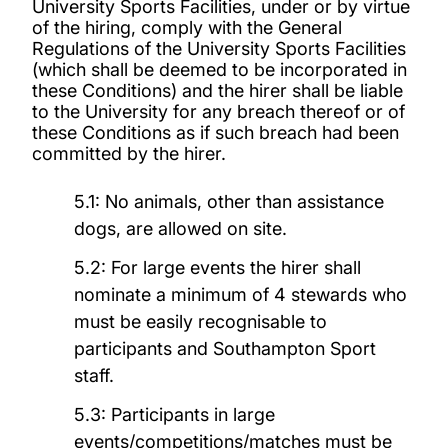
University Sports Facilities, under or by virtue
of the hiring, comply with the General
Regulations of the University Sports Facilities
(which shall be deemed to be incorporated in
these Conditions) and the hirer shall be liable
to the University for any breach thereof or of
these Conditions as if such breach had been
committed by the hirer.
5.1: No animals, other than assistance
dogs, are allowed on site.
5.2: For large events the hirer shall
nominate a minimum of 4 stewards who
must be easily recognisable to
participants and Southampton Sport
staff.
5.3: Participants in large
events/competitions/matches must be