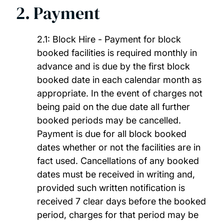
2. Payment
2.1: Block Hire - Payment for block
booked facilities is required monthly in
advance and is due by the first block
booked date in each calendar month as
appropriate. In the event of charges not
being paid on the due date all further
booked periods may be cancelled.
Payment is due for all block booked
dates whether or not the facilities are in
fact used. Cancellations of any booked
dates must be received in writing and,
provided such written notification is
received 7 clear days before the booked
period, charges for that period may be