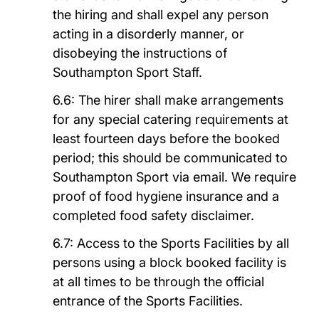
the hiring and shall expel any person
acting in a disorderly manner, or
disobeying the instructions of
Southampton Sport Staff.
6.6: The hirer shall make arrangements
for any special catering requirements at
least fourteen days before the booked
period; this should be communicated to
Southampton Sport via email. We require
proof of food hygiene insurance and a
completed food safety disclaimer.
6.7: Access to the Sports Facilities by all
persons using a block booked facility is
at all times to be through the official
entrance of the Sports Facilities.