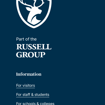
Part of the
Information
For visitors
For staff & students
For schools & colleges