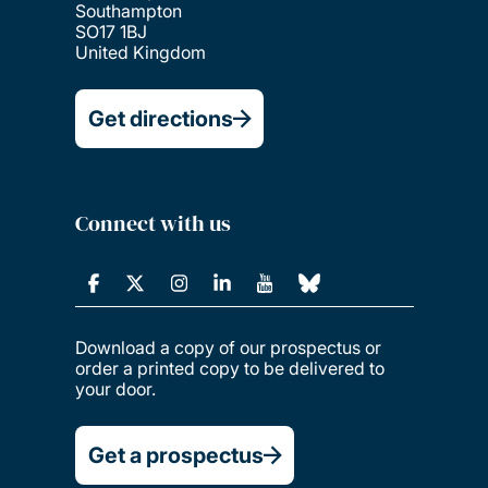
Southampton
SO17 1BJ
United Kingdom
Get directions
Connect with us
Download a copy of our prospectus or
order a printed copy to be delivered to
your door.
Get a prospectus