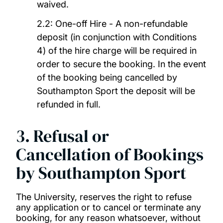
waived.
2.2: One-off Hire - A non-refundable
deposit (in conjunction with Conditions
4) of the hire charge will be required in
order to secure the booking. In the event
of the booking being cancelled by
Southampton Sport the deposit will be
refunded in full.
3. Refusal or
Cancellation of Bookings
by Southampton Sport
The University, reserves the right to refuse
any application or to cancel or terminate any
booking, for any reason whatsoever, without