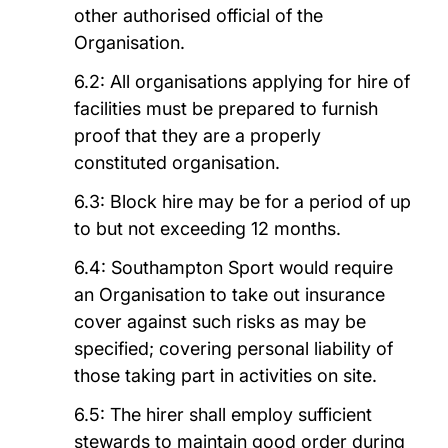
other authorised official of the
Organisation.
6.2: All organisations applying for hire of
facilities must be prepared to furnish
proof that they are a properly
constituted organisation.
6.3: Block hire may be for a period of up
to but not exceeding 12 months.
6.4: Southampton Sport would require
an Organisation to take out insurance
cover against such risks as may be
specified; covering personal liability of
those taking part in activities on site.
6.5: The hirer shall employ sufficient
stewards to maintain good order during