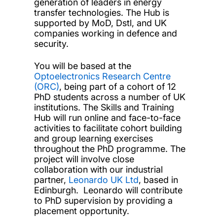
generation of leaders in energy
transfer technologies. The Hub is
supported by MoD, Dstl, and UK
companies working in defence and
security.
You will be based at the
Optoelectronics Research Centre
(ORC)
, being part of a cohort of 12
PhD students across a number of UK
institutions. The Skills and Training
Hub will run online and face-to-face
activities to facilitate cohort building
and group learning exercises
throughout the PhD programme. The
project will involve close
collaboration with our industrial
partner,
Leonardo UK Ltd
, based in
Edinburgh. Leonardo will contribute
to PhD supervision by providing a
placement opportunity.