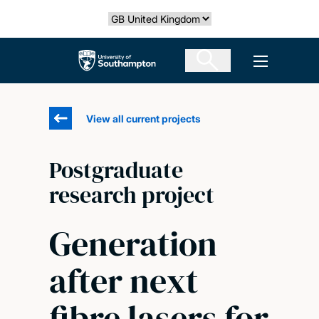
Skip
Select country
to
main
The University of Southampton
Open men
content
View all current projects
Postgraduate
research project
Generation
after next
fibre lasers for