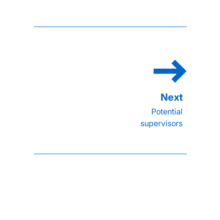
Potential
supervisors