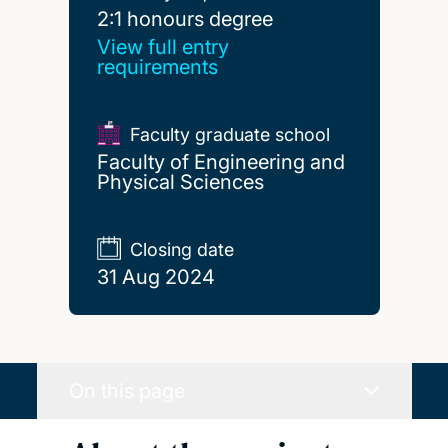
2:1 honours degree
2:1 honours degree
View full entry
requirements
Faculty graduate school
Faculty of Engineering and
Physical Sciences
Closing date
31 Aug 2024
On this page