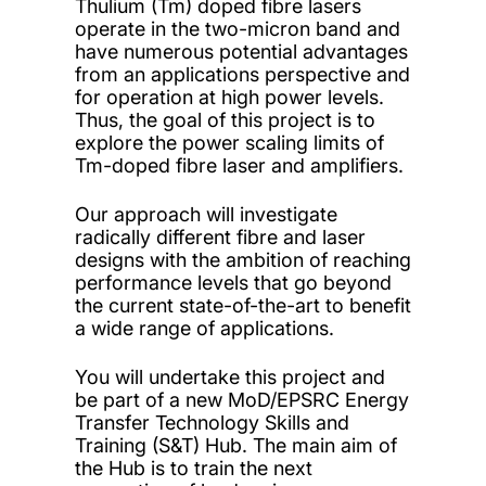
Thulium (Tm) doped fibre lasers
operate in the two-micron band and
have numerous potential advantages
from an applications perspective and
for operation at high power levels.
Thus, the goal of this project is to
explore the power scaling limits of
Tm-doped fibre laser and amplifiers.
Our approach will investigate
radically different fibre and laser
designs with the ambition of reaching
performance levels that go beyond
the current state-of-the-art to benefit
a wide range of applications.
You will undertake this project and
be part of a new MoD/EPSRC Energy
Transfer Technology Skills and
Training (S&T) Hub. The main aim of
the Hub is to train the next