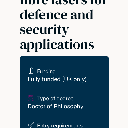
defence and
security
applications
Funding
Fully funded (UK only)
Type of degree
Doctor of Philosophy
Entry requirements