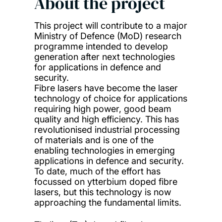
About the project
This project will contribute to a major
Ministry of Defence (MoD) research
programme intended to develop
generation after next technologies
for applications in defence and
security.
Fibre lasers have become the laser
technology of choice for applications
requiring high power, good beam
quality and high efficiency. This has
revolutionised industrial processing
of materials and is one of the
enabling technologies in emerging
applications in defence and security.
To date, much of the effort has
focussed on ytterbium doped fibre
lasers, but this technology is now
approaching the fundamental limits.