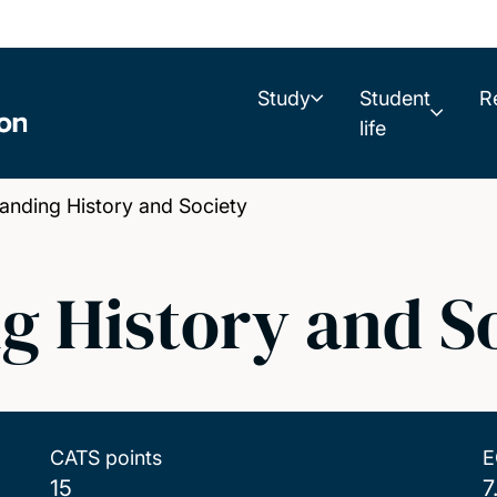
Study
Student
R
life
nding History and Society
g History and S
CATS points
E
15
7