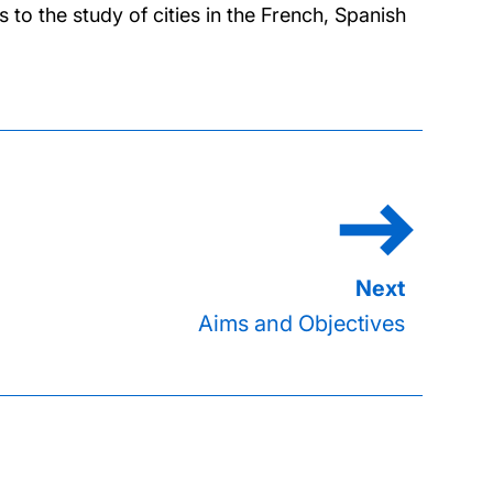
o the study of cities in the French, Spanish
Aims and Objectives