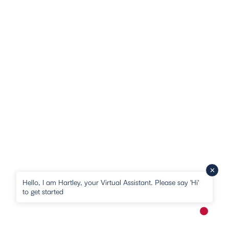
Hello, I am Hartley, your Virtual Assistant. Please say 'Hi'
to get started
New me