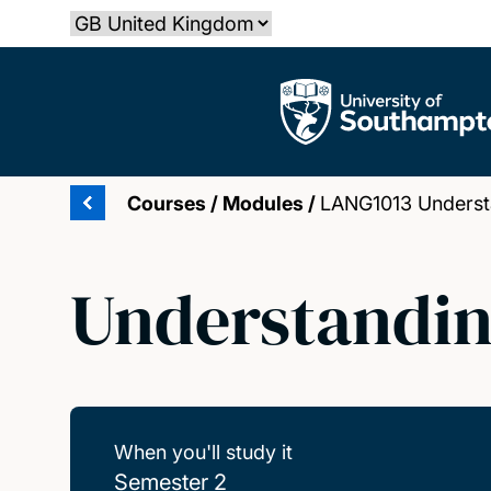
Skip
Select country
to
main
The University of Southampton
content
Courses
/
Modules
/
LANG1013 Understa
Understandin
When you'll study it
Semester 2