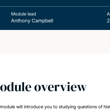
Module lead
A
Anthony Campbell
2
odule overview
 module will introduce you to studying questions of his