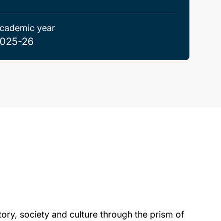
cademic year
025-26
tory, society and culture through the prism of