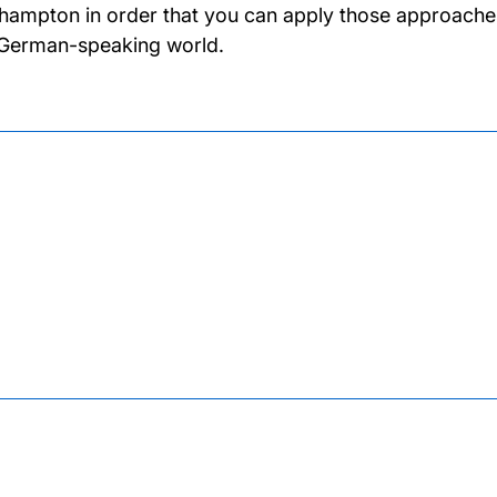
hampton in order that you can apply those approaches t
German-speaking world.