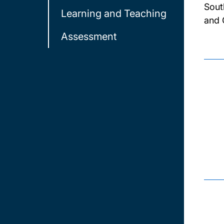
Sout
Learning and Teaching
and 
Assessment