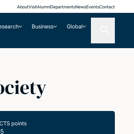
About
Visit
Alumni
Departments
News
Events
Contact
esearch
Business
Global
ociety
CTS points
.5