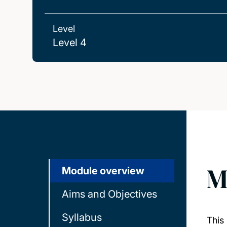
Level
Level 4
M
Module overview
Aims and Objectives
Syllabus
This