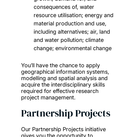
consequences of, water
resource utilisation; energy and
material production and use,
including alternatives; air, land
and water pollution; climate
change; environmental change
You’ll have the chance to apply
geographical information systems,
modelling and spatial analysis and
acquire the interdisciplinary skills
required for effective research
project management.
Partnership Projects
Our Partnership Projects initiative
gives you the opportunity to