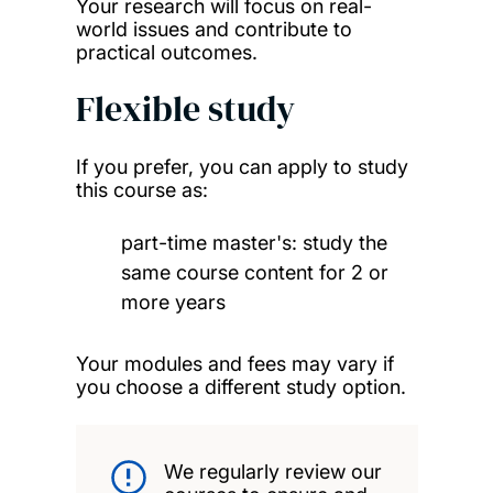
Your research will focus on real-
world issues and contribute to
practical outcomes.
Flexible study
If you prefer, you can apply to study
this course as:
part-time master's: study the
same course content for 2 or
more years
Your modules and fees may vary if
you choose a different study option.
We regularly review our