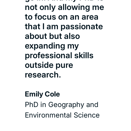
the
not only allowing me
days
to focus on an area
long
that I am passionate
about but also
Hel
expanding my
MSc 
professional skills
outside pure
Cons
research.
Read 
Emily Cole
PhD in Geography and
Environmental Science