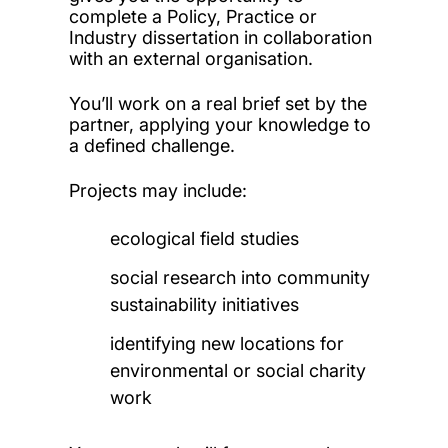
complete a Policy, Practice or
Industry dissertation in collaboration
with an external organisation.
You’ll work on a real brief set by the
partner, applying your knowledge to
a defined challenge.
Projects may include:
ecological field studies
social research into community
sustainability initiatives
identifying new locations for
environmental or social charity
work