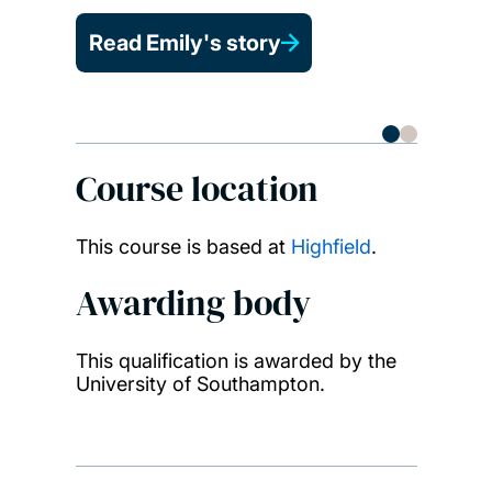
Read Emily's story
Course location
This course is based at
Highfield
.
Awarding body
This qualification is awarded by the
University of Southampton.