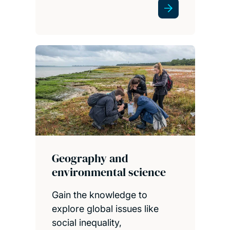
Geography and
environmental science
Gain the knowledge to
explore global issues like
social inequality,