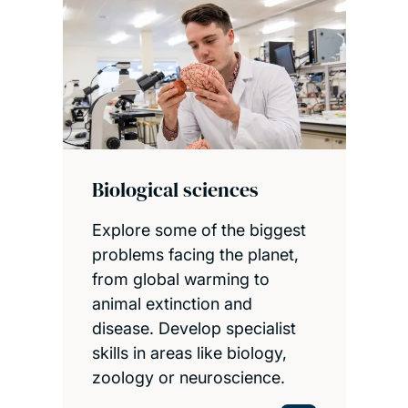
Biological sciences
Explore some of the biggest
problems facing the planet,
from global warming to
animal extinction and
disease. Develop specialist
skills in areas like biology,
zoology or neuroscience.