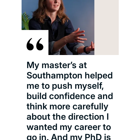
We’
fant
far 
pra
the 
test
chlo
My master’s at
for
Southampton helped
usi
me to push myself,
ele
build confidence and
radi
think more carefully
who
about the direction I
that
wanted my career to
exis
go in. And my PhD is