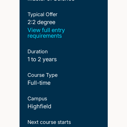
Typical Offer
2:2 degree
2:2 degree
View full entry
requirements
Duration
1 to 2 years
Course Type
Full-time
Campus
Highfield
Next course starts