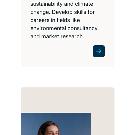
sustainability and climate
change. Develop skills for
careers in fields like
environmental consultancy,
and market research.