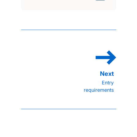
Entry
requirements