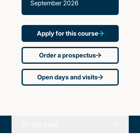
September 2026
Apply for this course
Order a prospectus
Open days and visits
On this page