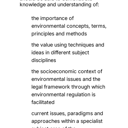
knowledge and understanding of:
the importance of
environmental concepts, terms,
principles and methods
the value using techniques and
ideas in different subject
disciplines
the socioeconomic context of
environmental issues and the
legal framework through which
environmental regulation is
facilitated
current issues, paradigms and
approaches within a specialist