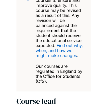
courses to ensure and
improve quality. This
course may be revised
as a result of this. Any
revision will be
balanced against the
requirement that the
student should receive
the educational service
expected.
Find out why,
when, and how we
might make changes
.
Our courses are
regulated in England by
the Office for Students
(OfS).
Course lead