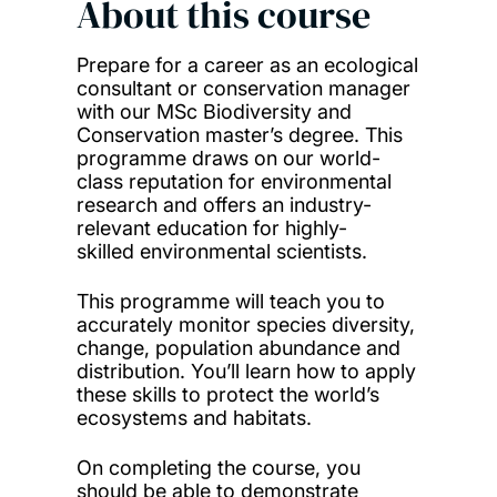
About this course
Prepare for a career as an ecological
consultant or conservation manager
with our MSc Biodiversity and
Conservation master’s degree. This
programme draws on our world-
class reputation for environmental
research and offers an industry-
relevant education for highly-
skilled environmental scientists.
This programme will teach you to
accurately monitor species diversity,
change, population abundance and
distribution. You’ll learn how to apply
these skills to protect the world’s
ecosystems and habitats.
On completing the course, you
should be able to demonstrate