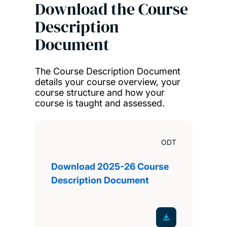
Download the Course
Description
Document
The Course Description Document
details your course overview, your
course structure and how your
course is taught and assessed.
ODT
Download 2025-26 Course
Description Document