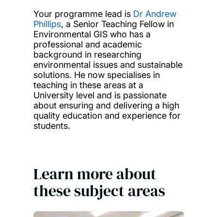
Your programme lead is
Dr Andrew
Phillips
, a Senior Teaching Fellow in
Environmental GIS who has a
professional and academic
background in researching
environmental issues and sustainable
solutions. He now specialises in
teaching in these areas at a
University level and is passionate
about ensuring and delivering a high
quality education and experience for
students.
Learn more about
these subject areas