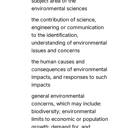
subject area of the
environmental sciences
the contribution of science,
engineering or communication
to the identification,
understanding of environmental
issues and concerns
the human causes and
consequences of environmental
impacts, and responses to such
impacts
general environmental
concerns, which may include:
biodiversity; environmental
limits to economic or population
growth; demand for, and