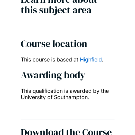
this subject area
Course location
This course is based at
Highfield
.
Awarding body
This qualification is awarded by the
University of Southampton.
Download the Course