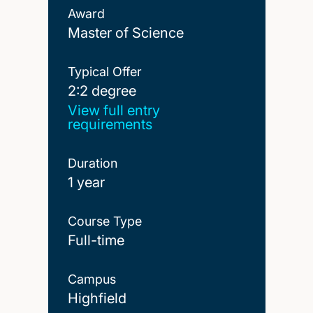
Award
Master of Science
Typical Offer
2:2 degree
2:2 degree
View full entry
requirements
Duration
1 year
Course Type
Full-time
Campus
Highfield