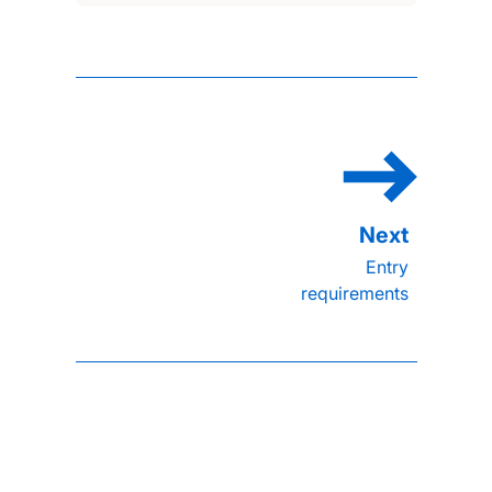
Entry
requirements