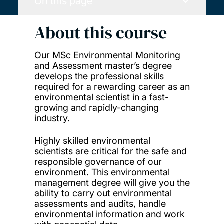
On this page
About this course
Our MSc Environmental Monitoring
and Assessment master’s degree
develops the professional skills
required for a rewarding career as an
environmental scientist in a fast-
growing and rapidly-changing
industry.
Highly skilled environmental
scientists are critical for the safe and
responsible governance of our
environment. This environmental
management degree will give you the
ability to carry out environmental
assessments and audits, handle
environmental information and work