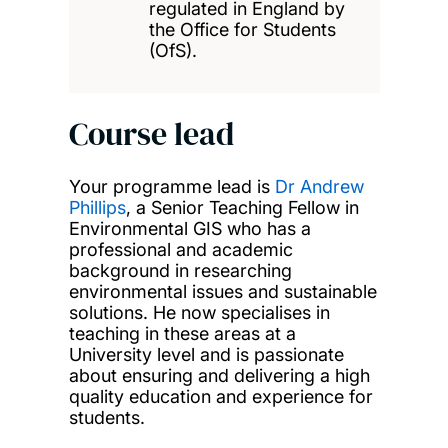
regulated in England by
the Office for Students
(OfS).
Course lead
Your programme lead is
Dr Andrew
Phillips
, a Senior Teaching Fellow in
Environmental GIS who has a
professional and academic
background in researching
environmental issues and sustainable
solutions. He now specialises in
teaching in these areas at a
University level and is passionate
about ensuring and delivering a high
quality education and experience for
students.