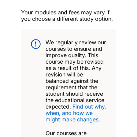
Your modules and fees may vary if
you choose a different study option.
We regularly review our
courses to ensure and
improve quality. This
course may be revised
as a result of this. Any
revision will be
balanced against the
requirement that the
student should receive
the educational service
expected.
Find out why,
when, and how we
might make changes
.
Our courses are