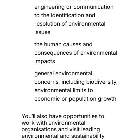
engineering or communication
to the identification and
resolution of environmental
issues
the human causes and
consequences of environmental
impacts
general environmental
concerns, including biodiversity,
environmental limits to
economic or population growth
You’ll also have opportunities to
work with environmental
organisations and visit leading
environmental and sustainability