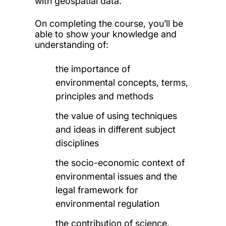
with geospatial data.
On completing the course, you’ll be
able to show your knowledge and
understanding of:
the importance of
environmental concepts, terms,
principles and methods
the value of using techniques
and ideas in different subject
disciplines
the socio-economic context of
environmental issues and the
legal framework for
environmental regulation
the contribution of science,