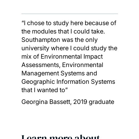
“I chose to study here because of
the modules that I could take.
Southampton was the only
university where I could study the
mix of Environmental Impact
Assessments, Environmental
Management Systems and
Geographic Information Systems
that I wanted to”
Georgina Bassett, 2019 graduate
Learn more about