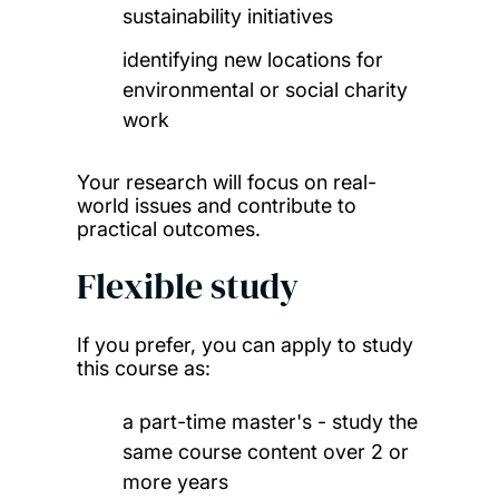
sustainability initiatives
identifying new locations for
environmental or social charity
work
Your research will focus on real-
world issues and contribute to
practical outcomes.
Flexible study
If you prefer, you can apply to study
this course as:
a part-time master's - study the
same course content over 2 or
more years