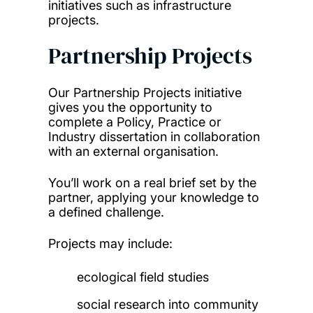
initiatives such as infrastructure
projects.
Partnership Projects
Our Partnership Projects initiative
gives you the opportunity to
complete a Policy, Practice or
Industry dissertation in collaboration
with an external organisation.
You’ll work on a real brief set by the
partner, applying your knowledge to
a defined challenge.
Projects may include:
ecological field studies
social research into community