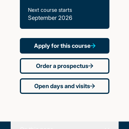
Next course starts
September 2026
Apply for this course
Order a prospectus
Open days and visits