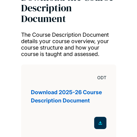
Description
Document
The Course Description Document
details your course overview, your
course structure and how your
course is taught and assessed.
ODT
Download 2025-26 Course
Description Document