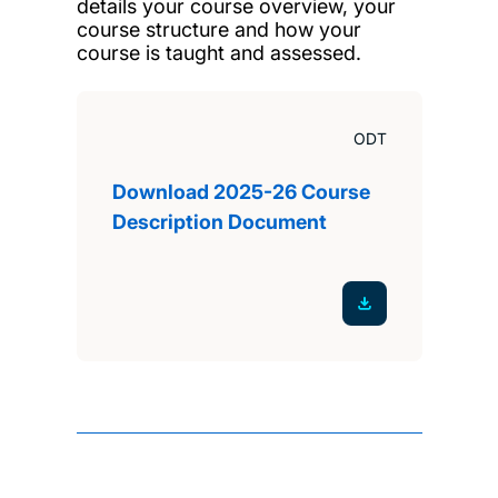
details your course overview, your
course structure and how your
course is taught and assessed.
ODT
Download 2025-26 Course
Description Document