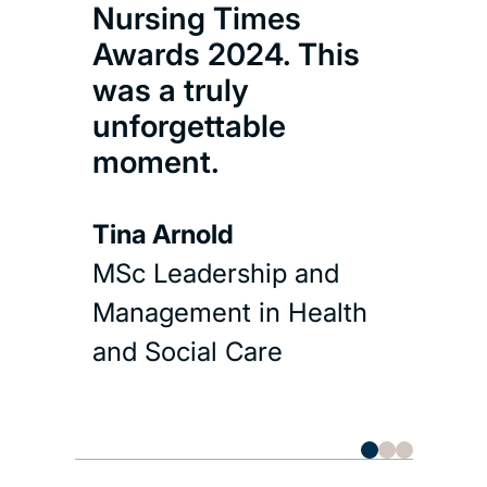
Nursing Times
and 
Awards 2024. This
was a truly
unforgettable
moment.
Tina Arnold
MSc Leadership and
Management in Health
and Social Care