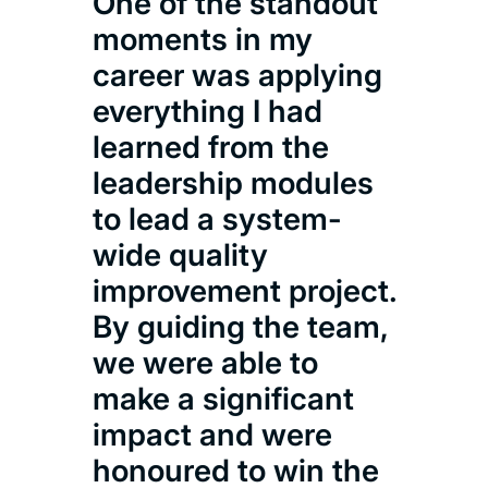
One of the standout
stim
moments in my
a s
career was applying
bet
everything I had
prac
learned from the
whi
leadership modules
me d
to lead a system-
lea
wide quality
man
improvement project.
hea
By guiding the team,
we were able to
Nico
make a significant
MSc 
impact and were
honoured to win the
Mana