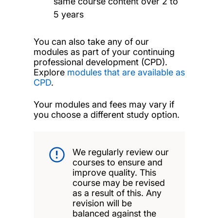
same course content over 2 to
5 years
You can also take any of our
modules as part of your continuing
professional development (CPD).
Explore
modules that are available as
CPD
.
Your modules and fees may vary if
you choose a different study option.
We regularly review our
courses to ensure and
improve quality. This
course may be revised
as a result of this. Any
revision will be
balanced against the