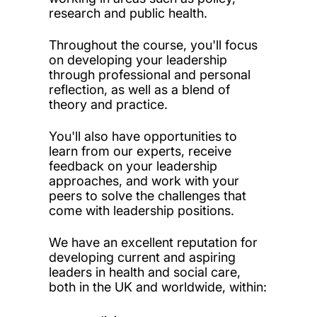
research and public health.
Throughout the course, you'll focus
on developing your leadership
through professional and personal
reflection, as well as a blend of
theory and practice.
You'll also have opportunities to
learn from our experts, receive
feedback on your leadership
approaches, and work with your
peers to solve the challenges that
come with leadership positions.
We have an excellent reputation for
developing current and aspiring
leaders in health and social care,
both in the UK and worldwide, within: