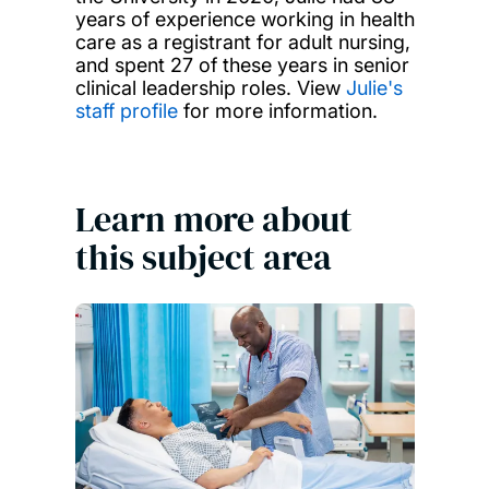
years of experience working in health
care as a registrant for adult nursing,
and spent 27 of these years in senior
clinical leadership roles. View
Julie's
staff profile
for more information.
Learn more about
this subject area