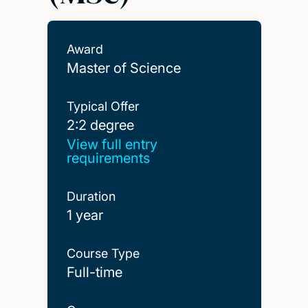
Award
Master of Science
Typical Offer
2:2 degree
2:2 degree
View full entry
requirements
Duration
1 year
Course Type
Full-time