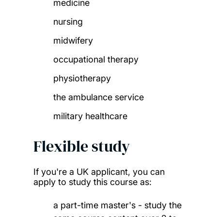
medicine
nursing
midwifery
occupational therapy
physiotherapy
the ambulance service
military healthcare
Flexible study
If you're a UK applicant, you can
apply to study this course as:
a part-time master's - study the