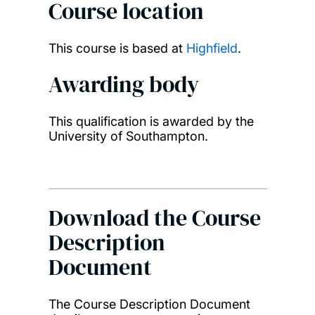
Course location
This course is based at
Highfield
.
Awarding body
This qualification is awarded by the
University of Southampton.
Download the Course
Description
Document
The Course Description Document