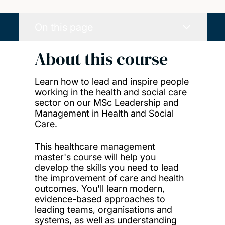
On this page
About this course
Learn how to lead and inspire people
working in the health and social care
sector on our MSc Leadership and
Management in Health and Social
Care.
This healthcare management
master's course will help you
develop the skills you need to
lead
the improvement of care and health
outcomes
. You'll learn modern,
evidence-based approaches to
leading teams, organisations and
systems, as well as understanding