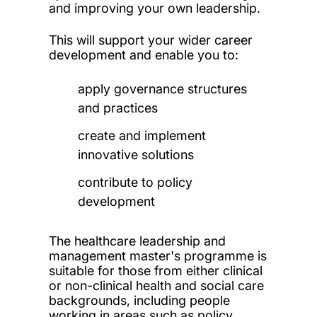
and improving your own leadership.
This will support your wider career
development and enable you to:
apply governance structures
and practices
create and implement
innovative solutions
contribute to policy
development
The healthcare leadership and
management master's programme is
suitable for those from either clinical
or non-clinical health and social care
backgrounds, including people
working in areas such as policy,