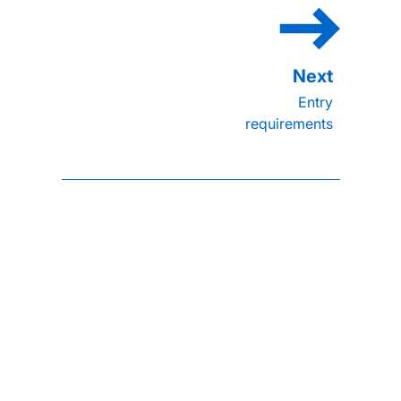
Entry
requirements