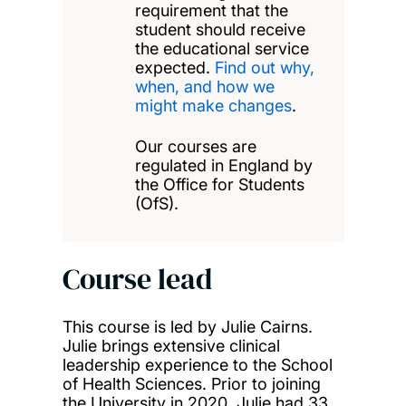
requirement that the
student should receive
the educational service
expected.
Find out why,
when, and how we
might make changes
.
Our courses are
regulated in England by
the Office for Students
(OfS).
Course lead
This course is led by Julie Cairns.
Julie brings extensive clinical
leadership experience to the School
of Health Sciences. Prior to joining
the University in 2020, Julie had 33