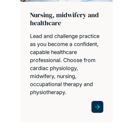
Nursing, midwifery and
healthcare
Lead and challenge practice
as you become a confident,
capable healthcare
professional. Choose from
cardiac physiology,
midwifery, nursing,
occupational therapy and
physiotherapy.