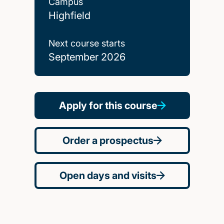
Campus
Highfield
Next course starts
September 2026
Apply for this course
Order a prospectus
Open days and visits