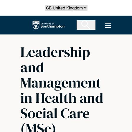
Skip
Select country
to
main
The University of Southampton
Open men
content
Leadership
and
Management
in Health and
Social Care
(MSc)