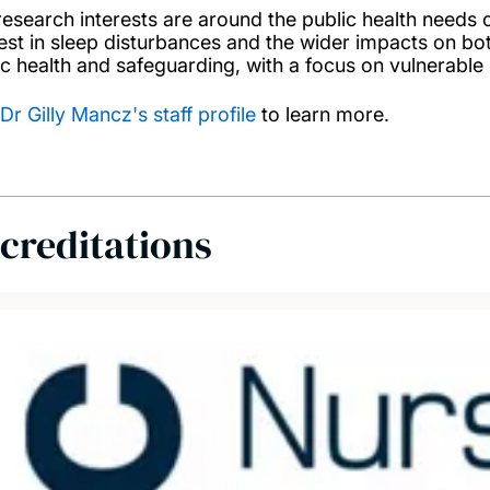
research interests are around the public health needs o
est in sleep disturbances and the wider impacts on both 
ic health and safeguarding, with a focus on vulnerable 
Dr Gilly Mancz's staff profile
to learn more.
creditations