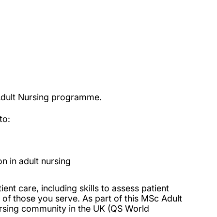
 Adult Nursing programme.
to:
n in adult nursing
ent care, including skills to assess patient
 of those you serve. As part of this MSc Adult
ursing community in the UK (QS World