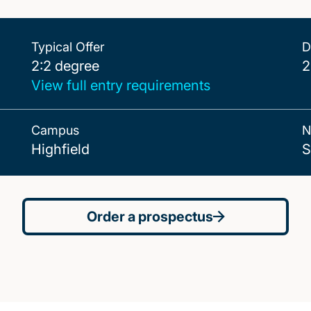
Typical Offer
D
2:2 degree
2:2 degree
2
View full entry requirements
Campus
N
Highfield
S
Order a prospectus