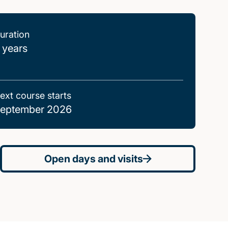
uration
 years
ext course starts
eptember 2026
Open days and visits