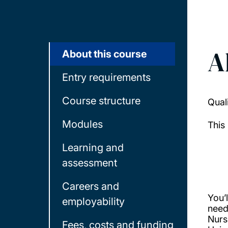
A
About this course
Entry requirements
Course structure
Qual
Modules
This
Learning and
assessment
Careers and
You’l
employability
need
Nurs
Fees, costs and funding