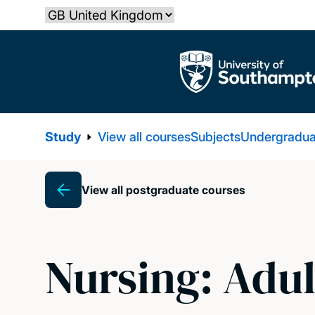
Skip
Select country
to
main
The University of Southampton
content
Study
View all courses
Subjects
Undergradua
View all postgraduate courses
Breadcrumb
Nursing: Adul