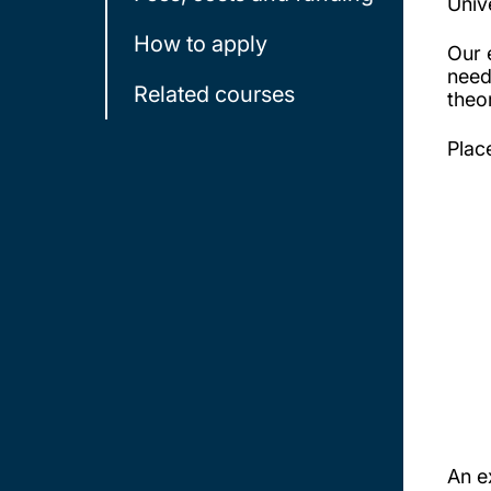
Univ
How to apply
Our 
need
Related courses
theo
Plac
An e