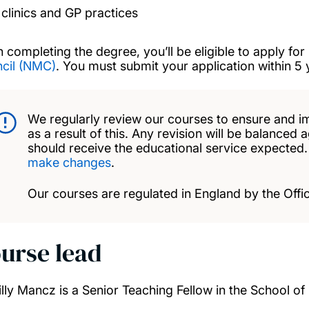
clinics and GP practices
 completing the degree, you’ll be eligible to apply for 
cil (NMC)
. You must submit your application within 5
We regularly review our courses to ensure and i
as a result of this. Any revision will be balanced 
should receive the educational service expected
make changes
.
Our courses are regulated in England by the Offic
urse lead
illy Mancz is a Senior Teaching Fellow in the School of