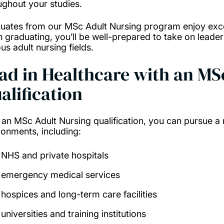
ughout your studies.
uates from our MSc Adult Nursing program enjoy exce
 graduating, you’ll be well-prepared to take on leaders
us adult nursing fields.
ad in Healthcare with an MS
alification
 an MSc Adult Nursing qualification, you can pursue a
ronments, including:
NHS and private hospitals
emergency medical services
hospices and long-term care facilities
universities and training institutions