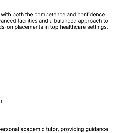
u with both the competence and confidence
vanced facilities and a balanced approach to
nds-on placements in top healthcare settings.
m
personal academic tutor, providing guidance