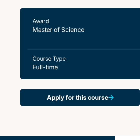
Award
Master of Science
Course Type
Full-time
Apply for this course