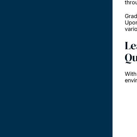
thro
Grad
Upon
vario
Le
Qu
With
envi