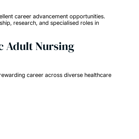
llent career advancement opportunities.
hip, research, and specialised roles in
c Adult Nursing
 rewarding career across diverse healthcare