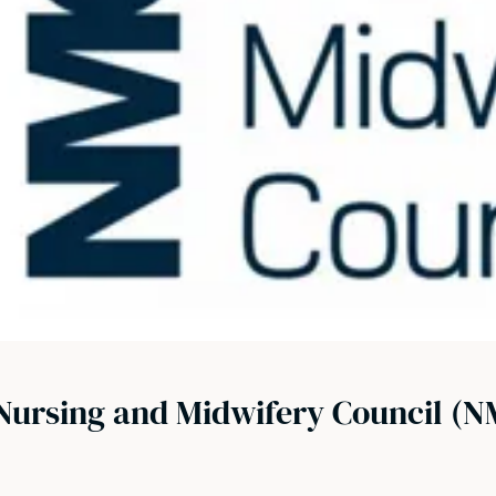
Nursing and Midwifery Council (N