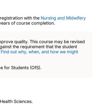
registration with the
Nursing and Midwifery
 years of course completion.
mprove quality. This course may be revised
against the requirement that the student
.
Find out why, when, and how we might
e for Students (OfS).
 Health Sciences.