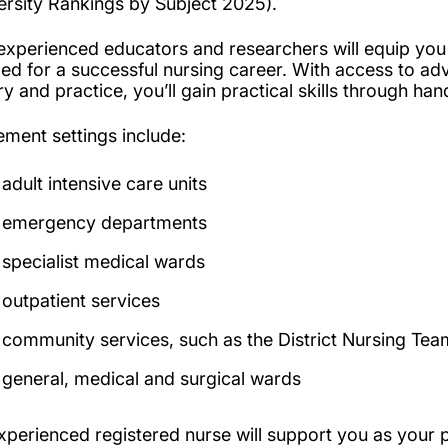
ersity Rankings by Subject 2025).
experienced educators and researchers will equip yo
ed for a successful nursing career. With access to ad
ry and practice, you’ll gain practical skills through ha
ement settings include:
adult intensive care units
emergency departments
specialist medical wards
outpatient services
community services, such as the District Nursing Tea
general, medical and surgical wards
xperienced registered nurse will support you as your 