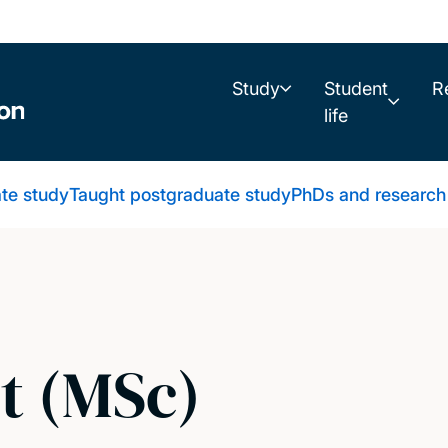
Study
Student
R
life
te study
Taught postgraduate study
PhDs and research
t (MSc)