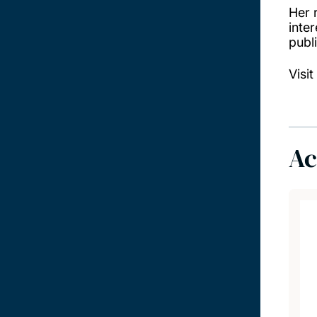
Her 
inter
publ
Visit
Ac