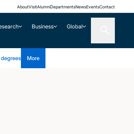
About
Visit
Alumni
Departments
News
Events
Contact
esearch
Business
Global
 degrees
More