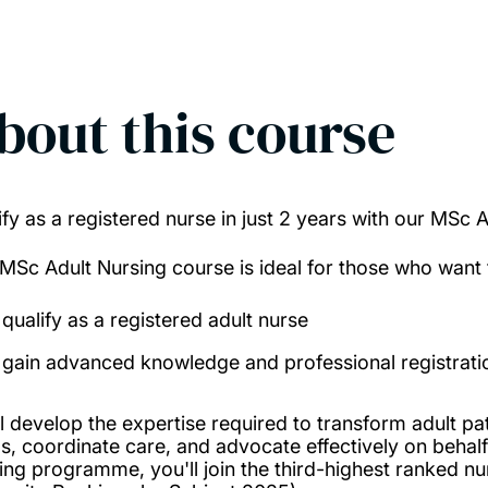
bout this course
ify as a registered nurse in just 2 years with our MSc
 MSc Adult Nursing course is ideal for those who want 
qualify as a registered adult nurse
gain advanced knowledge and professional registratio
l develop the expertise required to transform adult pati
s, coordinate care, and advocate effectively on behalf
ing programme, you'll join the third-highest ranked n