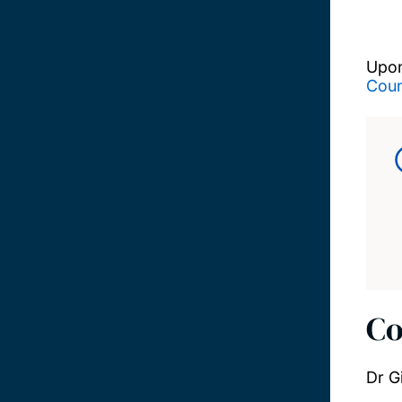
Upon
Coun
Co
Dr G