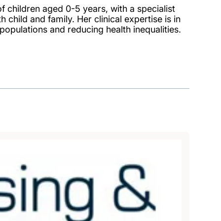
f children aged 0-5 years, with a specialist
child and family. Her clinical expertise is in
populations and reducing health inequalities.