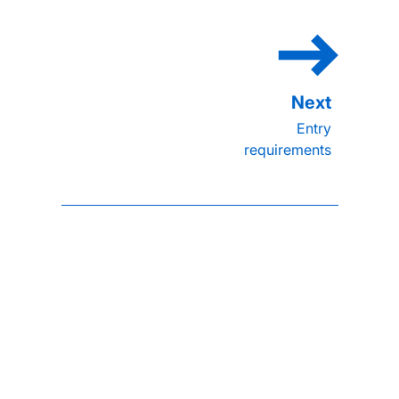
Entry
requirements