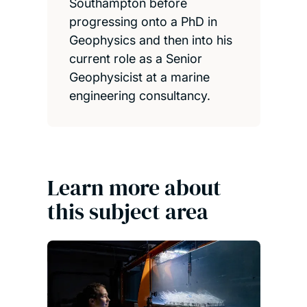
Southampton before
progressing onto a PhD in
Geophysics and then into his
current role as a Senior
Geophysicist at a marine
engineering consultancy.
Learn more about
this subject area