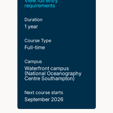
View full entry
requirements
Duration
1 year
Course Type
Full-time
Campus
Waterfront campus
(National Oceanography
Centre Southampton)
Next course starts
September 2026