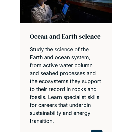
Ocean and Earth science
Study the science of the
Earth and ocean system,
from active water column
and seabed processes and
the ecosystems they support
to their record in rocks and
fossils. Learn specialist skills
for careers that underpin
sustainability and energy
transition.