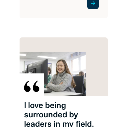
I love being
surrounded by
leaders in my field.