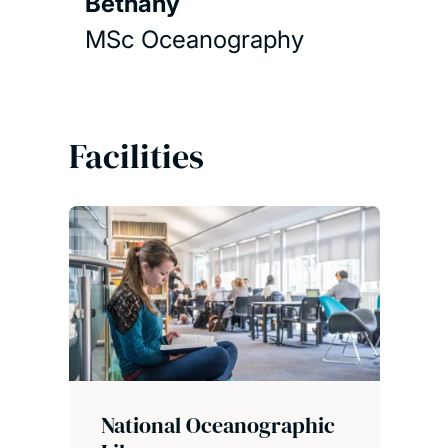
Bethany
MSc Oceanography
Facilities
National Oceanographic