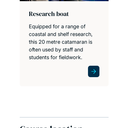
Research boat
Equipped for a range of
coastal and shelf research,
this 20 metre catamaran is
often used by staff and
students for fieldwork.