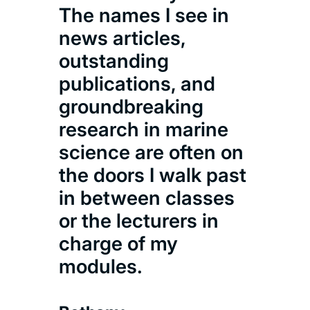
The names I see in
news articles,
outstanding
publications, and
groundbreaking
research in marine
science are often on
the doors I walk past
in between classes
or the lecturers in
charge of my
modules.