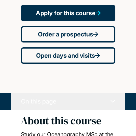
Apply for this course
Order a prospectus
Open days and visits
On this page
About this course
Study our Oceanography MSc at the