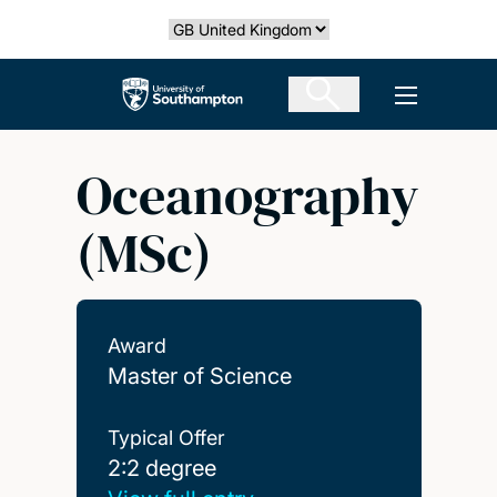
Skip
Select country
to
main
The University of Southampton
Open men
content
Oceanography
(MSc)
Award
Master of Science
Typical Offer
2:2 degree
2:2 degree