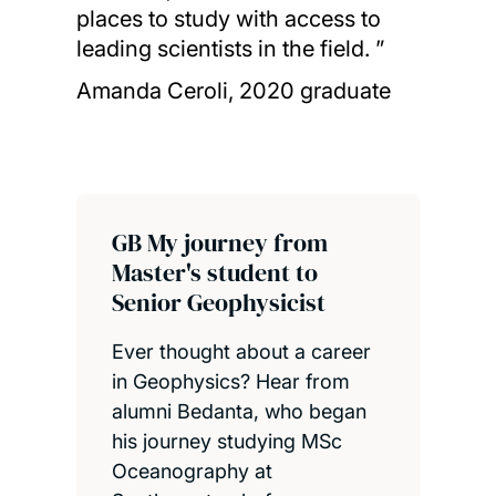
places to study with access to
leading scientists in the field. ”
Amanda Ceroli, 2020 graduate
GB My journey from
Master's student to
Senior Geophysicist
Ever thought about a career
in Geophysics? Hear from
alumni Bedanta, who began
his journey studying MSc
Oceanography at