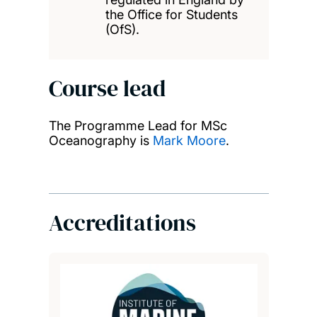
the Office for Students
(OfS).
Course lead
The Programme Lead for MSc
Oceanography is
Mark Moore
.
Accreditations