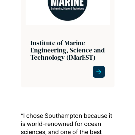
Institute of Marine
Engineering, Science and
Technology (IMarEST)
“I chose Southampton because it
is world-renowned for ocean
sciences, and one of the best