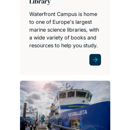
Library
Waterfront Campus is home
to one of Europe's largest
marine science libraries, with
a wide variety of books and
resources to help you study.