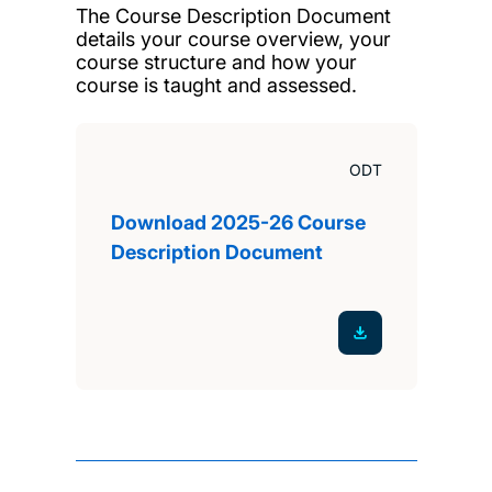
The Course Description Document
details your course overview, your
course structure and how your
course is taught and assessed.
ODT
Download 2025-26 Course
Description Document