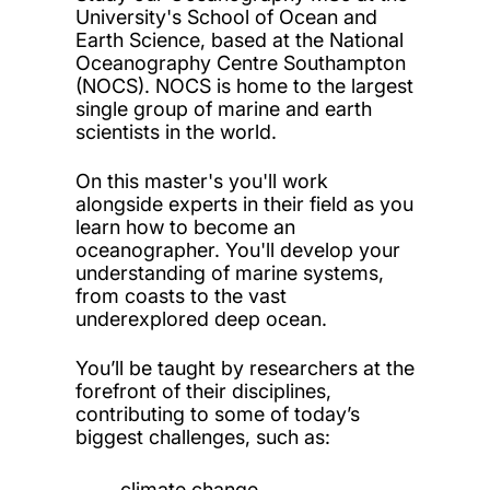
University's School of Ocean and
Earth Science, based at the National
Oceanography Centre Southampton
(NOCS). NOCS is home to the largest
single group of marine and earth
scientists in the world.
On this master's you'll work
alongside experts in their field as you
learn how to become an
oceanographer. You'll develop your
understanding of marine systems,
from coasts to the vast
underexplored deep ocean.
You’ll be taught by researchers at the
forefront of their disciplines,
contributing to some of today’s
biggest challenges, such as:
climate change