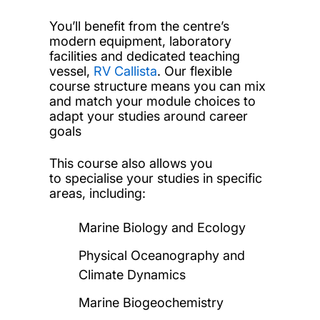
You’ll benefit from the centre’s
modern equipment, laboratory
facilities and dedicated teaching
vessel,
RV Callista
. Our flexible
course structure means you can mix
and match your module choices to
adapt your studies around career
goals
This course also allows you
to specialise your studies in specific
areas, including:
Marine Biology and Ecology
Physical Oceanography and
Climate Dynamics
Marine Biogeochemistry