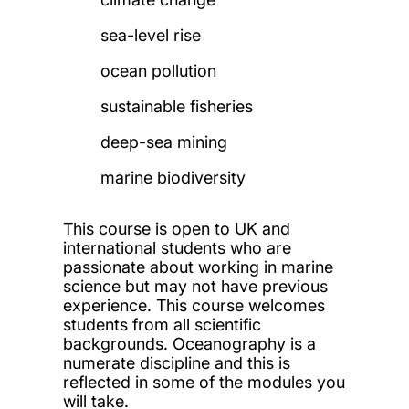
sea-level rise
ocean pollution
sustainable fisheries
deep-sea mining
marine biodiversity
This course is open to UK and
international students who are
passionate about working in marine
science but may not have previous
experience. This course welcomes
students from all scientific
backgrounds. O
ceanography is a
numerate discipline and this is
reflected in some of the modules you
will take.