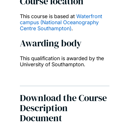
Course location
This course is based at
Waterfront
campus (National Oceanography
Centre Southampton)
.
Awarding body
This qualification is awarded by the
University of Southampton.
Download the Course
Description
Document