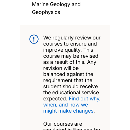
Marine Geology and
Geophysics
We regularly review our
courses to ensure and
improve quality. This
course may be revised
as a result of this. Any
revision will be
balanced against the
requirement that the
student should receive
the educational service
expected.
Find out why,
when, and how we
might make changes
.
Our courses are
regulated in England by