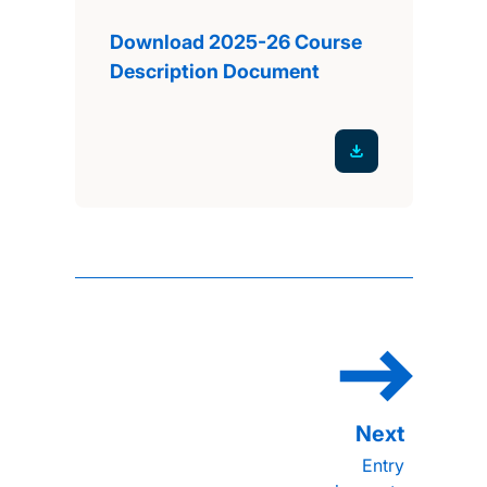
Download 2025-26 Course
Description Document
Entry