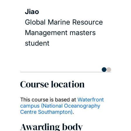
com
trai
Jiao
und
Global Marine Resource
phy
Management masters
biol
student
geo
in 
env
als
Course location
exp
mor
This course is based at
Waterfront
campus (National Oceanography
cur
Centre Southampton)
.
res
Awarding body
oce