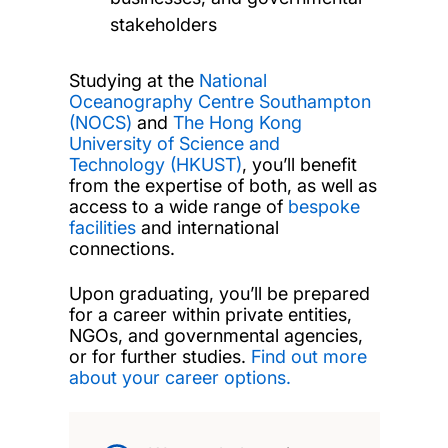
stakeholders
Studying at the
National
Oceanography Centre Southampton
(NOCS)
and
The Hong Kong
University of Science and
Technology (HKUST)
, you’ll benefit
from the expertise of both, as well as
access to a wide range of
bespoke
facilities
and international
connections.
Upon graduating, you’ll be prepared
for a career within private entities,
NGOs, and governmental agencies,
or for further studies.
Find out more
about your career options.