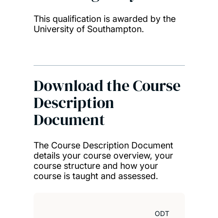
This qualification is awarded by the
Ken
University of Southampton.
MSc 
Res
Download the Course
Description
Document
The Course Description Document
details your course overview, your
course structure and how your
course is taught and assessed.
ODT