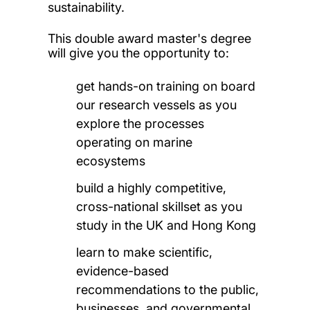
sustainability.
This double award master's degree
will give you the opportunity to:
get hands-on training on board
our research vessels as you
explore the processes
operating on marine
ecosystems
build a highly competitive,
cross-national skillset as you
study in the UK and Hong Kong
learn to make scientific,
evidence-based
recommendations to the public,
businesses, and governmental