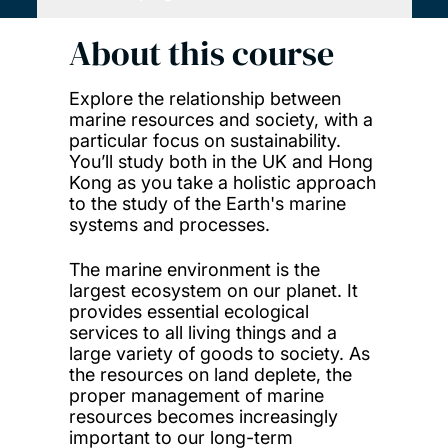
About this course
Explore the relationship between
marine resources and society, with a
particular focus on sustainability.
You’ll study both in the UK and Hong
Kong as you take a holistic approach
to the study of the Earth's marine
systems and processes.
The marine environment is the
largest ecosystem on our planet. It
provides essential ecological
services to all living things and a
large variety of goods to society. As
the resources on land deplete, the
proper management of marine
resources becomes increasingly
important to our long-term