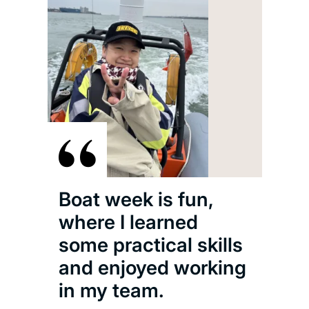
Boat week is fun,
where I learned
some practical skills
and enjoyed working
in my team.
The