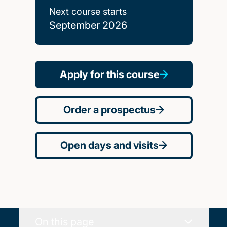
Next course starts
September 2026
Apply for this course
Order a prospectus
Open days and visits
On this page