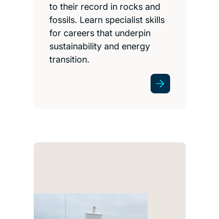
to their record in rocks and
fossils. Learn specialist skills
for careers that underpin
sustainability and energy
transition.