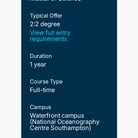
Typical Offer
2:2 degree
2:2 degree
View full entry
requirements
Duration
1 year
Course Type
Full-time
Campus
Waterfront campus
(National Oceanography
Centre Southampton)