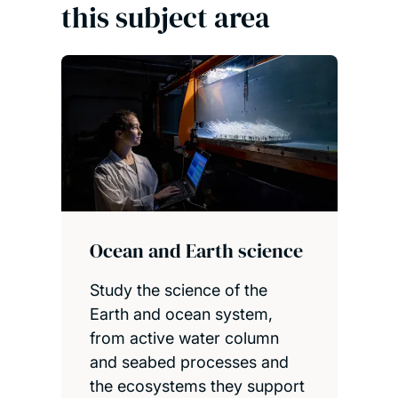
this subject area
Ocean and Earth science
Study the science of the
Earth and ocean system,
from active water column
and seabed processes and
the ecosystems they support