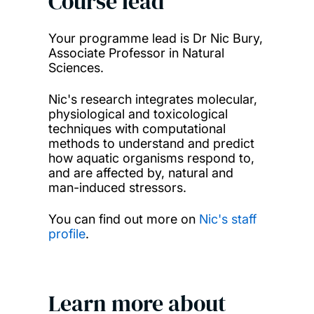
Course lead
Your programme lead is Dr Nic Bury,
Associate Professor in Natural
Sciences.
Nic's research integrates molecular,
physiological and toxicological
techniques with computational
methods to understand and predict
how aquatic organisms respond to,
and are affected by, natural and
man-induced stressors.
You can find out more on
Nic's staff
profile
.
Learn more about