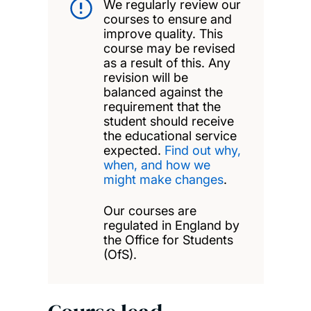
We regularly review our
courses to ensure and
improve quality. This
course may be revised
as a result of this. Any
revision will be
balanced against the
requirement that the
student should receive
the educational service
expected.
Find out why,
when, and how we
might make changes
.
Our courses are
regulated in England by
the Office for Students
(OfS).