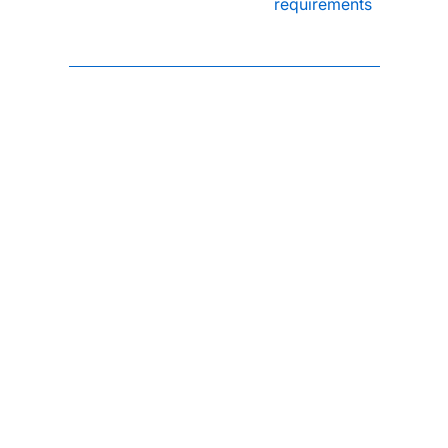
requirements