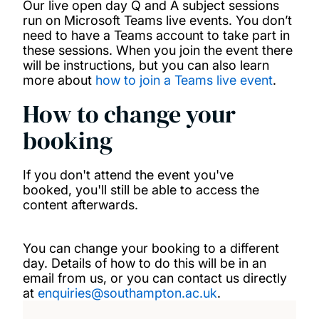
Our live open day Q and A subject sessions
run on Microsoft Teams live events. You don’t
need to have a Teams account to take part in
these sessions. When you join the event there
will be instructions, but you can also learn
more about
how to join a Teams live event
.
How to change your
booking
If you don't attend the event you've
booked, you'll still be able to access the
content afterwards.
You can change your booking to a different
day. Details of how to do this will be in an
email from us, or you can contact us directly
at
enquiries@southampton.ac.uk
.