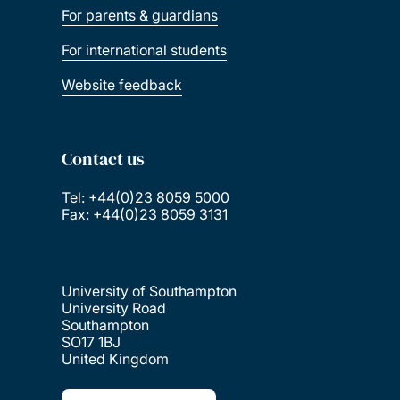
For parents & guardians
For international students
Website feedback
Contact us
Tel: +44(0)23 8059 5000
Fax: +44(0)23 8059 3131
University of Southampton
University Road
Southampton
SO17 1BJ
United Kingdom