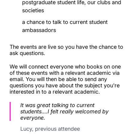
postgraduate student life, our clubs and
societies
a chance to talk to current student
ambassadors
The events are live so you have the chance to
ask questions.
We will connect everyone who books on one
of these events with a relevant academic via
email. You will then be able to send any
questions you have about the subject you're
interested in to a relevant academic.
It was great talking to current
students....I felt really welcomed by
everyone.
Lucy, previous attendee