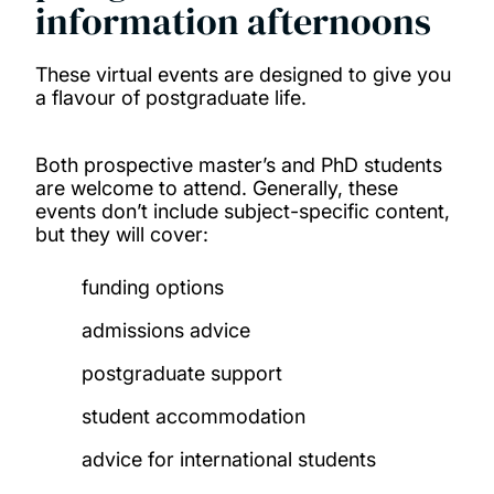
information afternoons
These virtual events are designed to give you
a flavour of postgraduate life.
Both prospective master’s and PhD students
are welcome to attend. Generally, these
events don’t include subject-specific content,
but they will cover:
funding options
admissions advice
postgraduate support
student accommodation
advice for international students