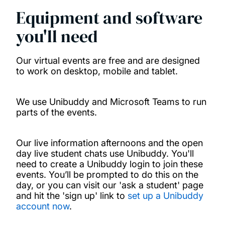
Equipment and software
you'll need
Our virtual events are free and are designed
to work on desktop, mobile and tablet.
We use Unibuddy and Microsoft Teams to run
parts of the events.
Our live information afternoons and the open
day live student chats use Unibuddy. You'll
need to create a Unibuddy login to join these
events. You’ll be prompted to do this on the
day, or you can visit our 'ask a student' page
and hit the 'sign up' link to
set up a Unibuddy
account now
.