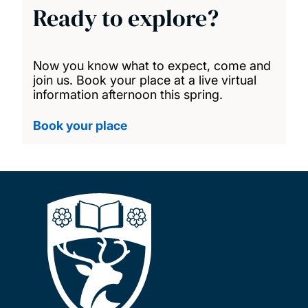
Ready to explore?
Now you know what to expect, come and
join us. Book your place at a live virtual
information afternoon this spring.
Book your place