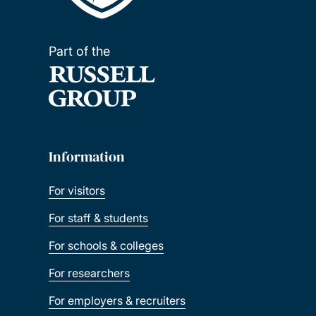
Part of the
Information
For visitors
For staff & students
For schools & colleges
For researchers
For employers & recruiters