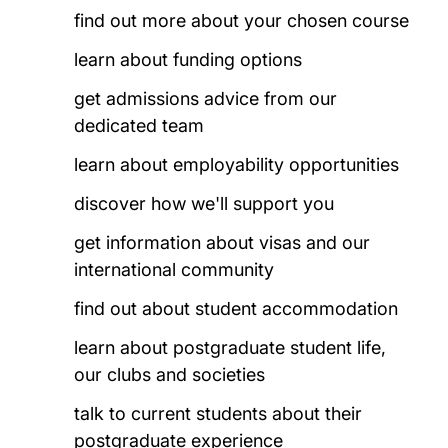
find out more about your chosen course
learn about funding options
get admissions advice from our
dedicated team
learn about employability opportunities
discover how we'll support you
get information about visas and our
international community
find out about student accommodation
learn about postgraduate student life,
our clubs and societies
talk to current students about their
postgraduate experience