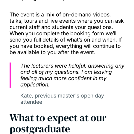
The event is a mix of on-demand videos,
talks, tours and live events where you can ask
current staff and students your questions.
When you complete the booking form we’ll
send you full details of what’s on and when. If
you have booked, everything will continue to
be available to you after the event.
The lecturers were helpful, answering any
and all of my questions. I am leaving
feeling much more confident in my
application.
Kate, previous master's open day
attendee
What to expect at our
postgraduate