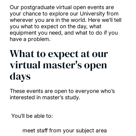
Our postgraduate virtual open events are
your chance to explore our University from
wherever you are in the world. Here we’ll tell
you what to expect on the day, what
equipment you need, and what to do if you
have a problem.
What to expect at our
virtual master's open
days
These events are open to everyone who’s
interested in master’s study.
You’ll be able to:
meet staff from your subject area