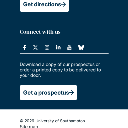
Get directions
Connect with us
Download a copy of our prospectus or
order a printed copy to be delivered to
your door.
Get a prospectus
© 2026 University of Southampton
Site map