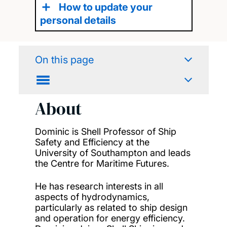
How to update your
personal details
On this page
About
Dominic is
Shell Professor of Ship
Safety and Efficiency at the
University of Southampton
and lead
s
the Centre for Maritime
Futures.
He has
research interests in all
aspects of hydrodynamics,
particularly as related to ship design
and operation for energy efficiency.