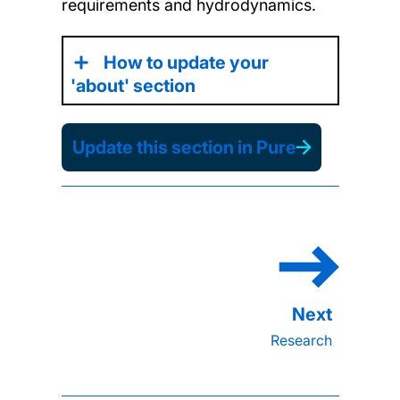
requirements
and hydrodynamics
.
How to update your
'about' section
Update this section in Pure
Research