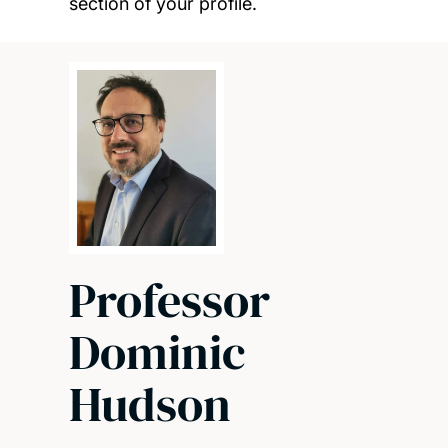
section of your profile.
Professor
Dominic
Hudson