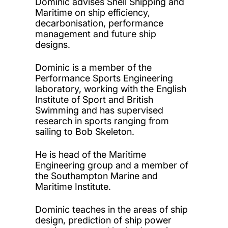
Dominic advises
Shell Shipping and
Maritime on ship efficiency,
decarbonisation,
performance
management
and f
uture ship
designs.
Dominic is a
member of the
Performance Sports Engineering
laboratory, working
with the English
Institute of Sport and
British
Swimming and
ha
s
supervised
research in sports ranging from
sailing to Bob Skeleton
.
He is head
of the
Maritime
Engineering group
and a member of
the Southampton Marine and
Maritime Institute.
Dominic teaches
in the areas of ship
design
,
prediction of ship power