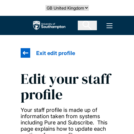
Skip
Select country
to
main
The University of Southampton
Open men
content
Exit edit profile
Edit your staff
profile
Your staff profile is made up of
information taken from systems
including Pure and Subscribe. This
page explains how to update each