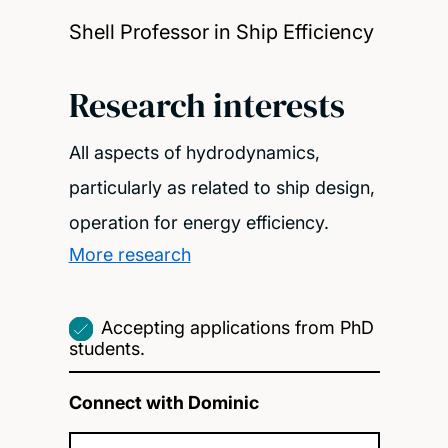
Shell Professor in Ship Efficiency
Research interests
All aspects of hydrodynamics,
particularly as related to ship design,
operation for energy efficiency.
More research
Accepting applications from PhD
students.
Connect with Dominic