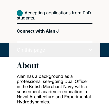
Accepting applications from PhD
students.
Connect with Alan J
On this page
About
Alan has a background as a
professional sea-going Dual Officer
in the British Merchant Navy with a
subsequent academic education in
Naval Architecture and Experimental
Hydrodynamics.