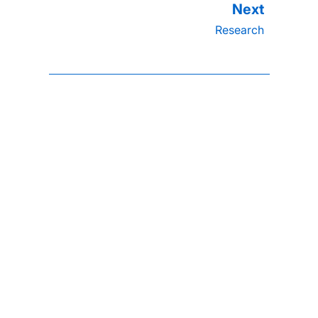
Research