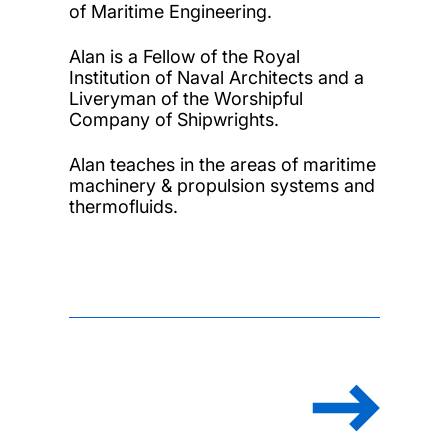
of Maritime Engineering.
Alan is a Fellow of the Royal
Institution of Naval Architects and a
Liveryman of the Worshipful
Company of Shipwrights.
Alan teaches in the areas of maritime
machinery & propulsion systems and
thermofluids.