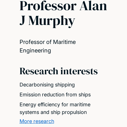
Professor Alan
J Murphy
Professor of Maritime
Engineering
Research interests
Decarbonising shipping
Emission reduction from ships
Energy efficiency for maritime
systems and ship propulsion
More research