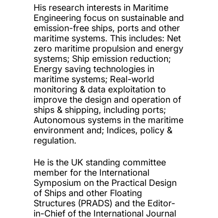
His research interests in Maritime
Engineering focus on sustainable and
emission-free ships, ports and other
maritime systems. This includes: Net
zero maritime propulsion and energy
systems; Ship emission reduction;
Energy saving technologies in
maritime systems; Real-world
monitoring & data exploitation to
improve the design and operation of
ships & shipping, including ports;
Autonomous systems in the maritime
environment and; Indices, policy &
regulation.
He is the UK standing committee
member for the International
Symposium on the Practical Design
of Ships and other Floating
Structures (PRADS) and the Editor-
in-Chief of the International Journal