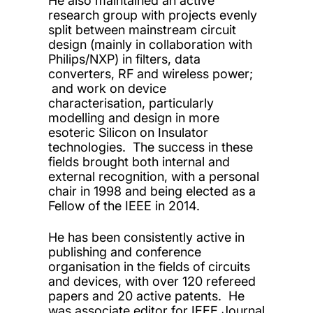
He also maintained an active
research group with projects evenly
split between mainstream circuit
design (mainly in collaboration with
Philips/NXP) in filters, data
converters, RF and wireless power;
and work on device
characterisation, particularly
modelling and design in more
esoteric Silicon on Insulator
technologies. The success in these
fields brought both internal and
external recognition, with a personal
chair in 1998 and being elected as a
Fellow of the IEEE in 2014.
He has been consistently active in
publishing and conference
organisation in the fields of circuits
and devices, with over 120 refereed
papers and 20 active patents. He
was associate editor for IEEE Journal