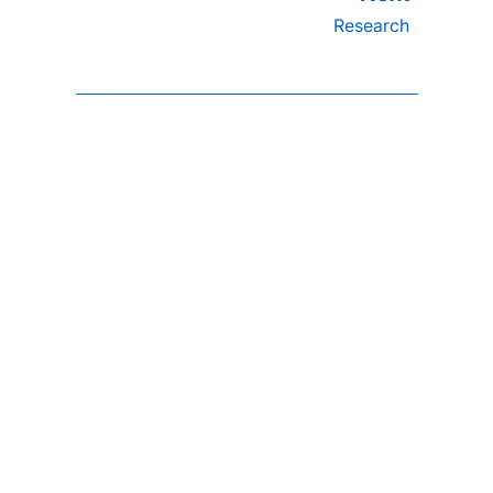
Research