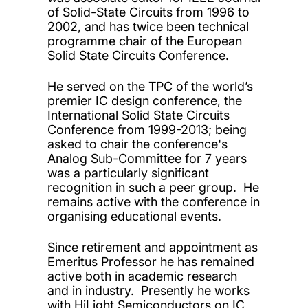
of Solid-State Circuits from 1996 to
2002, and has twice been technical
programme chair of the European
Solid State Circuits Conference.
He served on the TPC of the world’s
premier IC design conference, the
International Solid State Circuits
Conference from 1999-2013; being
asked to chair the conference's
Analog Sub-Committee for 7 years
was a particularly significant
recognition in such a peer group. He
remains active with the conference in
organising educational events.
Since retirement and appointment as
Emeritus Professor he has remained
active both in academic research
and in industry. Presently he works
with HiLight Semiconductors on IC