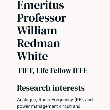
Emeritus
Professor
William
Redman-
White
FIET, Life Fellow IEEE
Research interests
Analogue, Radio Frequency (RF), and
power management circuit and