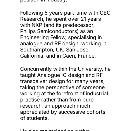
Following 6 years part-time with GEC
Research, he spent over 21 years
with NXP (and its predecessor,
Philips Semiconductors) as an
Engineering Fellow, specialising in
analogue and RF design, working in
Southampton, UK, San Jose,
California, and in Caen, France.
Concurrently within the University, he
taught Analogue IC design and RF
transceiver design for many years,
taking the perspective of someone
working at the forefront of industrial
practise rather than from pure
research, an approach much
appreciated by successive cohorts
of students.