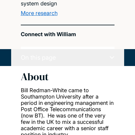
system design
More research
Connect with William
On this page
About
Bill Redman-White came to
Southampton University after a
period in engineering management in
Post Office Telecommunications
(now BT). He was one of the very
few in the UK to mix a successful
academic career with a senior staff
position in industry.