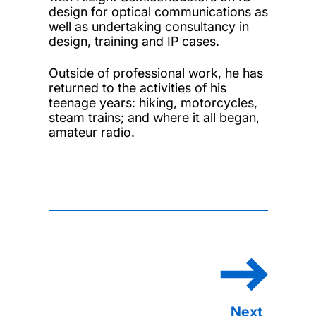
design for optical communications as
well as undertaking consultancy in
design, training and IP cases.
Outside of professional work, he has
returned to the activities of his
teenage years: hiking, motorcycles,
steam trains; and where it all began,
amateur radio.