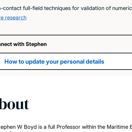
-contact full-field techniques for validation of numeri
e research
nect with Stephen
How to update your personal details
bout
tephen W Boyd is a full Professor within the Maritime 