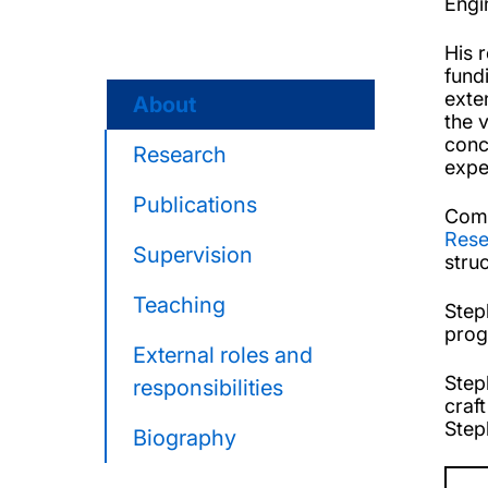
Engi
His 
fund
exte
About
the 
conc
Research
expe
Publications
Comp
Rese
Supervision
stru
Teaching
Step
pro
External roles and
Step
responsibilities
craf
Step
Biography