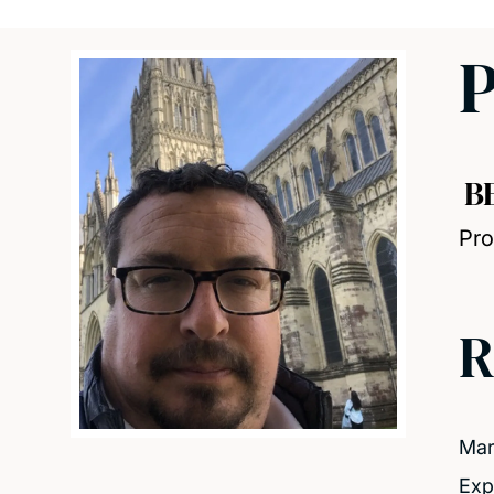
P
B
Pro
R
Mar
Exp