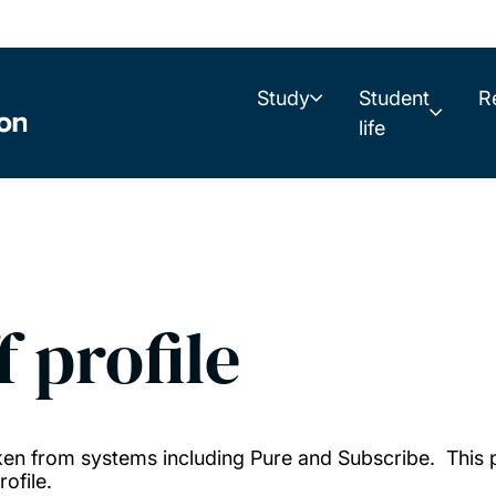
Study
Student
R
life
f profile
taken from systems including Pure and Subscribe. This
ofile.