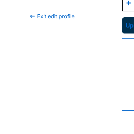
Exit edit profile
Upd