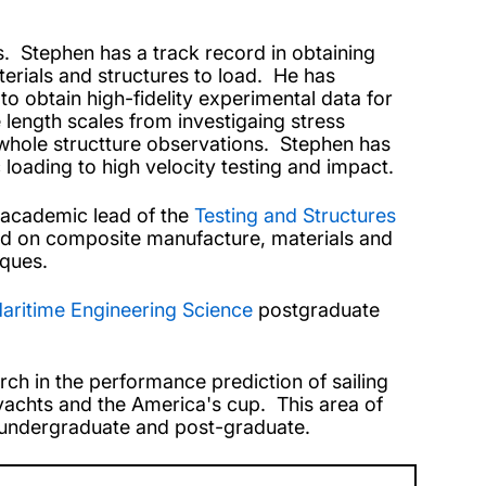
es. Stephen has a track record in obtaining
erials and structures to load. He has
o obtain high-fidelity experimental data for
 length scales from investigaing stress
 whole structture observations. Stephen has
c loading to high velocity testing and impact.
e academic lead of the
Testing and Structures
used on composite manufacture, materials and
iques.
aritime Engineering Science
postgraduate
rch in the performance prediction of sailing
yachts and the America's cup. This area of
h undergraduate and post-graduate.