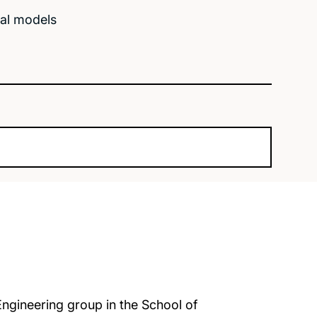
cal models
Engineering group in the School of