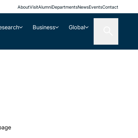
About
Visit
Alumni
Departments
News
Events
Contact
esearch
Business
Global
 page