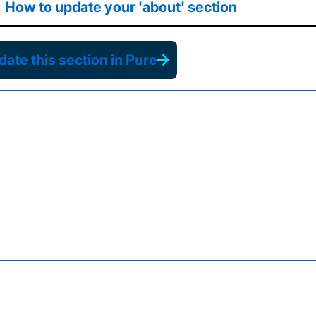
How to update your 'about' section
ate this section in Pure