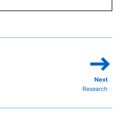
Research