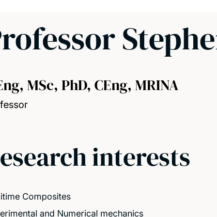
rofessor Steph
Eng, MSc, PhD, CEng, MRINA
fessor
esearch interests
itime Composites
erimental and Numerical mechanics