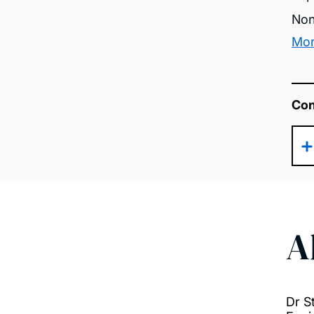
Non
Mor
Con
A
Dr S