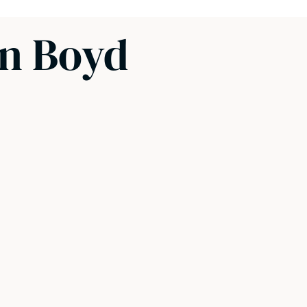
en Boyd