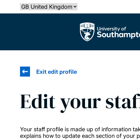
Skip
Select country
to
main
The University of Southampton
content
Exit edit profile
Edit your staf
Your staff profile is made up of information 
explains how to update each section of your pr