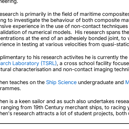
neering.
research is primarily in the field of maritime composit
ing to investigate the behaviour of both composite mat
nsive experience in the use of non-contact techniques t
validation of numerical models. His research spans the
entrations at the end of an adhesiely bonded joint, to
rience in testing at various velocities from quasi-stati
limentary to his research activites he is currently th
arch Laboratory (TSRL)
, a cross school facility foc
ctural characterisation and non-contact imaging techn
hen teaches on the
Ship Science
undergraduate and
M
grammes.
hen is a keen sailor and as such also undertakes resea
t ranging from 19th Century merchant ships, to racing 
hen's research attracts a lot of student projects, bot