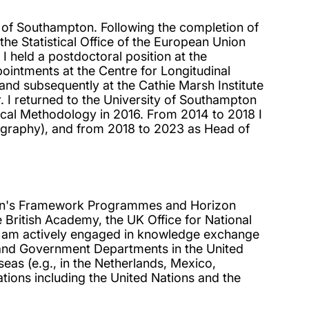
y of Southampton. Following the completion of
the Statistical Office of the European Union
I held a postdoctoral position at the
ointments at the Centre for Longitudinal
 and subsequently at the Cathie Marsh Institute
 I returned to the University of Southampton
ical Methodology in 2016. From 2014 to 2018 I
ography), and from 2018 to 2023 as Head of
ion's Framework Programmes and Horizon
British Academy, the UK Office for National
 I am actively engaged in knowledge exchange
tes and Government Departments in the United
rseas (e.g., in the Netherlands, Mexico,
tions including the United Nations and the