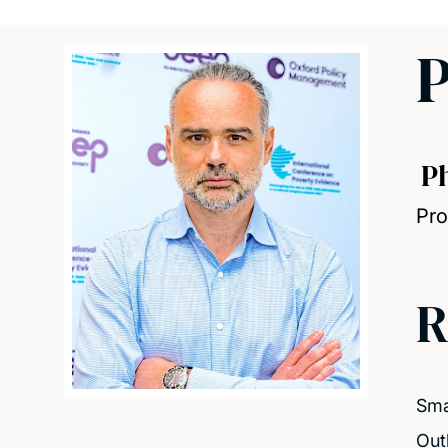
P
P
Pro
R
Smal
Out