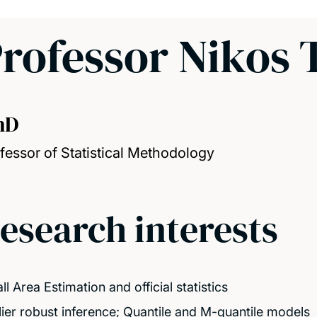
rofessor Nikos 
hD
fessor of Statistical Methodology
esearch interests
l Area Estimation and official statistics
lier robust inference; Quantile and M-quantile models