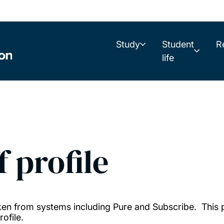
Study
Student
R
life
f profile
taken from systems including Pure and Subscribe. This
ofile.