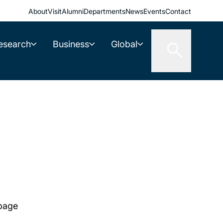
About
Visit
Alumni
Departments
News
Events
Contact
esearch
Business
Global
 page