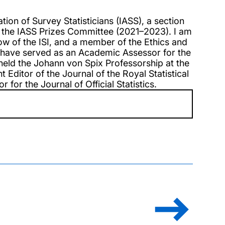
tion of Survey Statisticians (IASS), a section
r of the IASS Prizes Committee (2021–2023). I am
ow of the ISI, and a member of the Ethics and
 I have served as an Academic Assessor for the
held the Johann von Spix Professorship at the
 Editor of the Journal of the Royal Statistical
 for the Journal of Official Statistics.