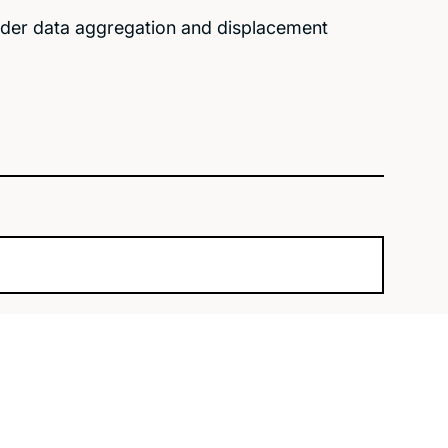
under data aggregation and displacement