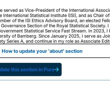
ve served as Vice-President of the International Associa
e International Statistical Institute (ISI), and as Chai
mber of the ISI Ethics Advisory Board, an elected Fell
 Governance Section of the Royal Statistical Society.
overnment Statistical Service Fast Stream. In 2023, I 
ersity of Bamberg. Since January 2025, I serve as Joint
ty Series A, and continue in my role as Associate Editor
How to update your 'about' section
ate this section in Pure