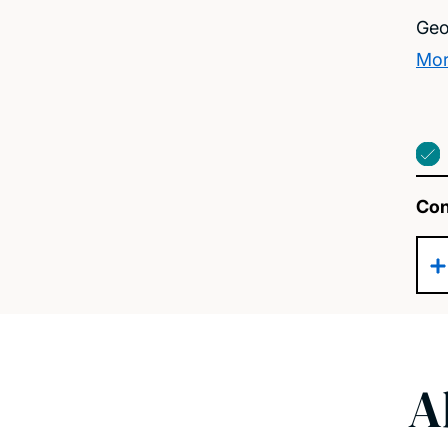
Geo
Mor
Con
A