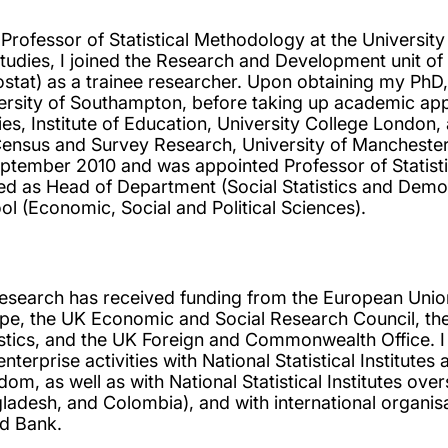
 Professor of Statistical Methodology at the Universit
tudies, I joined the Research and Development unit of 
ostat) as a trainee researcher. Upon obtaining my PhD, 
ersity of Southampton, before taking up academic app
ies, Institute of Education, University College London,
Census and Survey Research, University of Manchester.
eptember 2010 and was appointed Professor of Statist
ed as Head of Department (Social Statistics and Dem
ol (Economic, Social and Political Sciences).
esearch has received funding from the European Un
pe, the UK Economic and Social Research Council, the 
istics, and the UK Foreign and Commonwealth Office.
enterprise activities with National Statistical Institu
dom, as well as with National Statistical Institutes ove
ladesh, and Colombia), and with international organisa
d Bank.