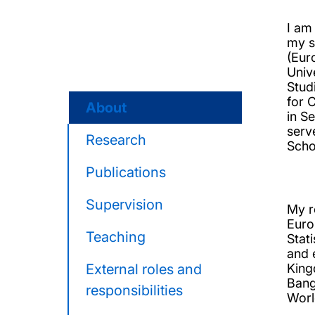
I am
my s
(Eur
Univ
Stud
for 
About
in S
serv
Research
Scho
Publications
Supervision
My r
Euro
Teaching
Stat
and 
External roles and
King
Bang
responsibilities
Worl