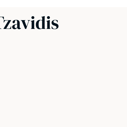
Tzavidis