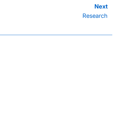
Research