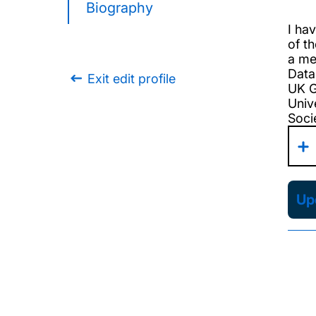
Biography
I ha
of th
a me
Data
Exit edit profile
UK G
Univ
Socie
Upd