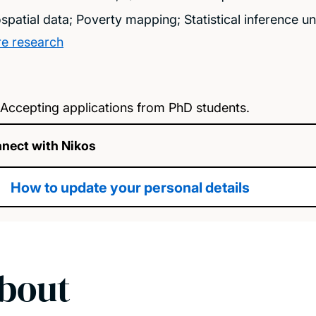
spatial data; Poverty mapping; Statistical inference 
e research
Accepting applications from PhD students.
nect with Nikos
How to update your personal details
bout