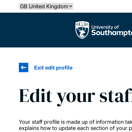
Skip
Select country
to
main
The University of Southampton
content
Exit edit profile
Edit your staf
Your staff profile is made up of information 
explains how to update each section of your pr