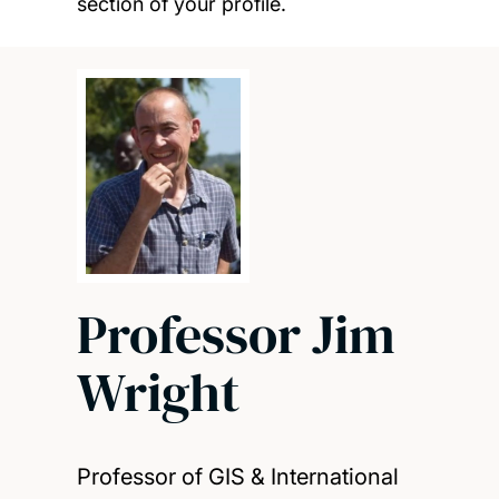
section of your profile.
Professor Jim
Wright
Professor of GIS & International