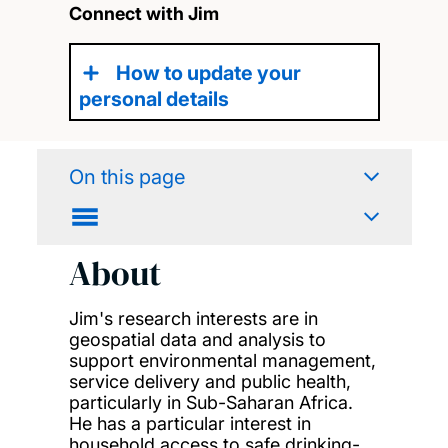
Connect with Jim
How to update your
personal details
On this page
About
Jim's research interests are in
geospatial data and analysis to
support environmental management,
service delivery and public health,
particularly in Sub-Saharan Africa.
He has a particular interest in
household access to safe drinking-