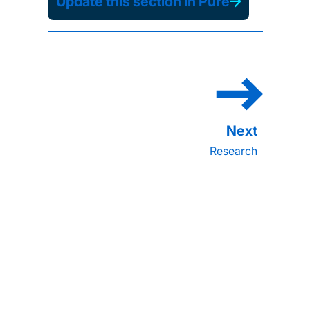
Update this section in Pure
Research