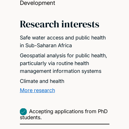
Development
Research interests
Safe water access and public health
in Sub-Saharan Africa
Geospatial analysis for public health,
particularly via routine health
management information systems
Climate and health
More research
Accepting applications from PhD
students.