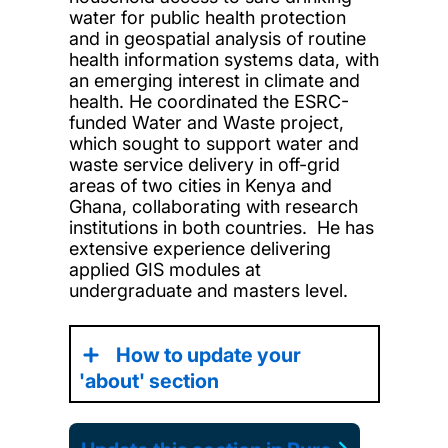
water for public health protection
and in geospatial analysis of routine
health information systems data, with
an emerging interest in climate and
health. He coordinated the ESRC-
funded Water and Waste project,
which sought to support water and
waste service delivery in off-grid
areas of two cities in Kenya and
Ghana, collaborating with research
institutions in both countries. He has
extensive experience delivering
applied GIS modules at
undergraduate and masters level.
How to update your
'about' section