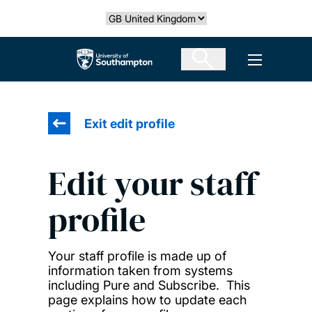
Skip
Select country
to
main
The University of Southampton
Open men
content
Exit edit profile
Edit your staff
profile
Your staff profile is made up of
information taken from systems
including Pure and Subscribe. This
page explains how to update each