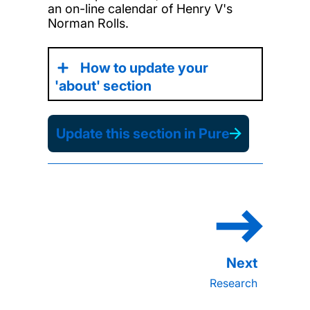
an on-line calendar of Henry V's
Norman Rolls.
How to update your
'about' section
Update this section in Pure
Research