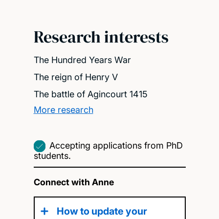
Research interests
The Hundred Years War
The reign of Henry V
The battle of Agincourt 1415
More research
Accepting applications from PhD
students.
Connect with Anne
How to update your