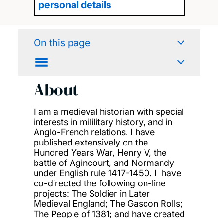
personal details
On this page
About
I am a medieval historian with special
interests in mililitary history, and in
Anglo-French relations. I have
published extensively on the
Hundred Years War, Henry V, the
battle of Agincourt, and Normandy
under English rule 1417-1450. I have
co-directed the following on-line
projects: The Soldier in Later
Medieval England; The Gascon Rolls;
The People of 1381; and have created