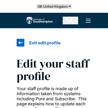
Skip
Select country
to
main
The University of Southampton
Open men
content
Exit edit profile
Edit your staff
profile
Your staff profile is made up of
information taken from systems
including Pure and Subscribe. This
page explains how to update each