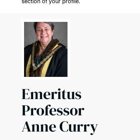
section of your profile.
Emeritus
Professor
Anne Curry