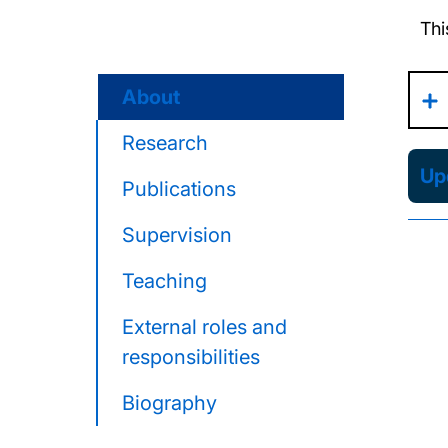
Thi
About
Research
Upd
Publications
Supervision
Teaching
External roles and
responsibilities
Biography