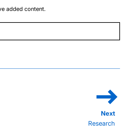
u’ve added content.
Research