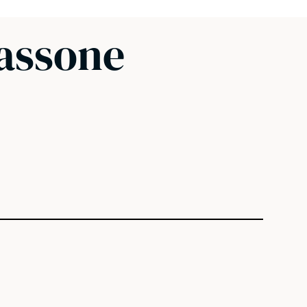
Sassone