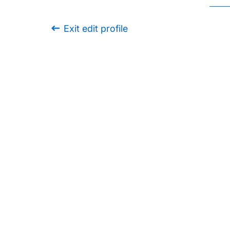
Exit edit profile