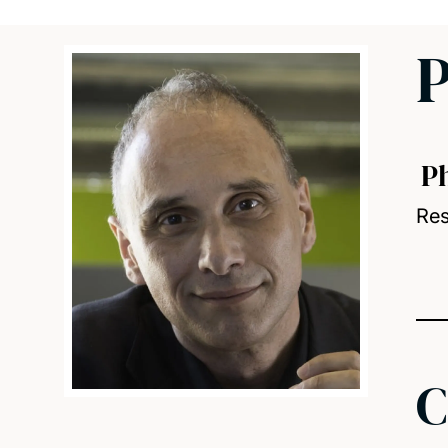
P
P
Res
C