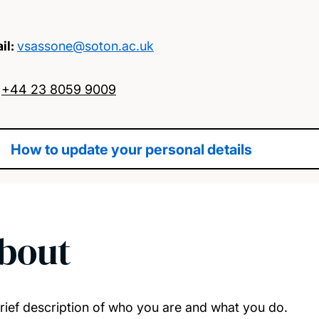
il:
vsassone@soton.ac.uk
:
+44 23 8059 9009
How to update your personal details
bout
rief description of who you are and what you do.