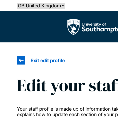
Skip
Select country
to
main
The University of Southampton
content
Exit edit profile
Edit your staf
Your staff profile is made up of information 
explains how to update each section of your pr