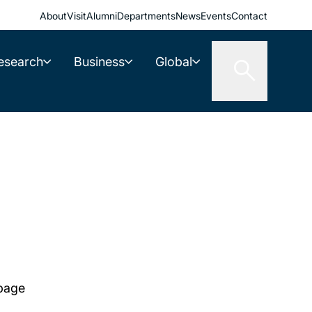
About
Visit
Alumni
Departments
News
Events
Contact
esearch
Business
Global
 page