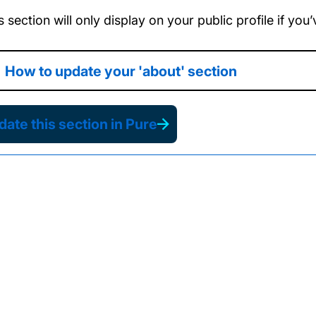
s section will only display on your public profile if yo
How to update your 'about' section
ate this section in Pure