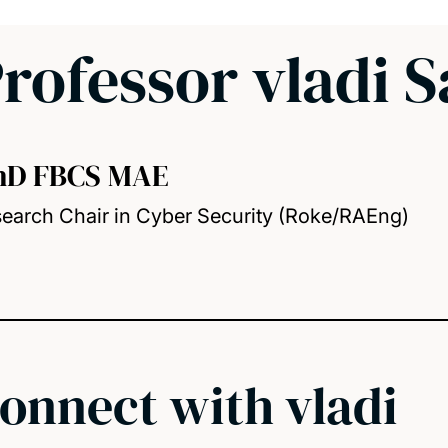
rofessor vladi 
hD FBCS MAE
earch Chair in Cyber Security (Roke/RAEng)
onnect with vladi