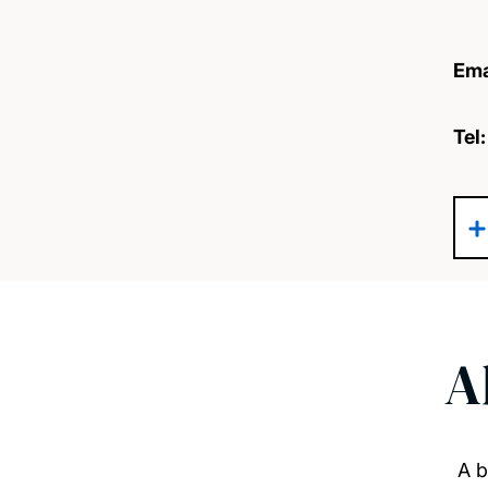
Ema
Tel
A
A b