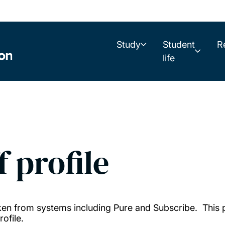
Study
Student
R
life
f profile
taken from systems including Pure and Subscribe. This
ofile.