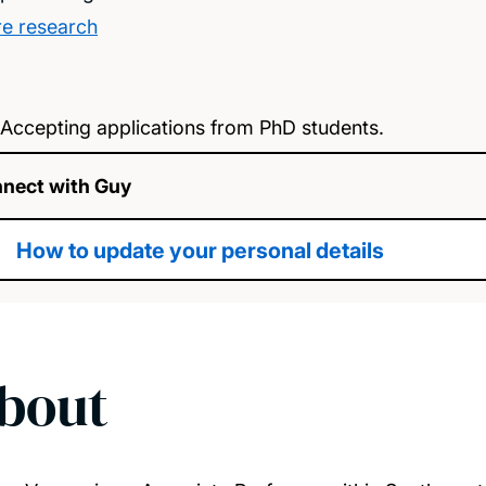
e research
Accepting applications from PhD students.
nect with Guy
How to update your personal details
bout