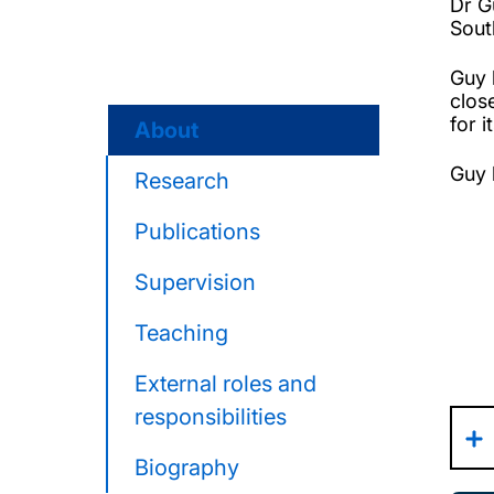
Dr G
Sout
Guy 
clos
for i
About
Guy 
Research
Publications
Supervision
Teaching
External roles and
responsibilities
Biography