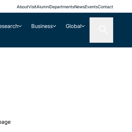
About
Visit
Alumni
Departments
News
Events
Contact
esearch
Business
Global
 page