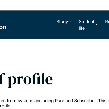
Study
Student
R
life
f profile
taken from systems including Pure and Subscribe. This
ofile.