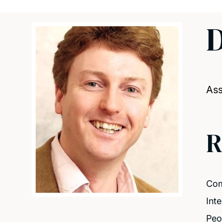
D
Ass
R
Com
Int
Peo