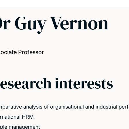
r Guy Vernon
ociate Professor
esearch interests
parative analysis of organisational and industrial pe
ernational HRM
ple management