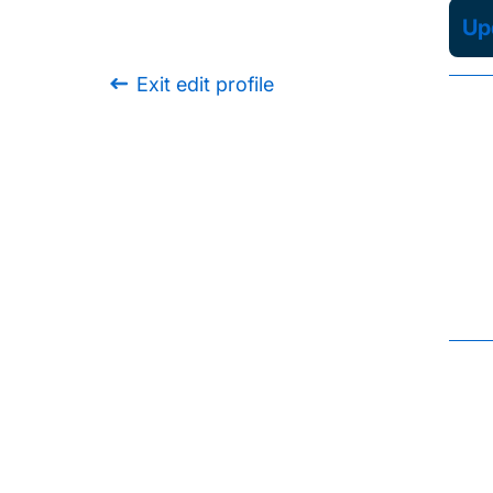
Upd
Exit edit profile