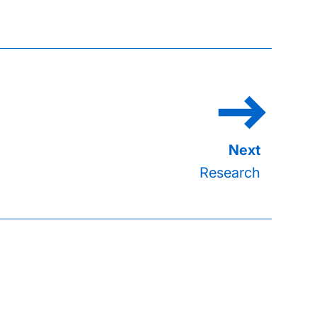
Research