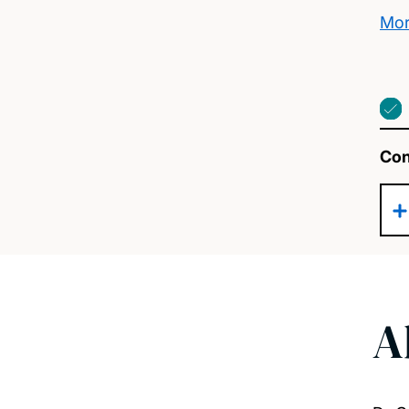
Mor
Con
A