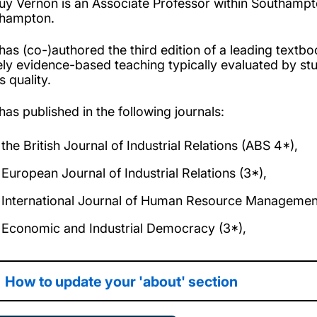
uy Vernon is an Associate Professor within Southampto
hampton.
has (co-)authored the third edition of a leading textbo
ely evidence-based teaching typically evaluated by stu
ts quality.
has published in the following journals:
the British Journal of Industrial Relations (ABS 4*),
European Journal of Industrial Relations (3*),
International Journal of Human Resource Managemen
Economic and Industrial Democracy (3*),
How to update your 'about' section