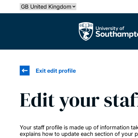
Skip
Select country
to
main
The University of Southampton
content
Exit edit profile
Edit your staf
Your staff profile is made up of information 
explains how to update each section of your pr