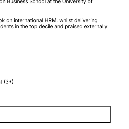
n Business School at the University of
ok on international HRM, whilst delivering
dents in the top decile and praised externally
t (3*)