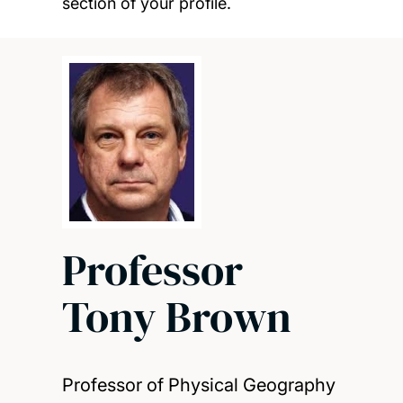
section of your profile.
Professor
Tony Brown
Professor of Physical Geography