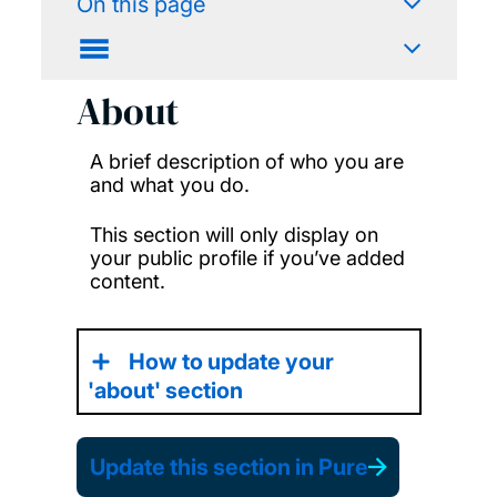
On this page
About
A brief description of who you are
and what you do.
This section will only display on
your public profile if you’ve added
content.
How to update your
'about' section
Update this section in Pure