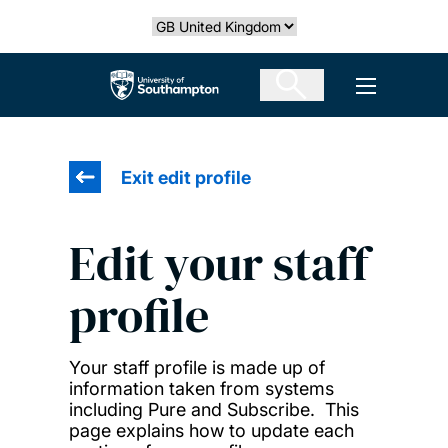
Skip
Select country
to
main
The University of Southampton
Open men
content
Exit edit profile
Edit your staff
profile
Your staff profile is made up of
information taken from systems
including Pure and Subscribe. This
page explains how to update each