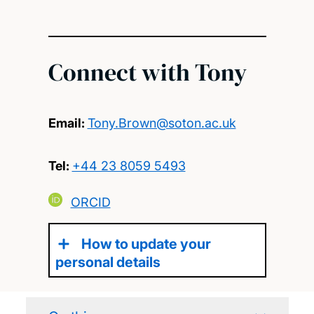
Connect with Tony
Email:
Tony.Brown@soton.ac.uk
Tel:
+44 23 8059 5493
ORCID
How to update your
personal details