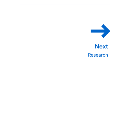
Research