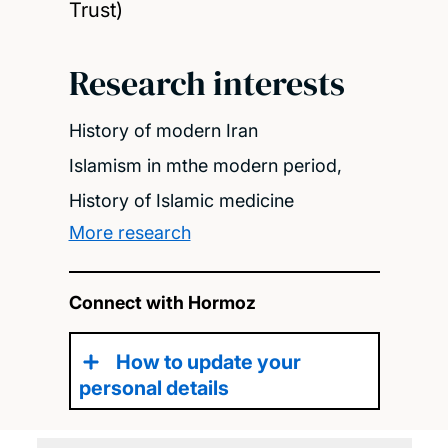
Trust)
Research interests
History of modern Iran
Islamism in mthe modern period,
History of Islamic medicine
More research
Connect with Hormoz
How to update your
personal details