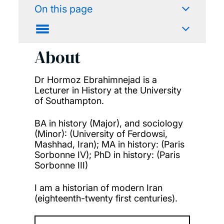
On this page
About
Dr Hormoz Ebrahimnejad is a
Lecturer in History at the University
of Southampton.
BA in history (Major), and sociology
(Minor): (University of Ferdowsi,
Mashhad, Iran); MA in history: (Paris
Sorbonne IV); PhD in history: (Paris
Sorbonne III)
I am a historian of modern Iran
(eighteenth-twenty first centuries).