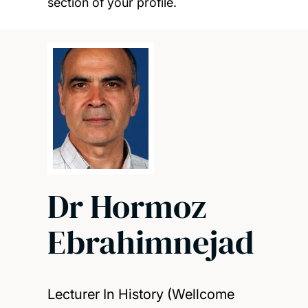
section of your profile.
Dr Hormoz
Ebrahimnejad
Lecturer In History (Wellcome