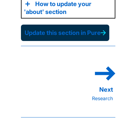
How to update your
'about' section
Update this section in Pure
Research