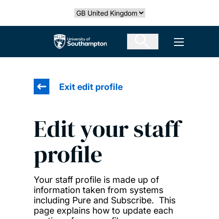
Skip
Select country
to
main
The University of Southampton
Open men
content
Exit edit profile
Edit your staff
profile
Your staff profile is made up of
information taken from systems
including Pure and Subscribe. This
page explains how to update each