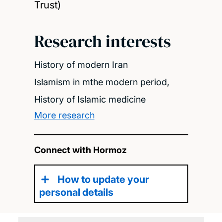
Trust)
Research interests
History of modern Iran
Islamism in mthe modern period,
History of Islamic medicine
More research
Connect with Hormoz
How to update your
personal details