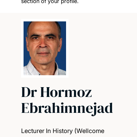
section of your profile.
Dr Hormoz
Ebrahimnejad
Lecturer In History (Wellcome