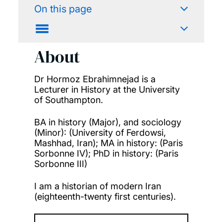
On this page
About
Dr Hormoz Ebrahimnejad is a
Lecturer in History at the University
of Southampton.
BA in history (Major), and sociology
(Minor): (University of Ferdowsi,
Mashhad, Iran); MA in history: (Paris
Sorbonne IV); PhD in history: (Paris
Sorbonne III)
I am a historian of modern Iran
(eighteenth-twenty first centuries).