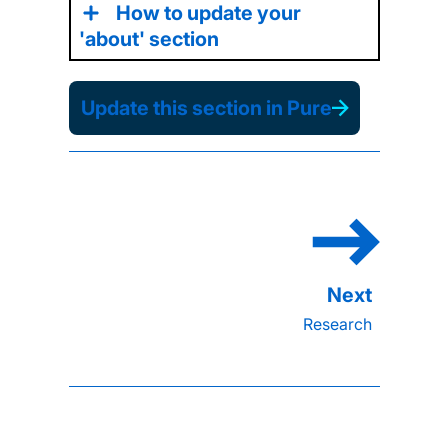
How to update your
'about' section
Update this section in Pure
Research