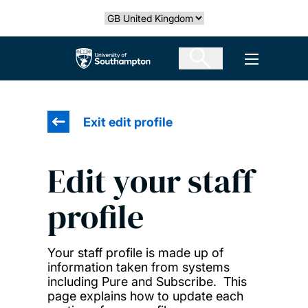
Skip
Select country
to
main
The University of Southampton
Open men
content
Exit edit profile
Edit your staff
profile
Your staff profile is made up of
information taken from systems
including Pure and Subscribe. This
page explains how to update each