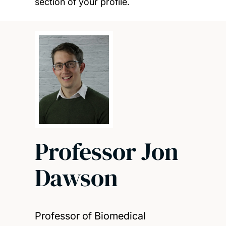
section of your profile.
Professor Jon
Dawson
Professor of Biomedical