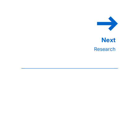
Research