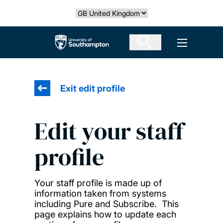
Skip
Select country
to
main
The University of Southampton
Open men
content
Exit edit profile
Edit your staff
profile
Your staff profile is made up of
information taken from systems
including Pure and Subscribe. This
page explains how to update each