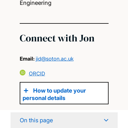
Engineering
Connect with Jon
Email:
jid@soton.ac.uk
ORCID
How to update your
personal details
On this page