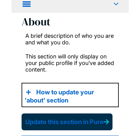
About
A brief description of who you are
and what you do.
This section will only display on
your public profile if you’ve added
content.
How to update your
'about' section
Update this section in Pure