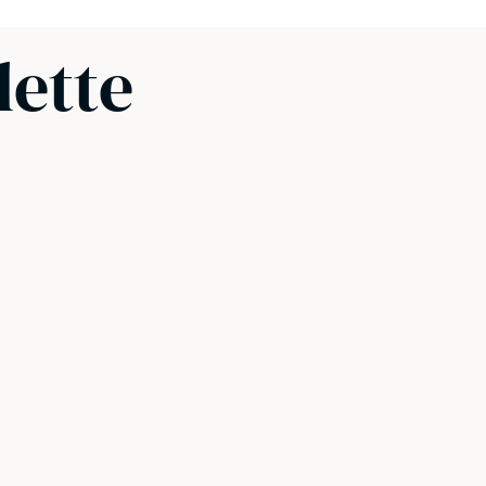
lette