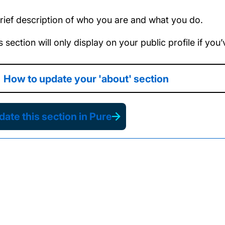
rief description of who you are and what you do.
s section will only display on your public profile if yo
How to update your 'about' section
ate this section in Pure