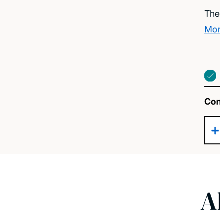
The
Mor
Con
A