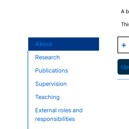
A b
Thi
About
Research
Upd
Publications
Supervision
Teaching
External roles and
responsibilities