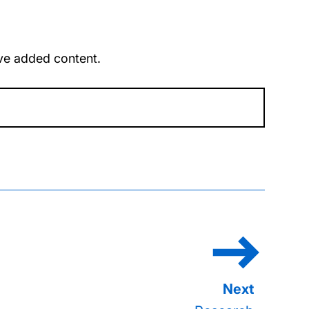
u’ve added content.