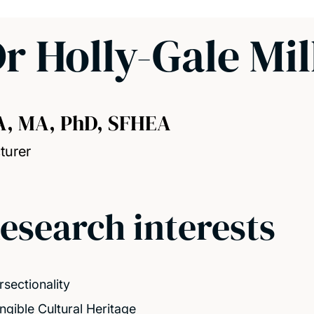
r Holly-Gale Mil
A, MA, PhD, SFHEA
turer
esearch interests
rsectionality
angible Cultural Heritage