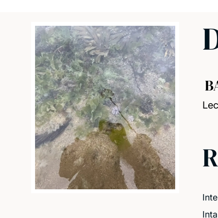
D
B
Lec
R
Inte
Int