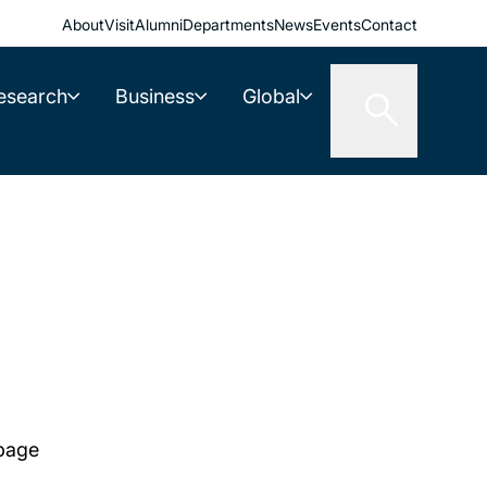
About
Visit
Alumni
Departments
News
Events
Contact
esearch
Business
Global
 page