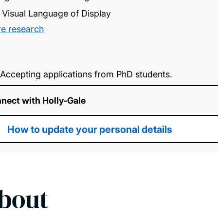
 Visual Language of Display
e research
Accepting applications from PhD students.
nect with Holly-Gale
How to update your personal details
bout