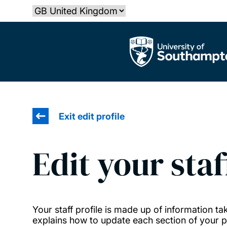
Skip
Select country
to
main
The University of Southampton
content
Exit edit profile
Edit your staf
Your staff profile is made up of information 
explains how to update each section of your pr