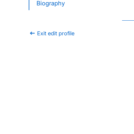
Biography
Exit edit profile