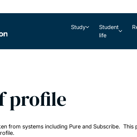
Study
Student
R
life
f profile
taken from systems including Pure and Subscribe. This
ofile.