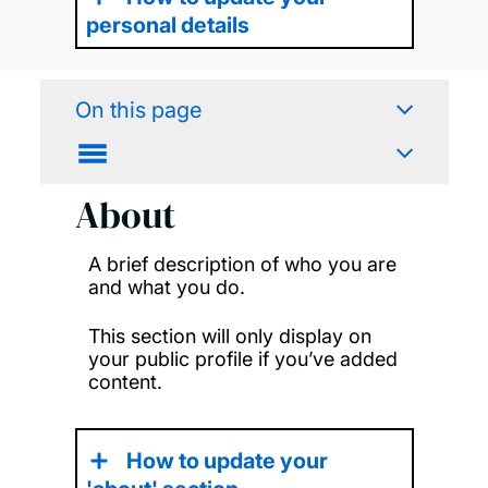
personal details
On this page
About
A brief description of who you are
and what you do.
This section will only display on
your public profile if you’ve added
content.
How to update your