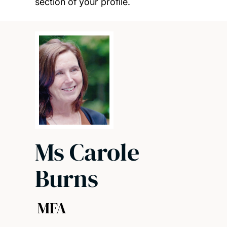
section of your profile.
Ms Carole
Burns
MFA