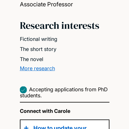
Associate Professor
Research interests
Fictional writing
The short story
The novel
More research
Accepting applications from PhD
students.
Connect with Carole
How to update your