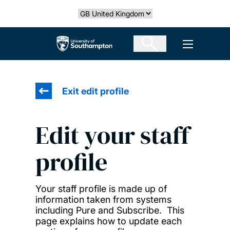
Skip
Select country
to
main
The University of Southampton
Open men
content
Exit edit profile
Edit your staff
profile
Your staff profile is made up of
information taken from systems
including Pure and Subscribe. This
page explains how to update each