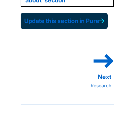
'about' section
Update this section in Pure
Research