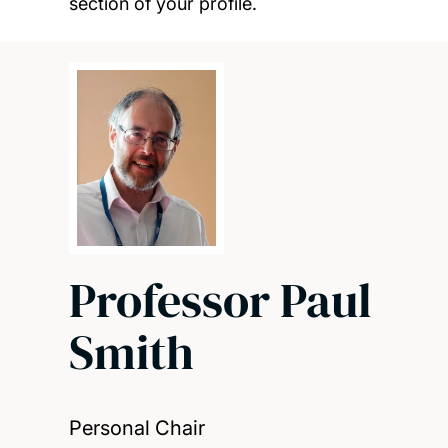
section of your profile.
Professor Paul
Smith
Personal Chair