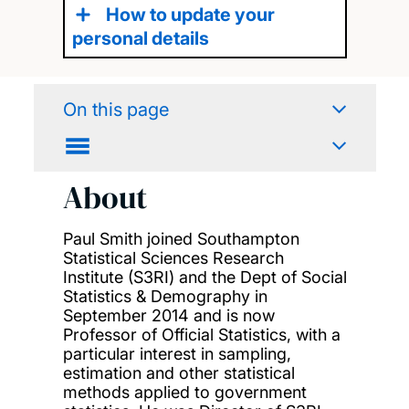
How to update your
personal details
On this page
About
Paul Smith joined Southampton
Statistical Sciences Research
Institute (S3RI) and the Dept of Social
Statistics & Demography in
September 2014 and is now
Professor of Official Statistics, with a
particular interest in sampling,
estimation and other statistical
methods applied to government