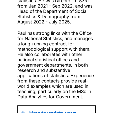
statistics. He was Director of S3RI
from Jan 2021 - Sep 2022, and was
Head of the Department of Social
Statistics & Demography from
August 2022 - July 2025.
Paul has strong links with the Office
for National Statistics, and manages
a long-running contract for
methodological support with them.
He also collaborates with other
national statistical offices and
government departments, in both
research and substantive
applications of statistics. Experience
from these contacts provide real-
world examples which are used in
teaching, particularly on the MSc in
Data Analytics for Government.
How to update your