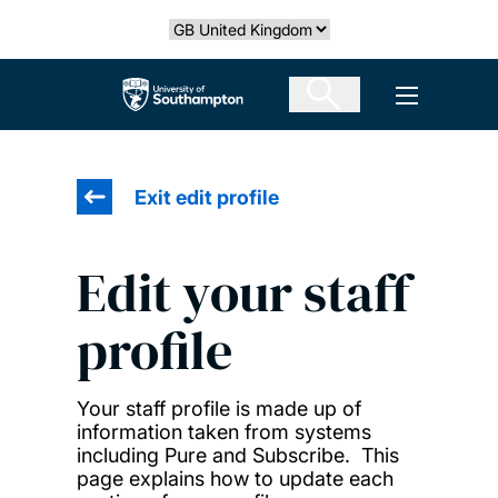
Skip
Select country
to
main
The University of Southampton
Open men
content
Exit edit profile
Edit your staff
profile
Your staff profile is made up of
information taken from systems
including Pure and Subscribe. This
page explains how to update each