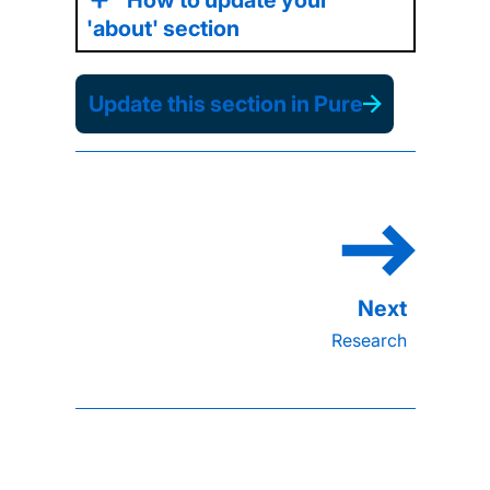
'about' section
Update this section in Pure
Research