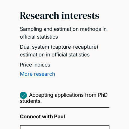
Research interests
Sampling and estimation methods in
official statistics
Dual system (capture-recapture)
estimation in official statistics
Price indices
More research
Accepting applications from PhD
students.
Connect with Paul