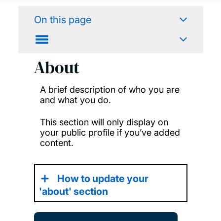
On this page
About
A brief description of who you are
and what you do.
This section will only display on
your public profile if you’ve added
content.
How to update your
'about' section