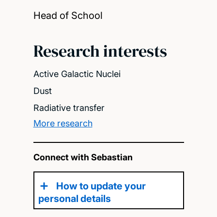
Head of School
Research interests
Active Galactic Nuclei
Dust
Radiative transfer
More research
Connect with Sebastian
How to update your
personal details