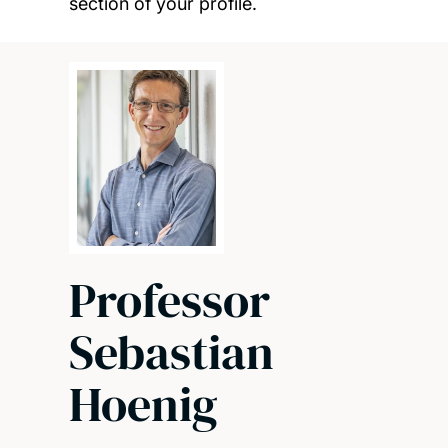
section of your profile.
Professor
Sebastian
Hoenig