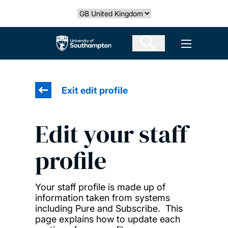
Skip
Select country
to
main
The University of Southampton
Open men
content
Exit edit profile
Edit your staff
profile
Your staff profile is made up of
information taken from systems
including Pure and Subscribe. This
page explains how to update each