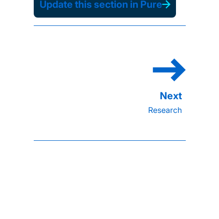
Update this section in Pure
Research