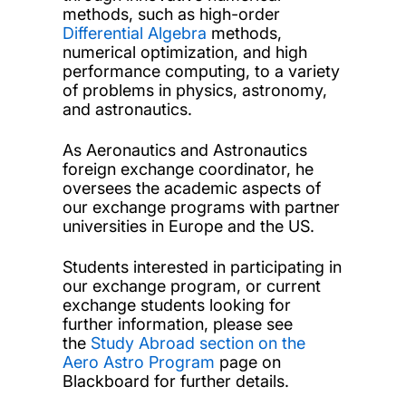
methods, such as high-order
Differential Algebra
methods,
numerical optimization, and high
performance computing, to a variety
of problems in physics, astronomy,
and astronautics.
As Aeronautics and Astronautics
foreign exchange coordinator, he
oversees the academic aspects of
our exchange programs with partner
universities in Europe and the US.
Students interested in participating in
our exchange program, or current
exchange students looking for
further information, please see
the
Study Abroad section on the
Aero Astro Program
page on
Blackboard for further details.