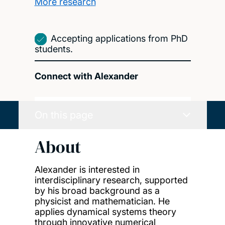
More research
Accepting applications from PhD
students.
Connect with Alexander
On this page
About
Alexander is interested in
interdisciplinary research, supported
by his broad background as a
physicist and mathematician. He
applies dynamical systems theory
through innovative numerical