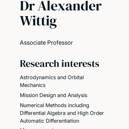
Dr Alexander
Wittig
Associate Professor
Research interests
Astrodynamics and Orbital
Mechanics
Mission Design and Analysis
Numerical Methods including
Differential Algebra and High Order
Automatic Differentiation