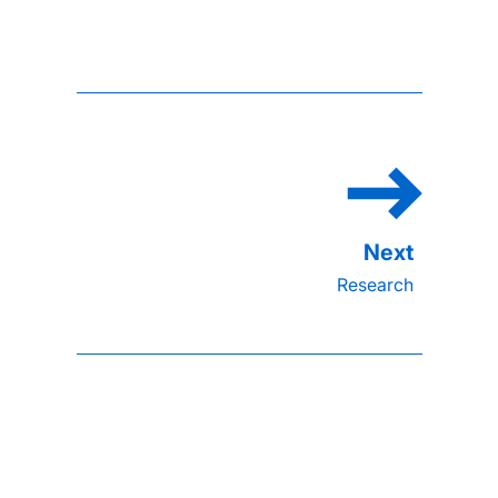
Research