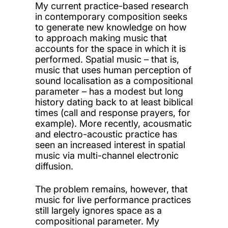
My current practice-based research
in contemporary composition seeks
to generate new knowledge on how
to approach making music that
accounts for the space in which it is
performed. Spatial music – that is,
music that uses human perception of
sound localisation as a compositional
parameter – has a modest but long
history dating back to at least biblical
times (call and response prayers, for
example). More recently, acousmatic
and electro-acoustic practice has
seen an increased interest in spatial
music via multi-channel electronic
diffusion.
The problem remains, however, that
music for live performance practices
still largely ignores space as a
compositional parameter. My