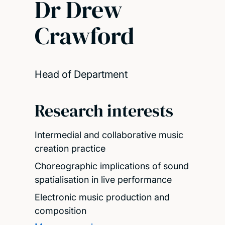
Dr Drew
Crawford
Head of Department
Research interests
Intermedial and collaborative music
creation practice
Choreographic implications of sound
spatialisation in live performance
Electronic music production and
composition