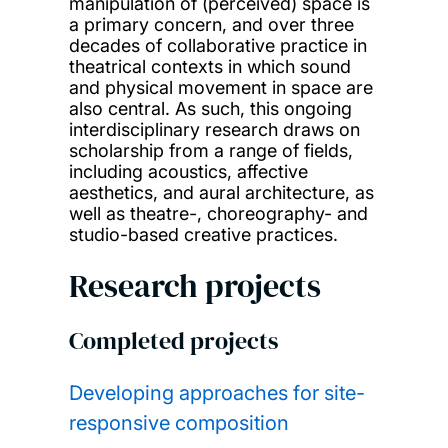
manipulation of (perceived) space is
a primary concern, and over three
decades of collaborative practice in
theatrical contexts in which sound
and physical movement in space are
also central. As such, this ongoing
interdisciplinary research draws on
scholarship from a range of fields,
including acoustics, affective
aesthetics, and aural architecture, as
well as theatre-, choreography- and
studio-based creative practices.
Research projects
Completed projects
Developing approaches for site-
responsive composition