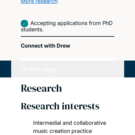
More research
Accepting applications from PhD
students.
Connect with Drew
On this page
Research
Research interests
Intermedial and collaborative
music creation practice