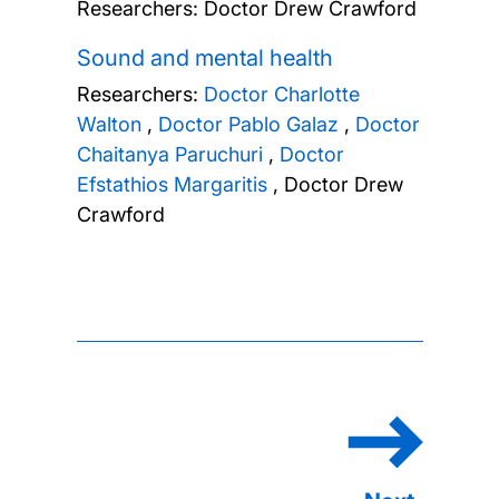
Researchers:
Doctor Drew Crawford
Sound and mental health
Researchers:
Doctor Charlotte
Walton
,
Doctor Pablo Galaz
,
Doctor
Chaitanya Paruchuri
,
Doctor
Efstathios Margaritis
,
Doctor Drew
Crawford