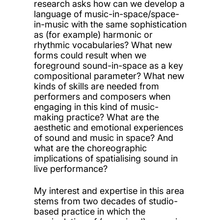
research asks how can we develop a
language of music-in-space/space-
in-music with the same sophistication
as (for example) harmonic or
rhythmic vocabularies? What new
forms could result when we
foreground sound-in-space as a key
compositional parameter? What new
kinds of skills are needed from
performers and composers when
engaging in this kind of music-
making practice? What are the
aesthetic and emotional experiences
of sound and music in space? And
what are the choreographic
implications of spatialising sound in
live performance?
My interest and expertise in this area
stems from two decades of studio-
based practice in which the