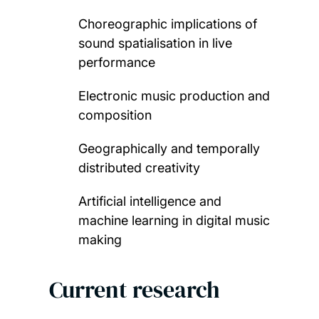
Choreographic implications of
sound spatialisation in live
performance
Electronic music production and
composition
Geographically and temporally
distributed creativity
Artificial intelligence and
machine learning in digital music
making
Current research