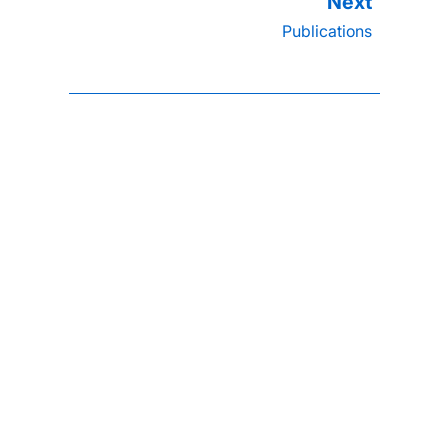
Publications