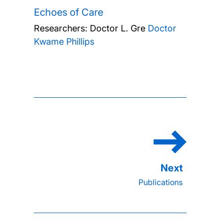
Echoes of Care
Researchers:
Doctor L. Gre
Doctor
Kwame Phillips
Publications