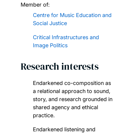
Member of:
Centre for Music Education and
Social Justice
Critical Infrastructures and
Image Politics
Research interests
Endarkened co-composition as
a relational approach to sound,
story, and research grounded in
shared agency and ethical
practice.
Endarkened listening and