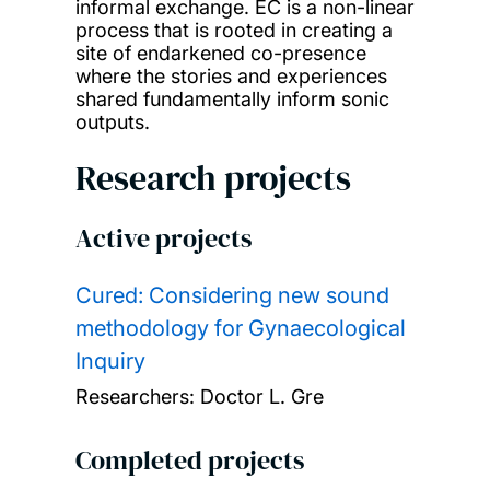
informal exchange. EC is a non-linear
process that is rooted in creating a
site of endarkened co-presence
where the stories and experiences
shared fundamentally inform sonic
outputs.
Research projects
Active projects
Cured: Considering new sound
methodology for Gynaecological
Inquiry
Researchers:
Doctor L. Gre
Completed projects