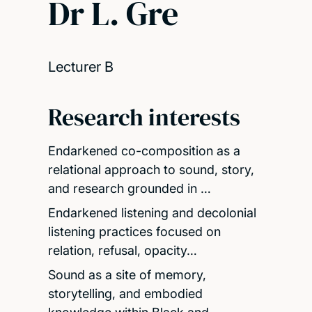
Dr L. Gre
Lecturer B
Research interests
Endarkened co-composition as a
relational approach to sound, story,
and research grounded in …
Endarkened listening and decolonial
listening practices focused on
relation, refusal, opacity…
Sound as a site of memory,
storytelling, and embodied