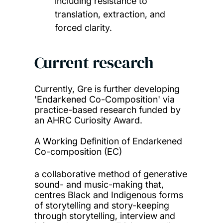
including resistance to
translation, extraction, and
forced clarity.
Current research
Currently, Gre is further developing
'Endarkened Co-Composition' via
practice-based research funded by
an AHRC Curiosity Award.
A Working Definition of Endarkened
Co-composition (EC)
a collaborative method of generative
sound- and music-making that,
centres Black and Indigenous forms
of storytelling and story-keeping
through storytelling, interview and