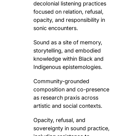
decolonial listening practices
focused on relation, refusal,
opacity, and responsibility in
sonic encounters.
Sound as a site of memory,
storytelling, and embodied
knowledge within Black and
Indigenous epistemologies.
Community-grounded
composition and co-presence
as research praxis across
artistic and social contexts.
Opacity, refusal, and
sovereignty in sound practice,