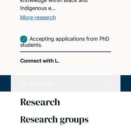
knowledge within Black and
Indigenous e…
More research
Accepting applications from PhD
students.
Connect with L.
On this page
Research
Research groups