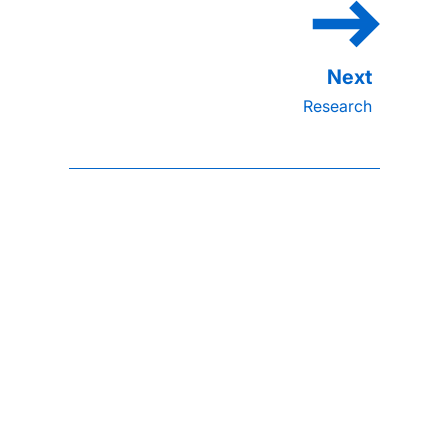
Research