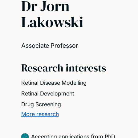
Dr Jorn
Lakowski
Associate Professor
Research interests
Retinal Disease Modelling
Retinal Development
Drug Screening
More research
Accepting applications from PhD