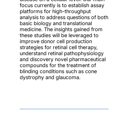
focus currently is to establish assay
platforms for high-throughput
analysis to address questions of both
basic biology and translational
medicine. The insights gained from
these studies will be leveraged to
improve donor cell production
strategies for retinal cell therapy,
understand retinal pathophysiology
and discovery novel pharmaceutical
compounds for the treatment of
blinding conditions such as cone
dystrophy and glaucoma.