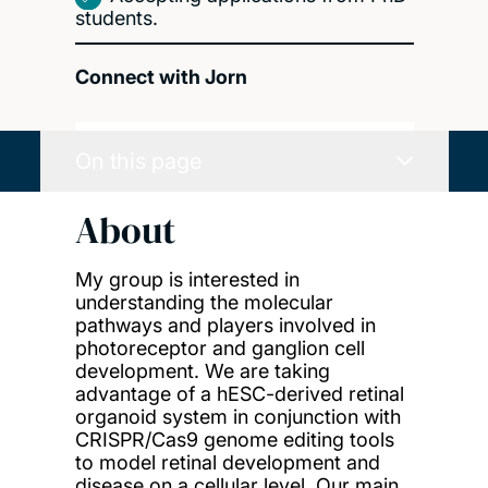
students.
Connect with Jorn
On this page
About
My group is interested in
understanding the molecular
pathways and players involved in
photoreceptor and ganglion cell
development. We are taking
advantage of a hESC-derived retinal
organoid system in conjunction with
CRISPR/Cas9 genome editing tools
to model retinal development and
disease on a cellular level. Our main